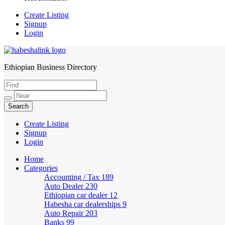
Create Listing
Signup
Login
Ethiopian Business Directory
HabeshaLink
Create Listing
Signup
Login
Home
Categories
Accounting / Tax
189
Auto Dealer
230
Ethiopian car dealer
12
Habesha car dealerships
9
Auto Repair
203
Banks
99