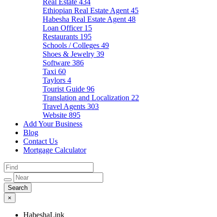
Real Estate
434
Ethiopian Real Estate Agent
45
Habesha Real Estate Agent
48
Loan Officer
15
Restaurants
195
Schools / Colleges
49
Shoes & Jewelry
39
Software
386
Taxi
60
Taylors
4
Tourist Guide
96
Translation and Localization
22
Travel Agents
303
Website
895
Add Your Business
Blog
Contact Us
Mortgage Calculator
×
HabeshaLink