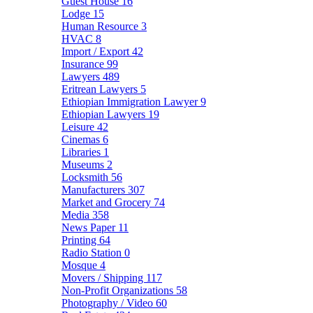
Guest House
16
Lodge
15
Human Resource
3
HVAC
8
Import / Export
42
Insurance
99
Lawyers
489
Eritrean Lawyers
5
Ethiopian Immigration Lawyer
9
Ethiopian Lawyers
19
Leisure
42
Cinemas
6
Libraries
1
Museums
2
Locksmith
56
Manufacturers
307
Market and Grocery
74
Media
358
News Paper
11
Printing
64
Radio Station
0
Mosque
4
Movers / Shipping
117
Non-Profit Organizations
58
Photography / Video
60