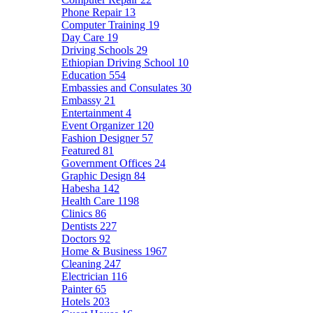
Phone Repair
13
Computer Training
19
Day Care
19
Driving Schools
29
Ethiopian Driving School
10
Education
554
Embassies and Consulates
30
Embassy
21
Entertainment
4
Event Organizer
120
Fashion Designer
57
Featured
81
Government Offices
24
Graphic Design
84
Habesha
142
Health Care
1198
Clinics
86
Dentists
227
Doctors
92
Home & Business
1967
Cleaning
247
Electrician
116
Painter
65
Hotels
203