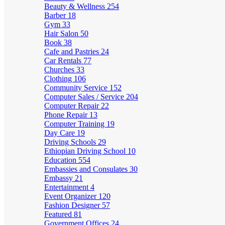
Beauty & Wellness
254
Barber
18
Gym
33
Hair Salon
50
Book
38
Cafe and Pastries
24
Car Rentals
77
Churches
33
Clothing
106
Community Service
152
Computer Sales / Service
204
Computer Repair
22
Phone Repair
13
Computer Training
19
Day Care
19
Driving Schools
29
Ethiopian Driving School
10
Education
554
Embassies and Consulates
30
Embassy
21
Entertainment
4
Event Organizer
120
Fashion Designer
57
Featured
81
Government Offices
24