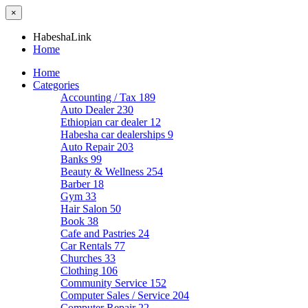
×
HabeshaLink
Home
Home
Categories
Accounting / Tax
189
Auto Dealer
230
Ethiopian car dealer
12
Habesha car dealerships
9
Auto Repair
203
Banks
99
Beauty & Wellness
254
Barber
18
Gym
33
Hair Salon
50
Book
38
Cafe and Pastries
24
Car Rentals
77
Churches
33
Clothing
106
Community Service
152
Computer Sales / Service
204
Computer Repair
22