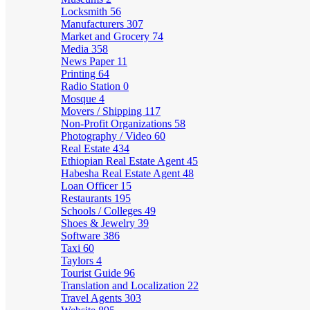
Locksmith
56
Manufacturers
307
Market and Grocery
74
Media
358
News Paper
11
Printing
64
Radio Station
0
Mosque
4
Movers / Shipping
117
Non-Profit Organizations
58
Photography / Video
60
Real Estate
434
Ethiopian Real Estate Agent
45
Habesha Real Estate Agent
48
Loan Officer
15
Restaurants
195
Schools / Colleges
49
Shoes & Jewelry
39
Software
386
Taxi
60
Taylors
4
Tourist Guide
96
Translation and Localization
22
Travel Agents
303