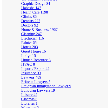
Graphic Design
84
Habesha
142
Health Care
1198
Clinics
86
Dentists
227
Doctors
92
Home & Business
1967
Cleaning
247
Electrician
116
Painter
65
Hotels
203
Guest House
16
Lodge
15
Human Resource
3
HVAC
8
Import / Export
42
Insurance
99
Lawyers
489
Eritrean Lawyers
5
Ethiopian Immigration Lawyer
9
Ethiopian Lawyers
19
Leisure
42
Cinemas
6
Libraries
1
Museums
2