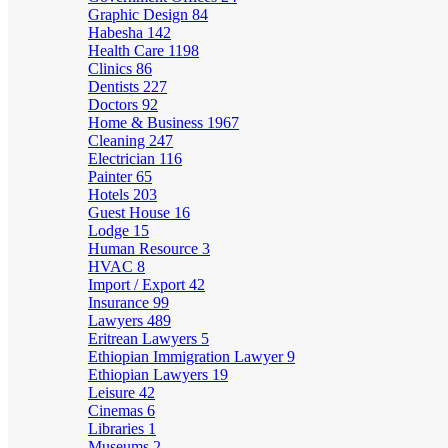
Graphic Design
84
Habesha
142
Health Care
1198
Clinics
86
Dentists
227
Doctors
92
Home & Business
1967
Cleaning
247
Electrician
116
Painter
65
Hotels
203
Guest House
16
Lodge
15
Human Resource
3
HVAC
8
Import / Export
42
Insurance
99
Lawyers
489
Eritrean Lawyers
5
Ethiopian Immigration Lawyer
9
Ethiopian Lawyers
19
Leisure
42
Cinemas
6
Libraries
1
Museums
2