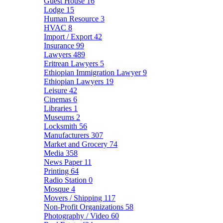
Guest House
16
Lodge
15
Human Resource
3
HVAC
8
Import / Export
42
Insurance
99
Lawyers
489
Eritrean Lawyers
5
Ethiopian Immigration Lawyer
9
Ethiopian Lawyers
19
Leisure
42
Cinemas
6
Libraries
1
Museums
2
Locksmith
56
Manufacturers
307
Market and Grocery
74
Media
358
News Paper
11
Printing
64
Radio Station
0
Mosque
4
Movers / Shipping
117
Non-Profit Organizations
58
Photography / Video
60