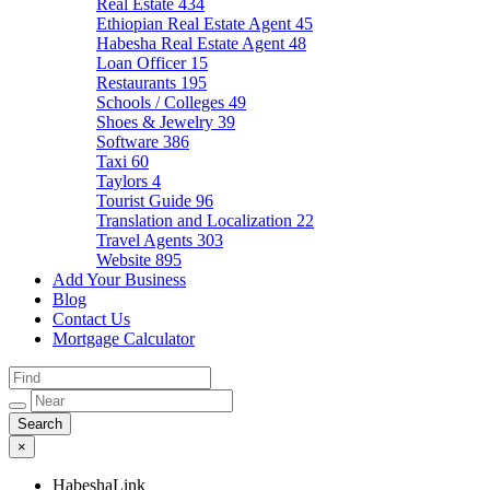
Real Estate
434
Ethiopian Real Estate Agent
45
Habesha Real Estate Agent
48
Loan Officer
15
Restaurants
195
Schools / Colleges
49
Shoes & Jewelry
39
Software
386
Taxi
60
Taylors
4
Tourist Guide
96
Translation and Localization
22
Travel Agents
303
Website
895
Add Your Business
Blog
Contact Us
Mortgage Calculator
×
HabeshaLink