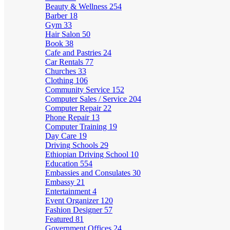
Beauty & Wellness
254
Barber
18
Gym
33
Hair Salon
50
Book
38
Cafe and Pastries
24
Car Rentals
77
Churches
33
Clothing
106
Community Service
152
Computer Sales / Service
204
Computer Repair
22
Phone Repair
13
Computer Training
19
Day Care
19
Driving Schools
29
Ethiopian Driving School
10
Education
554
Embassies and Consulates
30
Embassy
21
Entertainment
4
Event Organizer
120
Fashion Designer
57
Featured
81
Government Offices
24