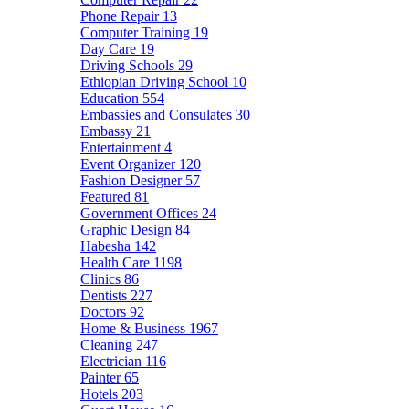
Phone Repair
13
Computer Training
19
Day Care
19
Driving Schools
29
Ethiopian Driving School
10
Education
554
Embassies and Consulates
30
Embassy
21
Entertainment
4
Event Organizer
120
Fashion Designer
57
Featured
81
Government Offices
24
Graphic Design
84
Habesha
142
Health Care
1198
Clinics
86
Dentists
227
Doctors
92
Home & Business
1967
Cleaning
247
Electrician
116
Painter
65
Hotels
203