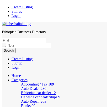
Create Listing
Signup
Login
Ethiopian Business Directory
HabeshaLink
Create Listing
Signup
Login
Home
Categories
Accounting / Tax
189
Auto Dealer
230
Ethiopian car dealer
12
Habesha car dealerships
9
Auto Repair
203
Banks
99