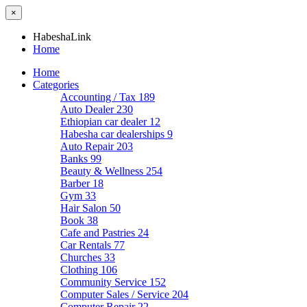
×
HabeshaLink
Home
Home
Categories
Accounting / Tax
189
Auto Dealer
230
Ethiopian car dealer
12
Habesha car dealerships
9
Auto Repair
203
Banks
99
Beauty & Wellness
254
Barber
18
Gym
33
Hair Salon
50
Book
38
Cafe and Pastries
24
Car Rentals
77
Churches
33
Clothing
106
Community Service
152
Computer Sales / Service
204
Computer Repair
22