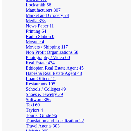
Locksmith
56
Manufacturers
307
Market and Grocery
74
Media
358
News Paper
11
Printing
64
Radio Station
0
Mosque
4
Movers / Shipping
117
Non-Profit Organizations
58
Photography / Video
60
Real Estate
434
Ethiopian Real Estate Agent
45
Habesha Real Estate Agent
48
Loan Officer
15
Restaurants
195
Schools / Colleges
49
Shoes & Jewelry
39
Software
386
Taxi
60
Taylors
4
Tourist Guide
96
Translation and Localization
22
Travel Agents
303