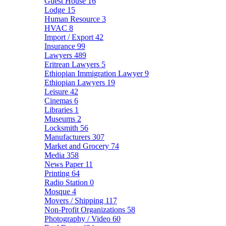
Guest House
16
Lodge
15
Human Resource
3
HVAC
8
Import / Export
42
Insurance
99
Lawyers
489
Eritrean Lawyers
5
Ethiopian Immigration Lawyer
9
Ethiopian Lawyers
19
Leisure
42
Cinemas
6
Libraries
1
Museums
2
Locksmith
56
Manufacturers
307
Market and Grocery
74
Media
358
News Paper
11
Printing
64
Radio Station
0
Mosque
4
Movers / Shipping
117
Non-Profit Organizations
58
Photography / Video
60