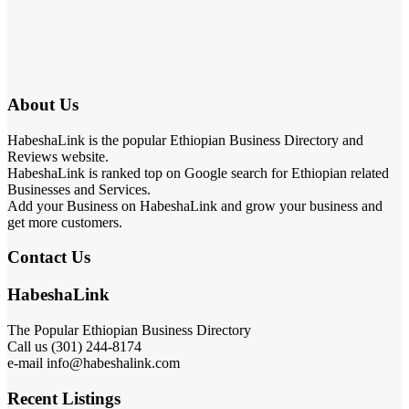
About Us
HabeshaLink is the popular Ethiopian Business Directory and
Reviews website.
HabeshaLink is ranked top on Google search for Ethiopian related
Businesses and Services.
Add your Business on HabeshaLink and grow your business and
get more customers.
Contact Us
HabeshaLink
The Popular Ethiopian Business Directory
Call us (301) 244-8174
e-mail info@habeshalink.com
Recent Listings