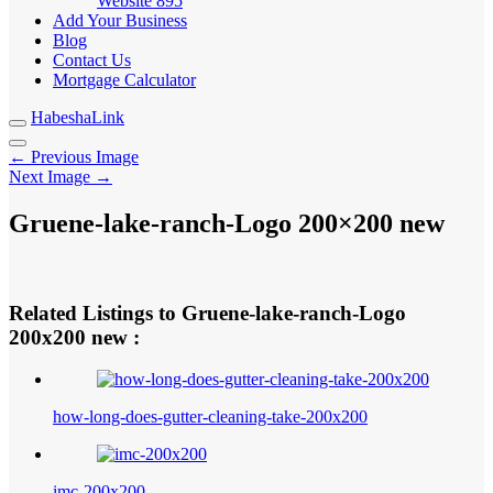
Website
895
Add Your Business
Blog
Contact Us
Mortgage Calculator
HabeshaLink
← Previous Image
Next Image →
Gruene-lake-ranch-Logo 200×200 new
Related Listings to Gruene-lake-ranch-Logo
200x200 new :
how-long-does-gutter-cleaning-take-200x200
imc-200x200