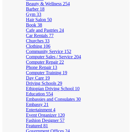
Beauty & Wellness
254
Barber
18
Gym
33
Hair Salon
50
Book
38
Cafe and Pastries
24
Car Rentals
77
Churches
33
Clothing
106
Community Service
152
Computer Sales / Service
204
Computer Repair
22
Phone Repair
13
Computer Training
19
Day Care
19
Driving Schools
29
Ethiopian Driving School
10
Education
554
Embassies and Consulates
30
Embassy
21
Entertainment
4
Event Organizer
120
Fashion Designer
57
Featured
81
Government Offices
24