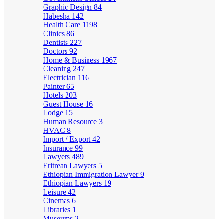
Graphic Design
84
Habesha
142
Health Care
1198
Clinics
86
Dentists
227
Doctors
92
Home & Business
1967
Cleaning
247
Electrician
116
Painter
65
Hotels
203
Guest House
16
Lodge
15
Human Resource
3
HVAC
8
Import / Export
42
Insurance
99
Lawyers
489
Eritrean Lawyers
5
Ethiopian Immigration Lawyer
9
Ethiopian Lawyers
19
Leisure
42
Cinemas
6
Libraries
1
Museums
2