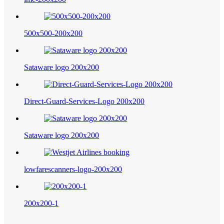
500x500-200x200
Sataware logo 200x200
Direct-Guard-Services-Logo 200x200
Sataware logo 200x200
lowfarescanners-logo-200x200
200x200-1