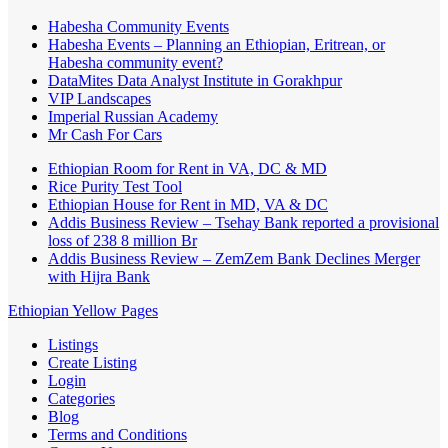
Habesha Community Events
Habesha Events – Planning an Ethiopian, Eritrean, or
Habesha community event?
DataMites Data Analyst Institute in Gorakhpur
VIP Landscapes
Imperial Russian Academy
Mr Cash For Cars
Ethiopian Room for Rent in VA, DC & MD
Rice Purity Test Tool
Ethiopian House for Rent in MD, VA & DC
Addis Business Review – Tsehay Bank reported a provisional
loss of 238 8 million Br
Addis Business Review – ZemZem Bank Declines Merger
with Hijra Bank
Ethiopian Yellow Pages
Listings
Create Listing
Login
Categories
Blog
Terms and Conditions