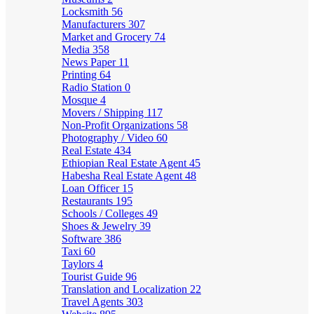
Locksmith
56
Manufacturers
307
Market and Grocery
74
Media
358
News Paper
11
Printing
64
Radio Station
0
Mosque
4
Movers / Shipping
117
Non-Profit Organizations
58
Photography / Video
60
Real Estate
434
Ethiopian Real Estate Agent
45
Habesha Real Estate Agent
48
Loan Officer
15
Restaurants
195
Schools / Colleges
49
Shoes & Jewelry
39
Software
386
Taxi
60
Taylors
4
Tourist Guide
96
Translation and Localization
22
Travel Agents
303