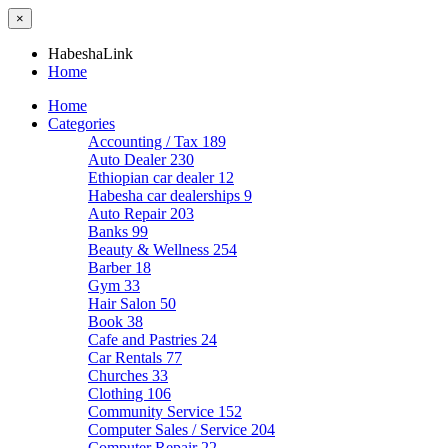
×
HabeshaLink
Home
Home
Categories
Accounting / Tax
189
Auto Dealer
230
Ethiopian car dealer
12
Habesha car dealerships
9
Auto Repair
203
Banks
99
Beauty & Wellness
254
Barber
18
Gym
33
Hair Salon
50
Book
38
Cafe and Pastries
24
Car Rentals
77
Churches
33
Clothing
106
Community Service
152
Computer Sales / Service
204
Computer Repair
22