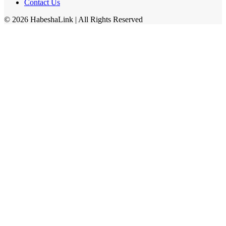
Contact Us
©
2026
HabeshaLink
| All Rights Reserved