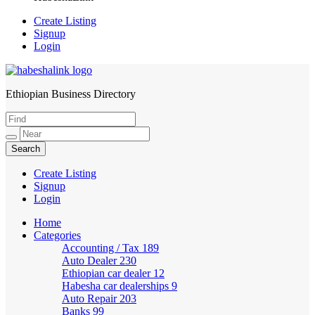
Create Listing
Signup
Login
Ethiopian Business Directory
HabeshaLink
Create Listing
Signup
Login
Home
Categories
Accounting / Tax
189
Auto Dealer
230
Ethiopian car dealer
12
Habesha car dealerships
9
Auto Repair
203
Banks
99