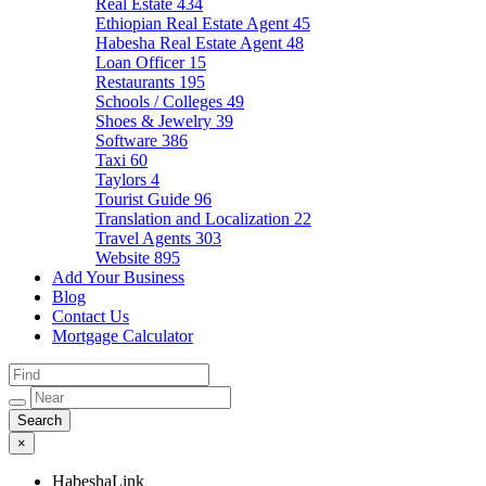
Real Estate
434
Ethiopian Real Estate Agent
45
Habesha Real Estate Agent
48
Loan Officer
15
Restaurants
195
Schools / Colleges
49
Shoes & Jewelry
39
Software
386
Taxi
60
Taylors
4
Tourist Guide
96
Translation and Localization
22
Travel Agents
303
Website
895
Add Your Business
Blog
Contact Us
Mortgage Calculator
×
HabeshaLink