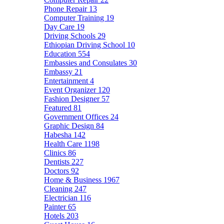
Phone Repair
13
Computer Training
19
Day Care
19
Driving Schools
29
Ethiopian Driving School
10
Education
554
Embassies and Consulates
30
Embassy
21
Entertainment
4
Event Organizer
120
Fashion Designer
57
Featured
81
Government Offices
24
Graphic Design
84
Habesha
142
Health Care
1198
Clinics
86
Dentists
227
Doctors
92
Home & Business
1967
Cleaning
247
Electrician
116
Painter
65
Hotels
203