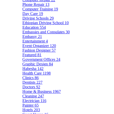
Phone Repair
13
Computer Training
19
Day Care
19
Driving Schools
29
Ethiopian Driving School
10
Education
554
Embassies and Consulates
30
Embassy
21
Entertainment
4
Event Organizer
120
Fashion Designer
57
Featured
81
Government Offices
24
Graphic Design
84
Habesha
142
Health Care
1198
Clinics
86
Dentists
227
Doctors
92
Home & Business
1967
Cleaning
247
Electrician
116
Painter
65
Hotels
203