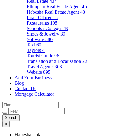
Real Estate
434
Ethiopian Real Estate Agent
45
Habesha Real Estate Agent
48
Loan Officer
15
Restaurants
195
Schools / Colleges
49
Shoes & Jewelry
39
Software
386
Taxi
60
Taylors
4
Tourist Guide
96
Translation and Localization
22
Travel Agents
303
Website
895
Add Your Business
Blog
Contact Us
Mortgage Calculator
×
HabeshaLink