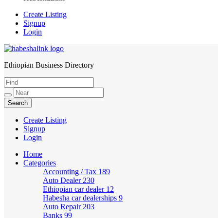
Create Listing
Signup
Login
Ethiopian Business Directory
HabeshaLink
Create Listing
Signup
Login
Home
Categories
Accounting / Tax
189
Auto Dealer
230
Ethiopian car dealer
12
Habesha car dealerships
9
Auto Repair
203
Banks
99