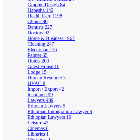
Graphic Design
84
Habesha
142
Health Care
1198
Clinics
86
Dentists
227
Doctors
92
Home & Business
1967
Cleaning
247
Electrician
116
Painter
65
Hotels
203
Guest House
16
Lodge
15
Human Resource
3
HVAC
8
Import / Export
42
Insurance
99
Lawyers
489
Eritrean Lawyers
5
Ethiopian Immigration Lawyer
9
Ethiopian Lawyers
19
Leisure
42
Cinemas
6
Libraries
1
Museums
2