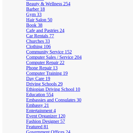
Beauty & Wellness
254
Barber
18
Gym
33
Hair Salon
50
Book
38
Cafe and Pastries
24
Car Rentals
77
Churches
33
Clothing
106
Community Service
152
Computer Sales / Service
204
Computer Repair
22
Phone Repair
13
Computer Training
19
Day Care
19
Driving Schools
29
Ethiopian Driving School
10
Education
554
Embassies and Consulates
30
Embassy
21
Entertainment
4
Event Organizer
120
Fashion Designer
57
Featured
81
Government Offices
24