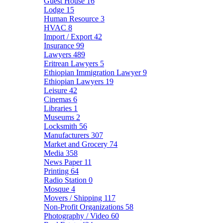
Guest House
16
Lodge
15
Human Resource
3
HVAC
8
Import / Export
42
Insurance
99
Lawyers
489
Eritrean Lawyers
5
Ethiopian Immigration Lawyer
9
Ethiopian Lawyers
19
Leisure
42
Cinemas
6
Libraries
1
Museums
2
Locksmith
56
Manufacturers
307
Market and Grocery
74
Media
358
News Paper
11
Printing
64
Radio Station
0
Mosque
4
Movers / Shipping
117
Non-Profit Organizations
58
Photography / Video
60