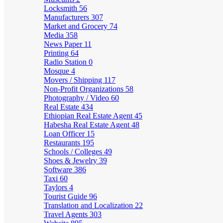
Locksmith
56
Manufacturers
307
Market and Grocery
74
Media
358
News Paper
11
Printing
64
Radio Station
0
Mosque
4
Movers / Shipping
117
Non-Profit Organizations
58
Photography / Video
60
Real Estate
434
Ethiopian Real Estate Agent
45
Habesha Real Estate Agent
48
Loan Officer
15
Restaurants
195
Schools / Colleges
49
Shoes & Jewelry
39
Software
386
Taxi
60
Taylors
4
Tourist Guide
96
Translation and Localization
22
Travel Agents
303