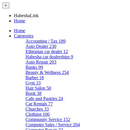
×
HabeshaLink
Home
Home
Categories
Accounting / Tax
189
Auto Dealer
230
Ethiopian car dealer
12
Habesha car dealerships
9
Auto Repair
203
Banks
99
Beauty & Wellness
254
Barber
18
Gym
33
Hair Salon
50
Book
38
Cafe and Pastries
24
Car Rentals
77
Churches
33
Clothing
106
Community Service
152
Computer Sales / Service
204
Computer Repair
22