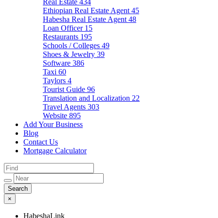
Real Estate
434
Ethiopian Real Estate Agent
45
Habesha Real Estate Agent
48
Loan Officer
15
Restaurants
195
Schools / Colleges
49
Shoes & Jewelry
39
Software
386
Taxi
60
Taylors
4
Tourist Guide
96
Translation and Localization
22
Travel Agents
303
Website
895
Add Your Business
Blog
Contact Us
Mortgage Calculator
×
HabeshaLink