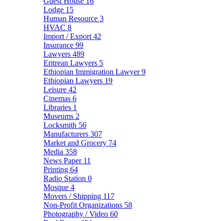
Guest House
16
Lodge
15
Human Resource
3
HVAC
8
Import / Export
42
Insurance
99
Lawyers
489
Eritrean Lawyers
5
Ethiopian Immigration Lawyer
9
Ethiopian Lawyers
19
Leisure
42
Cinemas
6
Libraries
1
Museums
2
Locksmith
56
Manufacturers
307
Market and Grocery
74
Media
358
News Paper
11
Printing
64
Radio Station
0
Mosque
4
Movers / Shipping
117
Non-Profit Organizations
58
Photography / Video
60