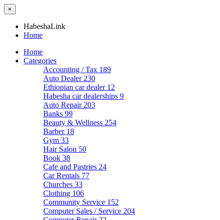
×
HabeshaLink
Home
Home
Categories
Accounting / Tax
189
Auto Dealer
230
Ethiopian car dealer
12
Habesha car dealerships
9
Auto Repair
203
Banks
99
Beauty & Wellness
254
Barber
18
Gym
33
Hair Salon
50
Book
38
Cafe and Pastries
24
Car Rentals
77
Churches
33
Clothing
106
Community Service
152
Computer Sales / Service
204
Computer Repair
22