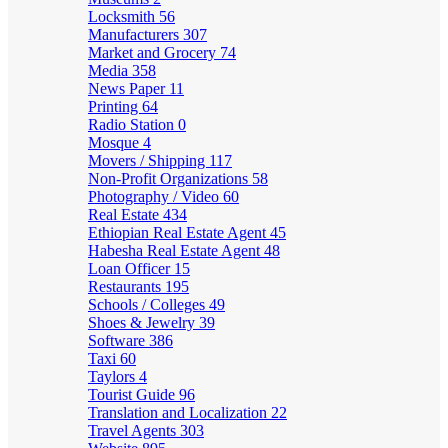
Locksmith
56
Manufacturers
307
Market and Grocery
74
Media
358
News Paper
11
Printing
64
Radio Station
0
Mosque
4
Movers / Shipping
117
Non-Profit Organizations
58
Photography / Video
60
Real Estate
434
Ethiopian Real Estate Agent
45
Habesha Real Estate Agent
48
Loan Officer
15
Restaurants
195
Schools / Colleges
49
Shoes & Jewelry
39
Software
386
Taxi
60
Taylors
4
Tourist Guide
96
Translation and Localization
22
Travel Agents
303