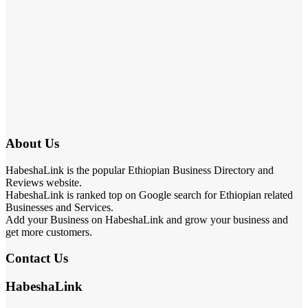
About Us
HabeshaLink is the popular Ethiopian Business Directory and
Reviews website.
HabeshaLink is ranked top on Google search for Ethiopian related
Businesses and Services.
Add your Business on HabeshaLink and grow your business and
get more customers.
Contact Us
HabeshaLink