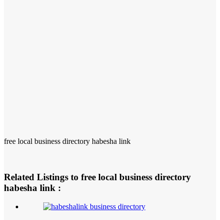
free local business directory habesha link
Related Listings to free local business directory
habesha link :