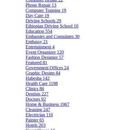
Phone Repair
13
Computer Training
19
Day Care
19
Driving Schools
29
Ethiopian Driving School
10
Education
554
Embassies and Consulates
30
Embassy
21
Entertainment
4
Event Organizer
120
Fashion Designer
57
Featured
81
Government Offices
24
Graphic Design
84
Habesha
142
Health Care
1198
Clinics
86
Dentists
227
Doctors
92
Home & Business
1967
Cleaning
247
Electrician
116
Painter
65
Hotels
203