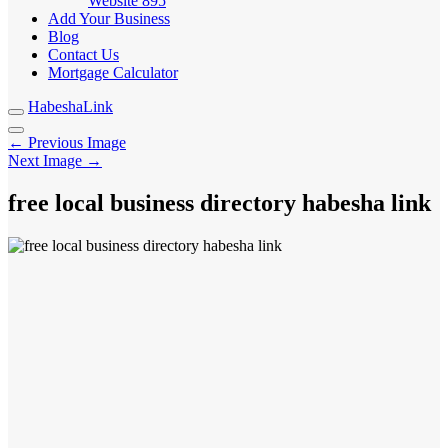
Website
895
Add Your Business
Blog
Contact Us
Mortgage Calculator
HabeshaLink
← Previous Image
Next Image →
free local business directory habesha link