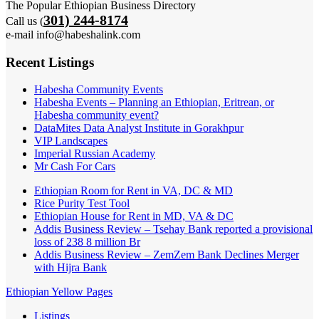
The Popular Ethiopian Business Directory
301) 244-8174
Call us (
e-mail info@habeshalink.com
Recent Listings
Habesha Community Events
Habesha Events – Planning an Ethiopian, Eritrean, or
Habesha community event?
DataMites Data Analyst Institute in Gorakhpur
VIP Landscapes
Imperial Russian Academy
Mr Cash For Cars
Ethiopian Room for Rent in VA, DC & MD
Rice Purity Test Tool
Ethiopian House for Rent in MD, VA & DC
Addis Business Review – Tsehay Bank reported a provisional
loss of 238 8 million Br
Addis Business Review – ZemZem Bank Declines Merger
with Hijra Bank
Ethiopian Yellow Pages
Listings