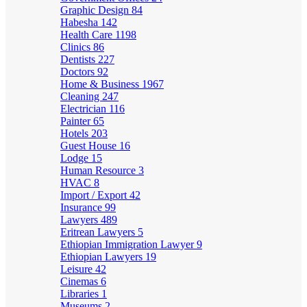
Graphic Design
84
Habesha
142
Health Care
1198
Clinics
86
Dentists
227
Doctors
92
Home & Business
1967
Cleaning
247
Electrician
116
Painter
65
Hotels
203
Guest House
16
Lodge
15
Human Resource
3
HVAC
8
Import / Export
42
Insurance
99
Lawyers
489
Eritrean Lawyers
5
Ethiopian Immigration Lawyer
9
Ethiopian Lawyers
19
Leisure
42
Cinemas
6
Libraries
1
Museums
2