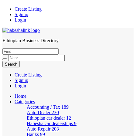
Create Listing
Signup
Login
Ethiopian Business Directory
HabeshaLink
Create Listing
Signup
Login
Home
Categories
Accounting / Tax
189
Auto Dealer
230
Ethiopian car dealer
12
Habesha car dealerships
9
Auto Repair
203
Banks
99