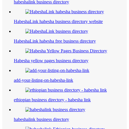
habeshalink business directory
HabeshaLink habesha business directory website
HabeshaLink habesha free business directory
Habesha yellow pages business directory
add-your-listing-on-habesha-link
ethiopian business directory - habesha link
habeshalink business directory