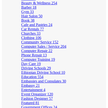
Beauty & Wellness
254
Barber
18
Gym
33
Hair Salon
50
Book
38
Cafe and Pastries
24
Car Rentals
77
Churches
33
Clothing
106
Community Service
152
Computer Sales / Service
204
Computer Repair
22
Phone Repair
13
Computer Training
19
Day Care
19
Driving Schools
29
Ethiopian Driving School
10
Education
554
Embassies and Consulates
30
Embassy
21
Entertainment
4
Event Organizer
120
Fashion Designer
57
Featured
81
Government Offices
24