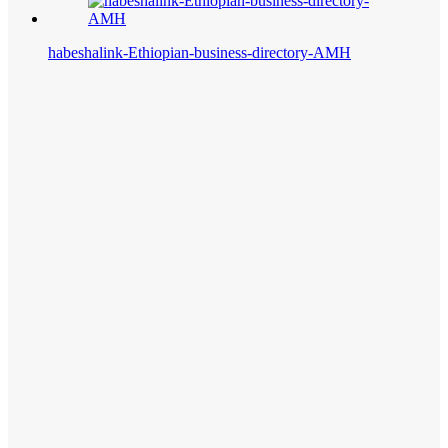
habeshalink-Ethiopian-business-directory-AMH