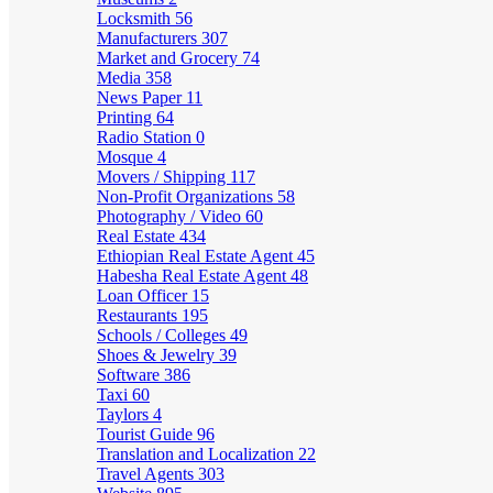
Locksmith
56
Manufacturers
307
Market and Grocery
74
Media
358
News Paper
11
Printing
64
Radio Station
0
Mosque
4
Movers / Shipping
117
Non-Profit Organizations
58
Photography / Video
60
Real Estate
434
Ethiopian Real Estate Agent
45
Habesha Real Estate Agent
48
Loan Officer
15
Restaurants
195
Schools / Colleges
49
Shoes & Jewelry
39
Software
386
Taxi
60
Taylors
4
Tourist Guide
96
Translation and Localization
22
Travel Agents
303