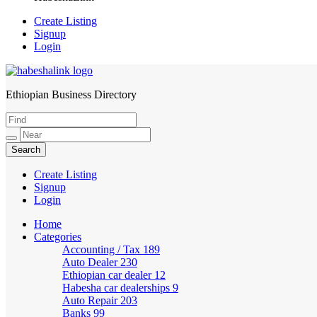
Create Listing
Signup
Login
Ethiopian Business Directory
HabeshaLink
Create Listing
Signup
Login
Home
Categories
Accounting / Tax
189
Auto Dealer
230
Ethiopian car dealer
12
Habesha car dealerships
9
Auto Repair
203
Banks
99