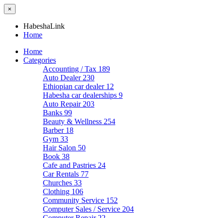
×
HabeshaLink
Home
Home
Categories
Accounting / Tax
189
Auto Dealer
230
Ethiopian car dealer
12
Habesha car dealerships
9
Auto Repair
203
Banks
99
Beauty & Wellness
254
Barber
18
Gym
33
Hair Salon
50
Book
38
Cafe and Pastries
24
Car Rentals
77
Churches
33
Clothing
106
Community Service
152
Computer Sales / Service
204
Computer Repair
22