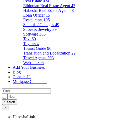
Real Estate
434
Ethiopian Real Estate Agent
45
Habesha Real Estate Agent
48
Loan Officer
15
Restaurants
195
Schools / Colleges
49
Shoes & Jewelry
39
Software
386
Taxi
60
Taylors
4
Tourist Guide
96
Translation and Localization
22
Travel Agents
303
Website
895
Add Your Business
Blog
Contact Us
Mortgage Calculator
×
HabeshaLink