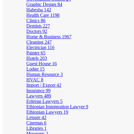
Graphic Design
84
Habesha
142
Health Care
1198
Clinics
86
Dentists
227
Doctors
92
Home & Business
1967
Cleaning
247
Electrician
116
Painter
65
Hotels
203
Guest House
16
Lodge
15
Human Resource
3
HVAC
8
Import / Export
42
Insurance
99
Lawyers
489
Eritrean Lawyers
5
Ethiopian Immigration Lawyer
9
Ethiopian Lawyers
19
Leisure
42
Cinemas
6
Libraries
1
Museums
2