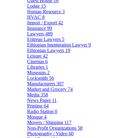
Guest House
16
Lodge
15
Human Resource
3
HVAC
8
Import / Export
42
Insurance
99
Lawyers
489
Eritrean Lawyers
5
Ethiopian Immigration Lawyer
9
Ethiopian Lawyers
19
Leisure
42
Cinemas
6
Libraries
1
Museums
2
Locksmith
56
Manufacturers
307
Market and Grocery
74
Media
358
News Paper
11
Printing
64
Radio Station
0
Mosque
4
Movers / Shipping
117
Non-Profit Organizations
58
Photography / Video
60