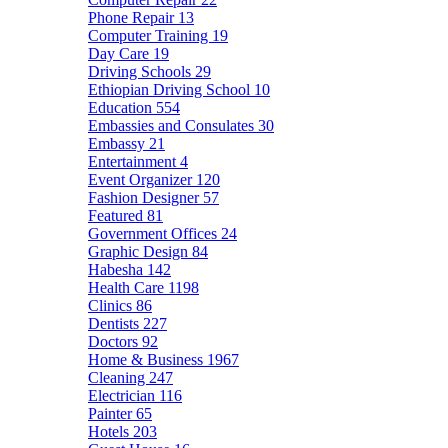
Phone Repair
13
Computer Training
19
Day Care
19
Driving Schools
29
Ethiopian Driving School
10
Education
554
Embassies and Consulates
30
Embassy
21
Entertainment
4
Event Organizer
120
Fashion Designer
57
Featured
81
Government Offices
24
Graphic Design
84
Habesha
142
Health Care
1198
Clinics
86
Dentists
227
Doctors
92
Home & Business
1967
Cleaning
247
Electrician
116
Painter
65
Hotels
203