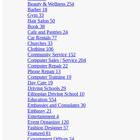
Beauty & Wellness
254
Barber
18
Gym
33
Hair Salon
50
Book
38
Cafe and Pastries
24
Car Rentals
77
Churches
33
Clothing
106
Community Service
152
Computer Sales / Service
204
Computer Repair
22
Phone Repair
13
Computer Training
19
Day Care
19
Driving Schools
29
Ethiopian Driving School
10
Education
554
Embassies and Consulates
30
Embassy
21
Entertainment
4
Event Organizer
120
Fashion Designer
57
Featured
81
Government Offices
24