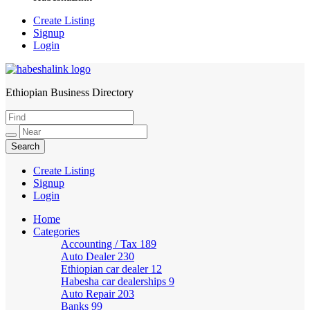
Create Listing
Signup
Login
Ethiopian Business Directory
HabeshaLink
Create Listing
Signup
Login
Home
Categories
Accounting / Tax
189
Auto Dealer
230
Ethiopian car dealer
12
Habesha car dealerships
9
Auto Repair
203
Banks
99