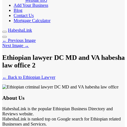
Website
895
Add Your Business
Blog
Contact Us
Mortgage Calculator
HabeshaLink
← Previous Image
Next Image →
Ethiopian lawyer DC MD and VA habesha
law office 2
← Back to Ethiopian Lawyer
About Us
HabeshaLink is the popular Ethiopian Business Directory and
Reviews website.
HabeshaLink is ranked top on Google search for Ethiopian related
Businesses and Services.