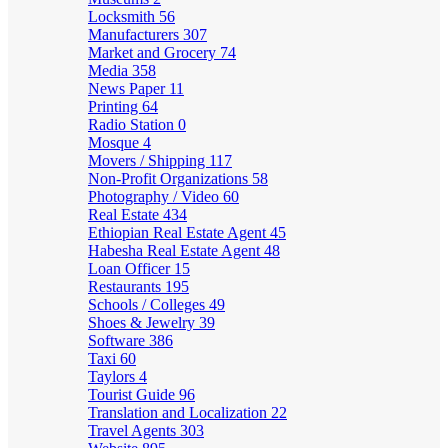
Locksmith
56
Manufacturers
307
Market and Grocery
74
Media
358
News Paper
11
Printing
64
Radio Station
0
Mosque
4
Movers / Shipping
117
Non-Profit Organizations
58
Photography / Video
60
Real Estate
434
Ethiopian Real Estate Agent
45
Habesha Real Estate Agent
48
Loan Officer
15
Restaurants
195
Schools / Colleges
49
Shoes & Jewelry
39
Software
386
Taxi
60
Taylors
4
Tourist Guide
96
Translation and Localization
22
Travel Agents
303