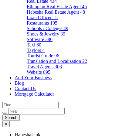
Real Estate
434
Ethiopian Real Estate Agent
45
Habesha Real Estate Agent
48
Loan Officer
15
Restaurants
195
Schools / Colleges
49
Shoes & Jewelry
39
Software
386
Taxi
60
Taylors
4
Tourist Guide
96
Translation and Localization
22
Travel Agents
303
Website
895
Add Your Business
Blog
Contact Us
Mortgage Calculator
×
HabeshaLink