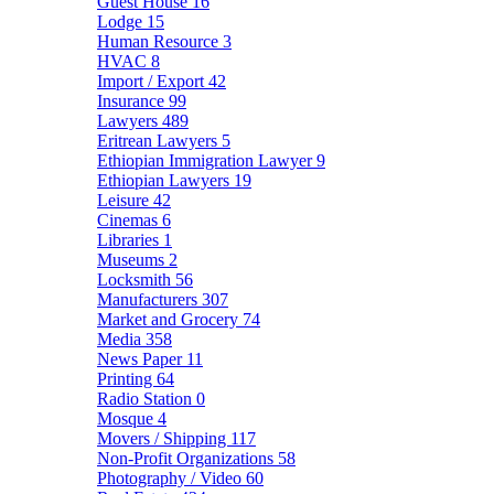
Guest House
16
Lodge
15
Human Resource
3
HVAC
8
Import / Export
42
Insurance
99
Lawyers
489
Eritrean Lawyers
5
Ethiopian Immigration Lawyer
9
Ethiopian Lawyers
19
Leisure
42
Cinemas
6
Libraries
1
Museums
2
Locksmith
56
Manufacturers
307
Market and Grocery
74
Media
358
News Paper
11
Printing
64
Radio Station
0
Mosque
4
Movers / Shipping
117
Non-Profit Organizations
58
Photography / Video
60