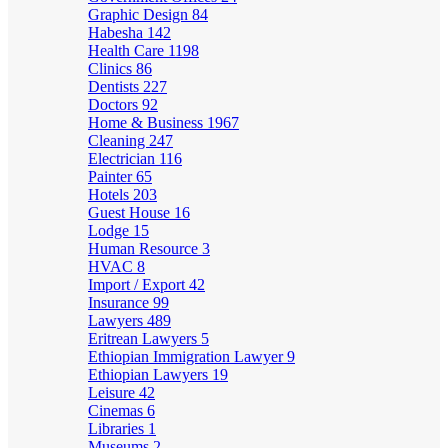
Graphic Design
84
Habesha
142
Health Care
1198
Clinics
86
Dentists
227
Doctors
92
Home & Business
1967
Cleaning
247
Electrician
116
Painter
65
Hotels
203
Guest House
16
Lodge
15
Human Resource
3
HVAC
8
Import / Export
42
Insurance
99
Lawyers
489
Eritrean Lawyers
5
Ethiopian Immigration Lawyer
9
Ethiopian Lawyers
19
Leisure
42
Cinemas
6
Libraries
1
Museums
2