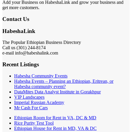
Add your Business on HabeshaLink and grow your business and
get more customers.
Contact Us
HabeshaLink
The Popular Ethiopian Business Directory
Call us (301) 244-8174
e-mail info@habeshalink.com
Recent Listings
Habesha Community Events
Habesha Events – Planning an Ethiopian, Eritrean, or
Habesha community event?
DataMites Data Analyst Institute in Gorakhpur
VIP Landscapes
Imperial Russian Academy
Mr Cash For Cars
Ethiopian Room for Rent in VA, DC & MD
Rice Purity Test Tool
Ethiopian House for Rent in MD, VA & DC