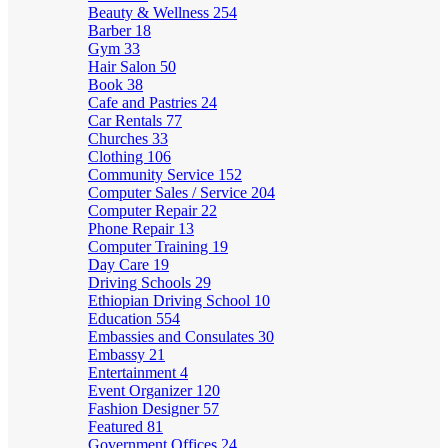
Beauty & Wellness
254
Barber
18
Gym
33
Hair Salon
50
Book
38
Cafe and Pastries
24
Car Rentals
77
Churches
33
Clothing
106
Community Service
152
Computer Sales / Service
204
Computer Repair
22
Phone Repair
13
Computer Training
19
Day Care
19
Driving Schools
29
Ethiopian Driving School
10
Education
554
Embassies and Consulates
30
Embassy
21
Entertainment
4
Event Organizer
120
Fashion Designer
57
Featured
81
Government Offices
24