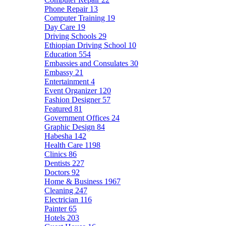
Phone Repair
13
Computer Training
19
Day Care
19
Driving Schools
29
Ethiopian Driving School
10
Education
554
Embassies and Consulates
30
Embassy
21
Entertainment
4
Event Organizer
120
Fashion Designer
57
Featured
81
Government Offices
24
Graphic Design
84
Habesha
142
Health Care
1198
Clinics
86
Dentists
227
Doctors
92
Home & Business
1967
Cleaning
247
Electrician
116
Painter
65
Hotels
203