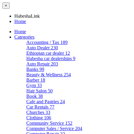
×
HabeshaLink
Home
Home
Categories
Accounting / Tax
189
Auto Dealer
230
Ethiopian car dealer
12
Habesha car dealerships
9
Auto Repair
203
Banks
99
Beauty & Wellness
254
Barber
18
Gym
33
Hair Salon
50
Book
38
Cafe and Pastries
24
Car Rentals
77
Churches
33
Clothing
106
Community Service
152
Computer Sales / Service
204
Computer Repair
22