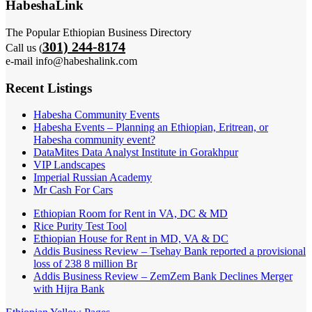
HabeshaLink
The Popular Ethiopian Business Directory
301) 244-8174
Call us (
e-mail info@habeshalink.com
Recent Listings
Habesha Community Events
Habesha Events – Planning an Ethiopian, Eritrean, or
Habesha community event?
DataMites Data Analyst Institute in Gorakhpur
VIP Landscapes
Imperial Russian Academy
Mr Cash For Cars
Ethiopian Room for Rent in VA, DC & MD
Rice Purity Test Tool
Ethiopian House for Rent in MD, VA & DC
Addis Business Review – Tsehay Bank reported a provisional
loss of 238 8 million Br
Addis Business Review – ZemZem Bank Declines Merger
with Hijra Bank