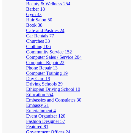
Beauty & Wellness
254
Barber
18
Gym
33
Hair Salon
50
Book
38
Cafe and Pastries
24
Car Rentals
77
Churches
33
Clothing
106
Community Service
152
Computer Sales / Service
204
Computer Repair
22
Phone Repair
13
Computer Training
19
Day Care
19
Driving Schools
29
Ethiopian Driving School
10
Education
554
Embassies and Consulates
30
Embassy
21
Entertainment
4
Event Organizer
120
Fashion Designer
57
Featured
81
Government Offices
24