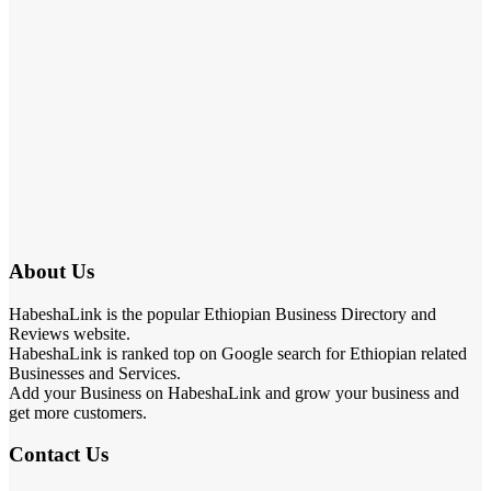
About Us
HabeshaLink is the popular Ethiopian Business Directory and
Reviews website.
HabeshaLink is ranked top on Google search for Ethiopian related
Businesses and Services.
Add your Business on HabeshaLink and grow your business and
get more customers.
Contact Us