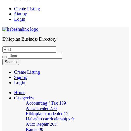
Create Listing
Signup
Login
Ethiopian Business Directory
HabeshaLink
Create Listing
Signup
Login
Home
Categories
Accounting / Tax
189
Auto Dealer
230
Ethiopian car dealer
12
Habesha car dealerships
9
Auto Repair
203
Banks
99