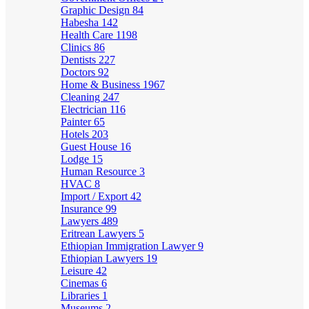
Graphic Design
84
Habesha
142
Health Care
1198
Clinics
86
Dentists
227
Doctors
92
Home & Business
1967
Cleaning
247
Electrician
116
Painter
65
Hotels
203
Guest House
16
Lodge
15
Human Resource
3
HVAC
8
Import / Export
42
Insurance
99
Lawyers
489
Eritrean Lawyers
5
Ethiopian Immigration Lawyer
9
Ethiopian Lawyers
19
Leisure
42
Cinemas
6
Libraries
1
Museums
2