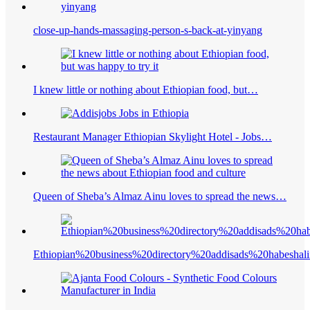
close-up-hands-massaging-person-s-back-at-yinyang
I knew little or nothing about Ethiopian food, but…
Restaurant Manager Ethiopian Skylight Hotel - Jobs…
Queen of Sheba’s Almaz Ainu loves to spread the news…
Ethiopian%20business%20directory%20addisads%20habeshal