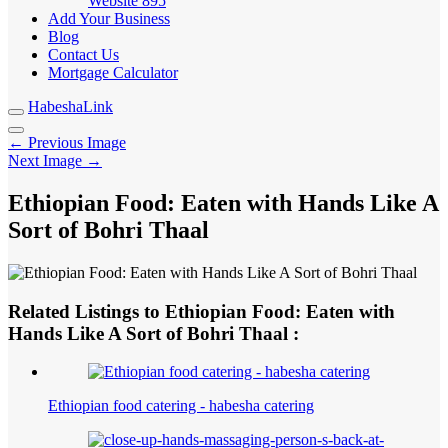
Website
895
Add Your Business
Blog
Contact Us
Mortgage Calculator
HabeshaLink
← Previous Image
Next Image →
Ethiopian Food: Eaten with Hands Like A
Sort of Bohri Thaal
Related Listings to Ethiopian Food: Eaten with
Hands Like A Sort of Bohri Thaal :
Ethiopian food catering - habesha catering