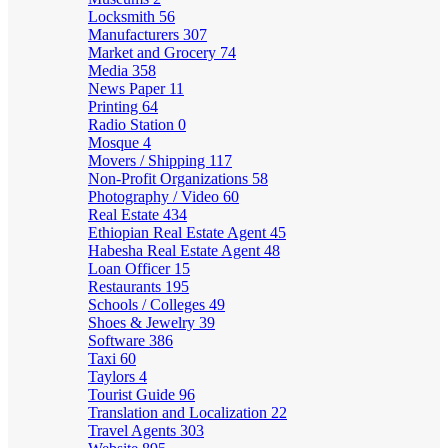
Locksmith
56
Manufacturers
307
Market and Grocery
74
Media
358
News Paper
11
Printing
64
Radio Station
0
Mosque
4
Movers / Shipping
117
Non-Profit Organizations
58
Photography / Video
60
Real Estate
434
Ethiopian Real Estate Agent
45
Habesha Real Estate Agent
48
Loan Officer
15
Restaurants
195
Schools / Colleges
49
Shoes & Jewelry
39
Software
386
Taxi
60
Taylors
4
Tourist Guide
96
Translation and Localization
22
Travel Agents
303