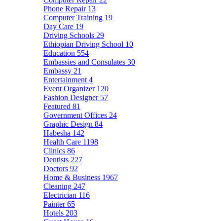
Phone Repair
13
Computer Training
19
Day Care
19
Driving Schools
29
Ethiopian Driving School
10
Education
554
Embassies and Consulates
30
Embassy
21
Entertainment
4
Event Organizer
120
Fashion Designer
57
Featured
81
Government Offices
24
Graphic Design
84
Habesha
142
Health Care
1198
Clinics
86
Dentists
227
Doctors
92
Home & Business
1967
Cleaning
247
Electrician
116
Painter
65
Hotels
203