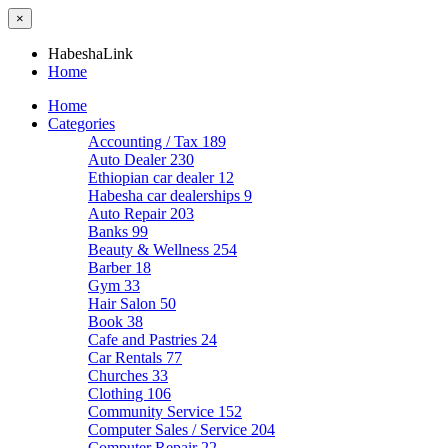
×
HabeshaLink
Home
Home
Categories
Accounting / Tax
189
Auto Dealer
230
Ethiopian car dealer
12
Habesha car dealerships
9
Auto Repair
203
Banks
99
Beauty & Wellness
254
Barber
18
Gym
33
Hair Salon
50
Book
38
Cafe and Pastries
24
Car Rentals
77
Churches
33
Clothing
106
Community Service
152
Computer Sales / Service
204
Computer Repair
22