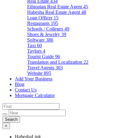
Real Estate
434
Ethiopian Real Estate Agent
45
Habesha Real Estate Agent
48
Loan Officer
15
Restaurants
195
Schools / Colleges
49
Shoes & Jewelry
39
Software
386
Taxi
60
Taylors
4
Tourist Guide
96
Translation and Localization
22
Travel Agents
303
Website
895
Add Your Business
Blog
Contact Us
Mortgage Calculator
×
HabeshaLink