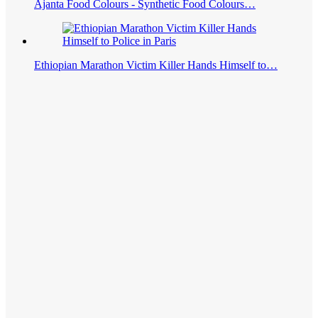
Ajanta Food Colours - Synthetic Food Colours…
Ethiopian Marathon Victim Killer Hands Himself to…