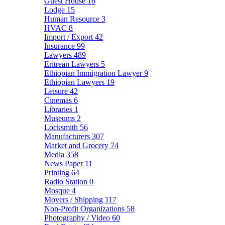
Guest House
16
Lodge
15
Human Resource
3
HVAC
8
Import / Export
42
Insurance
99
Lawyers
489
Eritrean Lawyers
5
Ethiopian Immigration Lawyer
9
Ethiopian Lawyers
19
Leisure
42
Cinemas
6
Libraries
1
Museums
2
Locksmith
56
Manufacturers
307
Market and Grocery
74
Media
358
News Paper
11
Printing
64
Radio Station
0
Mosque
4
Movers / Shipping
117
Non-Profit Organizations
58
Photography / Video
60