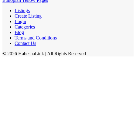
Ethiopian Yellow Pages
Listings
Create Listing
Login
Categories
Blog
Terms and Conditions
Contact Us
©
2026
HabeshaLink
| All Rights Reserved