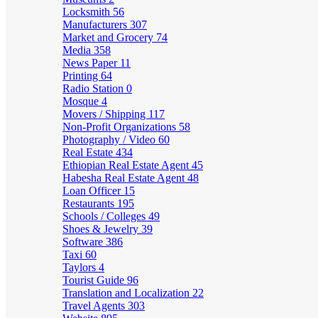
Locksmith
56
Manufacturers
307
Market and Grocery
74
Media
358
News Paper
11
Printing
64
Radio Station
0
Mosque
4
Movers / Shipping
117
Non-Profit Organizations
58
Photography / Video
60
Real Estate
434
Ethiopian Real Estate Agent
45
Habesha Real Estate Agent
48
Loan Officer
15
Restaurants
195
Schools / Colleges
49
Shoes & Jewelry
39
Software
386
Taxi
60
Taylors
4
Tourist Guide
96
Translation and Localization
22
Travel Agents
303