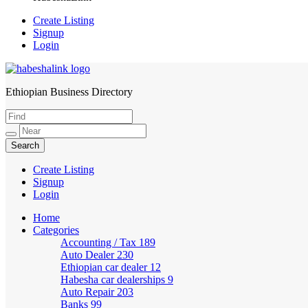
Create Listing
Signup
Login
Ethiopian Business Directory
HabeshaLink
Create Listing
Signup
Login
Home
Categories
Accounting / Tax
189
Auto Dealer
230
Ethiopian car dealer
12
Habesha car dealerships
9
Auto Repair
203
Banks
99