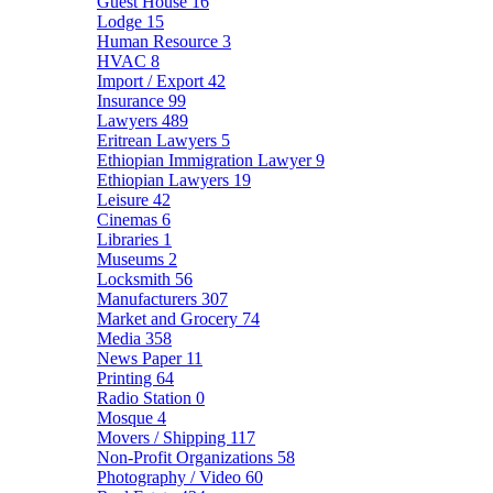
Guest House
16
Lodge
15
Human Resource
3
HVAC
8
Import / Export
42
Insurance
99
Lawyers
489
Eritrean Lawyers
5
Ethiopian Immigration Lawyer
9
Ethiopian Lawyers
19
Leisure
42
Cinemas
6
Libraries
1
Museums
2
Locksmith
56
Manufacturers
307
Market and Grocery
74
Media
358
News Paper
11
Printing
64
Radio Station
0
Mosque
4
Movers / Shipping
117
Non-Profit Organizations
58
Photography / Video
60