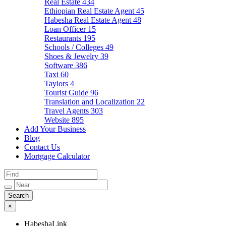
Real Estate
434
Ethiopian Real Estate Agent
45
Habesha Real Estate Agent
48
Loan Officer
15
Restaurants
195
Schools / Colleges
49
Shoes & Jewelry
39
Software
386
Taxi
60
Taylors
4
Tourist Guide
96
Translation and Localization
22
Travel Agents
303
Website
895
Add Your Business
Blog
Contact Us
Mortgage Calculator
×
HabeshaLink