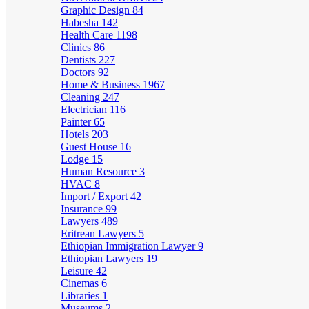
Graphic Design
84
Habesha
142
Health Care
1198
Clinics
86
Dentists
227
Doctors
92
Home & Business
1967
Cleaning
247
Electrician
116
Painter
65
Hotels
203
Guest House
16
Lodge
15
Human Resource
3
HVAC
8
Import / Export
42
Insurance
99
Lawyers
489
Eritrean Lawyers
5
Ethiopian Immigration Lawyer
9
Ethiopian Lawyers
19
Leisure
42
Cinemas
6
Libraries
1
Museums
2