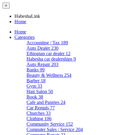
×
HabeshaLink
Home
Home
Categories
Accounting / Tax
189
Auto Dealer
230
Ethiopian car dealer
12
Habesha car dealerships
9
Auto Repair
203
Banks
99
Beauty & Wellness
254
Barber
18
Gym
33
Hair Salon
50
Book
38
Cafe and Pastries
24
Car Rentals
77
Churches
33
Clothing
106
Community Service
152
Computer Sales / Service
204
Computer Repair
22