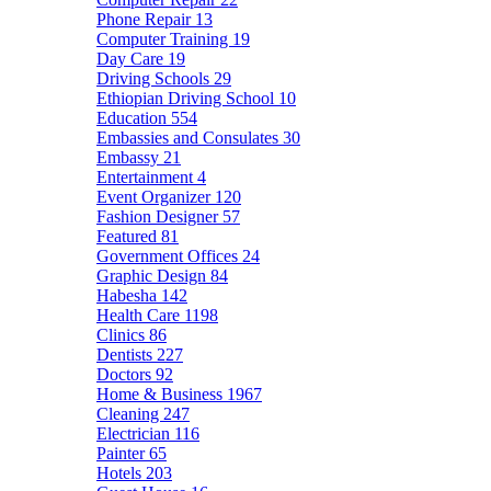
Phone Repair
13
Computer Training
19
Day Care
19
Driving Schools
29
Ethiopian Driving School
10
Education
554
Embassies and Consulates
30
Embassy
21
Entertainment
4
Event Organizer
120
Fashion Designer
57
Featured
81
Government Offices
24
Graphic Design
84
Habesha
142
Health Care
1198
Clinics
86
Dentists
227
Doctors
92
Home & Business
1967
Cleaning
247
Electrician
116
Painter
65
Hotels
203