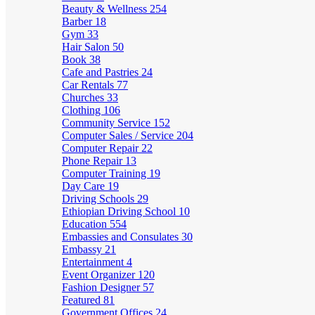
Beauty & Wellness
254
Barber
18
Gym
33
Hair Salon
50
Book
38
Cafe and Pastries
24
Car Rentals
77
Churches
33
Clothing
106
Community Service
152
Computer Sales / Service
204
Computer Repair
22
Phone Repair
13
Computer Training
19
Day Care
19
Driving Schools
29
Ethiopian Driving School
10
Education
554
Embassies and Consulates
30
Embassy
21
Entertainment
4
Event Organizer
120
Fashion Designer
57
Featured
81
Government Offices
24