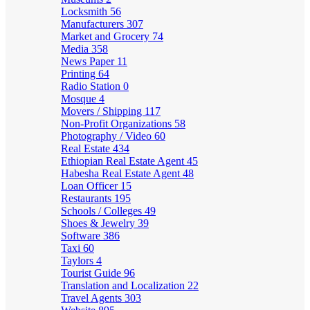
Locksmith
56
Manufacturers
307
Market and Grocery
74
Media
358
News Paper
11
Printing
64
Radio Station
0
Mosque
4
Movers / Shipping
117
Non-Profit Organizations
58
Photography / Video
60
Real Estate
434
Ethiopian Real Estate Agent
45
Habesha Real Estate Agent
48
Loan Officer
15
Restaurants
195
Schools / Colleges
49
Shoes & Jewelry
39
Software
386
Taxi
60
Taylors
4
Tourist Guide
96
Translation and Localization
22
Travel Agents
303