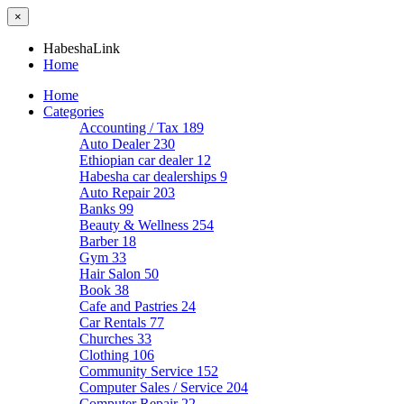
×
HabeshaLink
Home
Home
Categories
Accounting / Tax
189
Auto Dealer
230
Ethiopian car dealer
12
Habesha car dealerships
9
Auto Repair
203
Banks
99
Beauty & Wellness
254
Barber
18
Gym
33
Hair Salon
50
Book
38
Cafe and Pastries
24
Car Rentals
77
Churches
33
Clothing
106
Community Service
152
Computer Sales / Service
204
Computer Repair
22