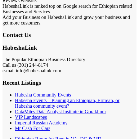
Reviews website.
HabeshaLink is ranked top on Google search for Ethiopian related
Businesses and Services.
Add your Business on HabeshaLink and grow your business and
get more customers.
Contact Us
HabeshaLink
The Popular Ethiopian Business Directory
Call us (301) 244-8174
e-mail info@habeshalink.com
Recent Listings
Habesha Community Events
Habesha Events – Planning an Ethiopian, Eritrean, or
Habesha community event?
DataMites Data Analyst Institute in Gorakhpur
VIP Landscapes
Imperial Russian Academy
Mr Cash For Cars
Ethiopian Room for Rent in VA, DC & MD