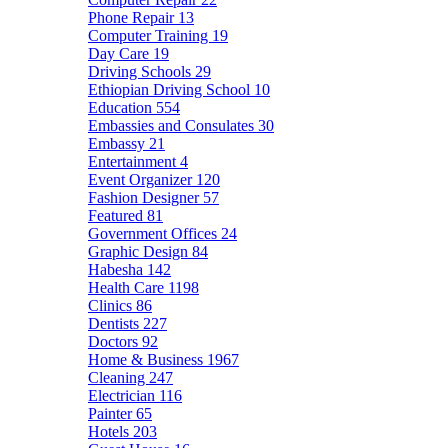
Phone Repair
13
Computer Training
19
Day Care
19
Driving Schools
29
Ethiopian Driving School
10
Education
554
Embassies and Consulates
30
Embassy
21
Entertainment
4
Event Organizer
120
Fashion Designer
57
Featured
81
Government Offices
24
Graphic Design
84
Habesha
142
Health Care
1198
Clinics
86
Dentists
227
Doctors
92
Home & Business
1967
Cleaning
247
Electrician
116
Painter
65
Hotels
203