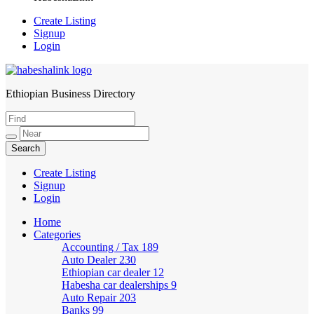
Create Listing
Signup
Login
Ethiopian Business Directory
HabeshaLink
Create Listing
Signup
Login
Home
Categories
Accounting / Tax
189
Auto Dealer
230
Ethiopian car dealer
12
Habesha car dealerships
9
Auto Repair
203
Banks
99