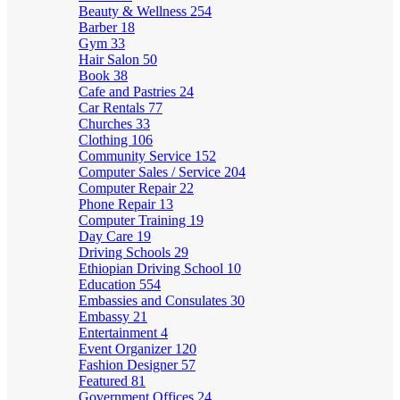
Beauty & Wellness
254
Barber
18
Gym
33
Hair Salon
50
Book
38
Cafe and Pastries
24
Car Rentals
77
Churches
33
Clothing
106
Community Service
152
Computer Sales / Service
204
Computer Repair
22
Phone Repair
13
Computer Training
19
Day Care
19
Driving Schools
29
Ethiopian Driving School
10
Education
554
Embassies and Consulates
30
Embassy
21
Entertainment
4
Event Organizer
120
Fashion Designer
57
Featured
81
Government Offices
24