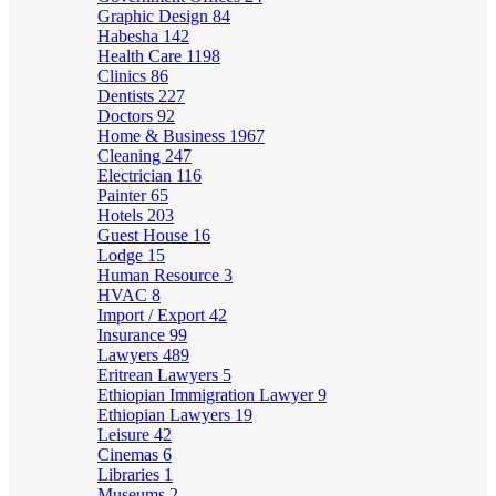
Graphic Design
84
Habesha
142
Health Care
1198
Clinics
86
Dentists
227
Doctors
92
Home & Business
1967
Cleaning
247
Electrician
116
Painter
65
Hotels
203
Guest House
16
Lodge
15
Human Resource
3
HVAC
8
Import / Export
42
Insurance
99
Lawyers
489
Eritrean Lawyers
5
Ethiopian Immigration Lawyer
9
Ethiopian Lawyers
19
Leisure
42
Cinemas
6
Libraries
1
Museums
2