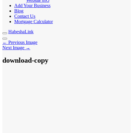
Website
895
Add Your Business
Blog
Contact Us
Mortgage Calculator
HabeshaLink
← Previous Image
Next Image →
download-copy