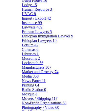
Guest House
16
Lodge
15
Human Resource
3
HVAC
8
Import / Export
42
Insurance
99
Lawyers
489
Eritrean Lawyers
5
Ethiopian Immigration Lawyer
9
Ethiopian Lawyers
19
Leisure
42
Cinemas
6
Libraries
1
Museums
2
Locksmith
56
Manufacturers
307
Market and Grocery
74
Media
358
News Paper
11
Printing
64
Radio Station
0
Mosque
4
Movers / Shipping
117
Non-Profit Organizations
58
Photography / Video
60