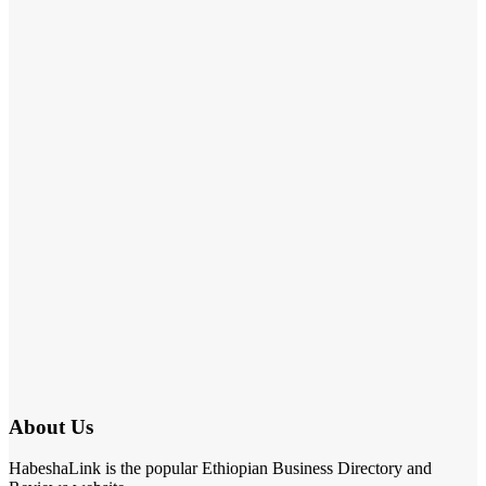
About Us
HabeshaLink is the popular Ethiopian Business Directory and