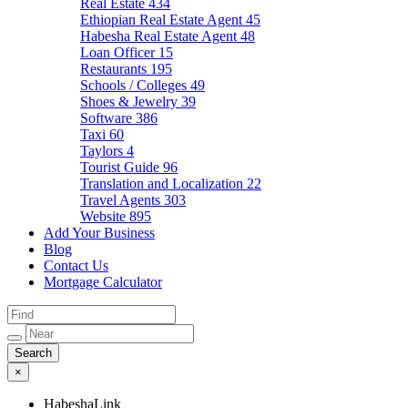
Real Estate
434
Ethiopian Real Estate Agent
45
Habesha Real Estate Agent
48
Loan Officer
15
Restaurants
195
Schools / Colleges
49
Shoes & Jewelry
39
Software
386
Taxi
60
Taylors
4
Tourist Guide
96
Translation and Localization
22
Travel Agents
303
Website
895
Add Your Business
Blog
Contact Us
Mortgage Calculator
×
HabeshaLink