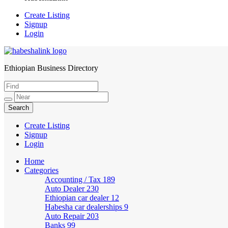
Create Listing
Signup
Login
Ethiopian Business Directory
HabeshaLink
Create Listing
Signup
Login
Home
Categories
Accounting / Tax
189
Auto Dealer
230
Ethiopian car dealer
12
Habesha car dealerships
9
Auto Repair
203
Banks
99