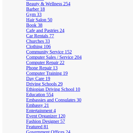
Beauty & Wellness
254
Barber
18
Gym
33
Hair Salon
50
Book
38
Cafe and Pastries
24
Car Rentals
77
Churches
33
Clothing
106
Community Service
152
Computer Sales / Service
204
Computer Repair
22
Phone Repair
13
Computer Training
19
Day Care
19
Driving Schools
29
Ethiopian Driving School
10
Education
554
Embassies and Consulates
30
Embassy
21
Entertainment
4
Event Organizer
120
Fashion Designer
57
Featured
81
Government Offices
24