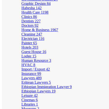
Graphic Design
84
Habesha
142
Health Care
1198
Clinics
86
Dentists
227
Doctors
92
Home & Business
1967
Cleaning
247
Electrician
116
Painter
65
Hotels
203
Guest House
16
Lodge
15
Human Resource
3
HVAC
8
Import / Export
42
Insurance
99
Lawyers
489
Eritrean Lawyers
5
Ethiopian Immigration Lawyer
9
Ethiopian Lawyers
19
Leisure
42
Cinemas
6
Libraries
1
Museums
2