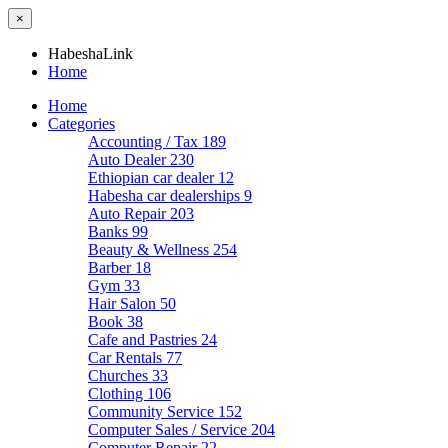
×
HabeshaLink
Home
Home
Categories
Accounting / Tax
189
Auto Dealer
230
Ethiopian car dealer
12
Habesha car dealerships
9
Auto Repair
203
Banks
99
Beauty & Wellness
254
Barber
18
Gym
33
Hair Salon
50
Book
38
Cafe and Pastries
24
Car Rentals
77
Churches
33
Clothing
106
Community Service
152
Computer Sales / Service
204
Computer Repair
22