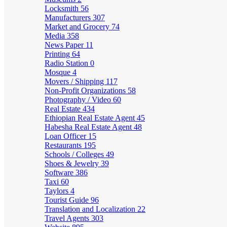
Locksmith
56
Manufacturers
307
Market and Grocery
74
Media
358
News Paper
11
Printing
64
Radio Station
0
Mosque
4
Movers / Shipping
117
Non-Profit Organizations
58
Photography / Video
60
Real Estate
434
Ethiopian Real Estate Agent
45
Habesha Real Estate Agent
48
Loan Officer
15
Restaurants
195
Schools / Colleges
49
Shoes & Jewelry
39
Software
386
Taxi
60
Taylors
4
Tourist Guide
96
Translation and Localization
22
Travel Agents
303