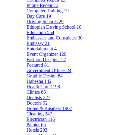
Phone Repair
13
Computer Training
19
Day Care
19
Driving Schools
29
Ethiopian Driving School
10
Education
554
Embassies and Consulates
30
Embassy
21
Entertainment
4
Event Organizer
120
Fashion Designer
57
Featured
81
Government Offices
24
Graphic Design
84
Habesha
142
Health Care
1198
Clinics
86
Dentists
227
Doctors
92
Home & Business
1967
Cleaning
247
Electrician
116
Painter
65
Hotels
203