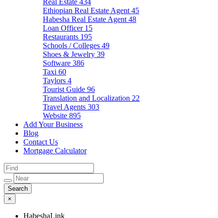
Real Estate
434
Ethiopian Real Estate Agent
45
Habesha Real Estate Agent
48
Loan Officer
15
Restaurants
195
Schools / Colleges
49
Shoes & Jewelry
39
Software
386
Taxi
60
Taylors
4
Tourist Guide
96
Translation and Localization
22
Travel Agents
303
Website
895
Add Your Business
Blog
Contact Us
Mortgage Calculator
×
HabeshaLink