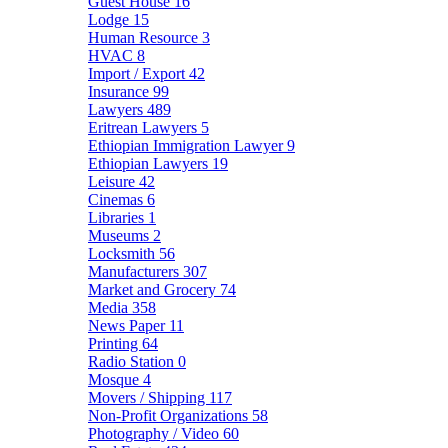
Guest House
16
Lodge
15
Human Resource
3
HVAC
8
Import / Export
42
Insurance
99
Lawyers
489
Eritrean Lawyers
5
Ethiopian Immigration Lawyer
9
Ethiopian Lawyers
19
Leisure
42
Cinemas
6
Libraries
1
Museums
2
Locksmith
56
Manufacturers
307
Market and Grocery
74
Media
358
News Paper
11
Printing
64
Radio Station
0
Mosque
4
Movers / Shipping
117
Non-Profit Organizations
58
Photography / Video
60