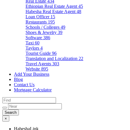
Real Estate
434
Ethiopian Real Estate Agent
45
Habesha Real Estate Agent
48
Loan Officer
15
Restaurants
195
Schools / Colleges
49
Shoes & Jewelry
39
Software
386
Taxi
60
Taylors
4
Tourist Guide
96
Translation and Localization
22
Travel Agents
303
Website
895
Add Your Business
Blog
Contact Us
Mortgage Calculator
×
HabeshaLink