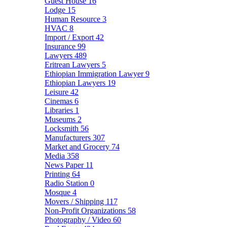
Guest House
16
Lodge
15
Human Resource
3
HVAC
8
Import / Export
42
Insurance
99
Lawyers
489
Eritrean Lawyers
5
Ethiopian Immigration Lawyer
9
Ethiopian Lawyers
19
Leisure
42
Cinemas
6
Libraries
1
Museums
2
Locksmith
56
Manufacturers
307
Market and Grocery
74
Media
358
News Paper
11
Printing
64
Radio Station
0
Mosque
4
Movers / Shipping
117
Non-Profit Organizations
58
Photography / Video
60