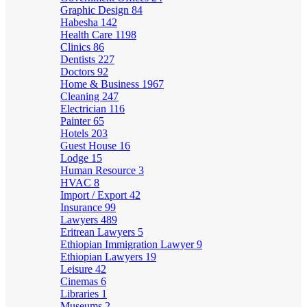
Graphic Design
84
Habesha
142
Health Care
1198
Clinics
86
Dentists
227
Doctors
92
Home & Business
1967
Cleaning
247
Electrician
116
Painter
65
Hotels
203
Guest House
16
Lodge
15
Human Resource
3
HVAC
8
Import / Export
42
Insurance
99
Lawyers
489
Eritrean Lawyers
5
Ethiopian Immigration Lawyer
9
Ethiopian Lawyers
19
Leisure
42
Cinemas
6
Libraries
1
Museums
2