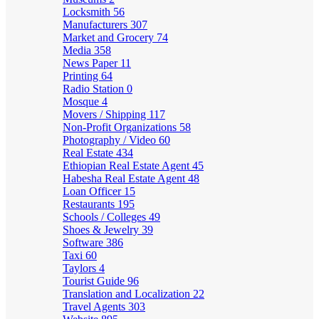
Locksmith
56
Manufacturers
307
Market and Grocery
74
Media
358
News Paper
11
Printing
64
Radio Station
0
Mosque
4
Movers / Shipping
117
Non-Profit Organizations
58
Photography / Video
60
Real Estate
434
Ethiopian Real Estate Agent
45
Habesha Real Estate Agent
48
Loan Officer
15
Restaurants
195
Schools / Colleges
49
Shoes & Jewelry
39
Software
386
Taxi
60
Taylors
4
Tourist Guide
96
Translation and Localization
22
Travel Agents
303