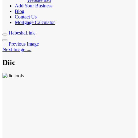
Website
895
Add Your Business
Blog
Contact Us
Mortgage Calculator
HabeshaLink
← Previous Image
Next Image →
Diic