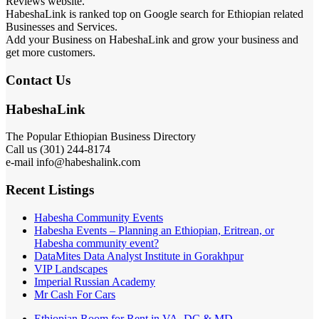
Reviews website.
HabeshaLink is ranked top on Google search for Ethiopian related
Businesses and Services.
Add your Business on HabeshaLink and grow your business and
get more customers.
Contact Us
HabeshaLink
The Popular Ethiopian Business Directory
Call us (301) 244-8174
e-mail info@habeshalink.com
Recent Listings
Habesha Community Events
Habesha Events – Planning an Ethiopian, Eritrean, or
Habesha community event?
DataMites Data Analyst Institute in Gorakhpur
VIP Landscapes
Imperial Russian Academy
Mr Cash For Cars
Ethiopian Room for Rent in VA, DC & MD