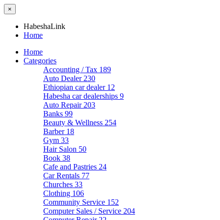
×
HabeshaLink
Home
Home
Categories
Accounting / Tax
189
Auto Dealer
230
Ethiopian car dealer
12
Habesha car dealerships
9
Auto Repair
203
Banks
99
Beauty & Wellness
254
Barber
18
Gym
33
Hair Salon
50
Book
38
Cafe and Pastries
24
Car Rentals
77
Churches
33
Clothing
106
Community Service
152
Computer Sales / Service
204
Computer Repair
22