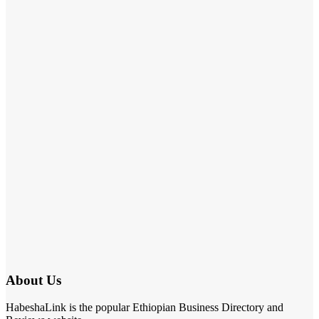
About Us
HabeshaLink is the popular Ethiopian Business Directory and