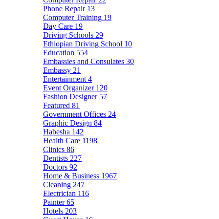
Phone Repair
13
Computer Training
19
Day Care
19
Driving Schools
29
Ethiopian Driving School
10
Education
554
Embassies and Consulates
30
Embassy
21
Entertainment
4
Event Organizer
120
Fashion Designer
57
Featured
81
Government Offices
24
Graphic Design
84
Habesha
142
Health Care
1198
Clinics
86
Dentists
227
Doctors
92
Home & Business
1967
Cleaning
247
Electrician
116
Painter
65
Hotels
203