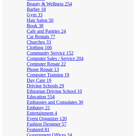
Beauty & Wellness
254
Barber
18
Gym
33
Hair Salon
50
Book
38
Cafe and Pastries
24
Car Rentals
77
Churches
33
Clothing
106
Community Service
152
Computer Sales / Service
204
Computer Repair
22
Phone Repair
13
Computer Training
19
Day Care
19
Driving Schools
29
Ethiopian Driving School
10
Education
554
Embassies and Consulates
30
Embassy
21
Entertainment
4
Event Organizer
120
Fashion Designer
57
Featured
81
Government Offices
24