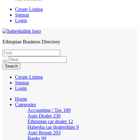
Create Listing
Signup
Login
Ethiopian Business Directory
HabeshaLink
Create Listing
Signup
Login
Home
Categories
Accounting / Tax
189
Auto Dealer
230
Ethiopian car dealer
12
Habesha car dealerships
9
Auto Repair
203
Banks
99