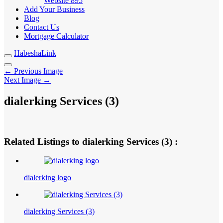
Website
895
Add Your Business
Blog
Contact Us
Mortgage Calculator
HabeshaLink
← Previous Image
Next Image →
dialerking Services (3)
Related Listings to dialerking Services (3) :
dialerking logo
dialerking Services (3)