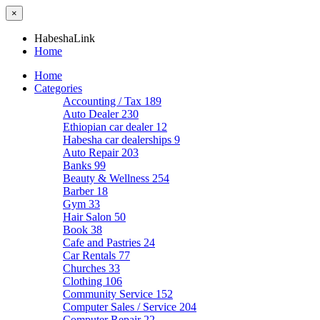
×
HabeshaLink
Home
Home
Categories
Accounting / Tax
189
Auto Dealer
230
Ethiopian car dealer
12
Habesha car dealerships
9
Auto Repair
203
Banks
99
Beauty & Wellness
254
Barber
18
Gym
33
Hair Salon
50
Book
38
Cafe and Pastries
24
Car Rentals
77
Churches
33
Clothing
106
Community Service
152
Computer Sales / Service
204
Computer Repair
22