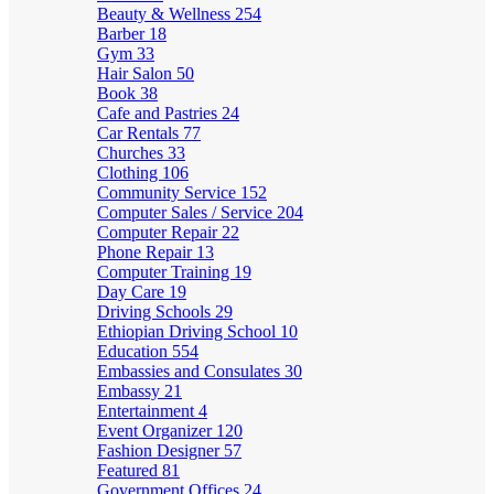
Beauty & Wellness
254
Barber
18
Gym
33
Hair Salon
50
Book
38
Cafe and Pastries
24
Car Rentals
77
Churches
33
Clothing
106
Community Service
152
Computer Sales / Service
204
Computer Repair
22
Phone Repair
13
Computer Training
19
Day Care
19
Driving Schools
29
Ethiopian Driving School
10
Education
554
Embassies and Consulates
30
Embassy
21
Entertainment
4
Event Organizer
120
Fashion Designer
57
Featured
81
Government Offices
24