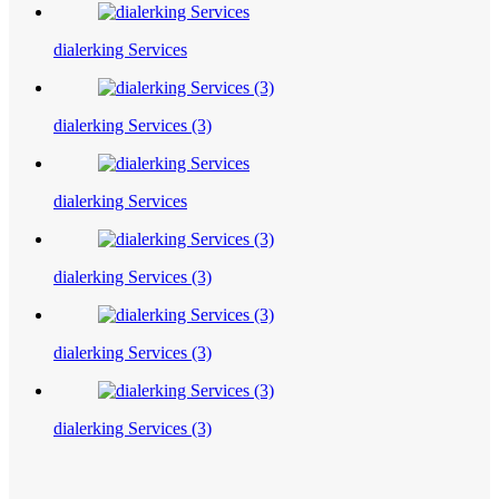
dialerking Services
dialerking Services (3)
dialerking Services
dialerking Services (3)
dialerking Services (3)
dialerking Services (3)