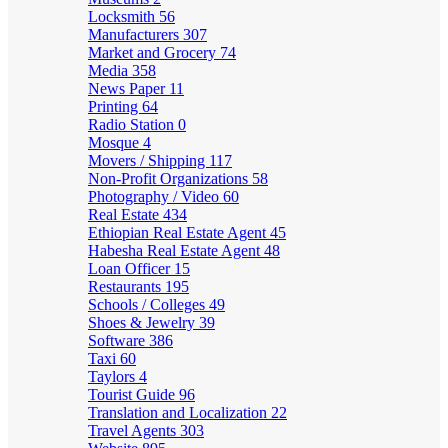
Locksmith
56
Manufacturers
307
Market and Grocery
74
Media
358
News Paper
11
Printing
64
Radio Station
0
Mosque
4
Movers / Shipping
117
Non-Profit Organizations
58
Photography / Video
60
Real Estate
434
Ethiopian Real Estate Agent
45
Habesha Real Estate Agent
48
Loan Officer
15
Restaurants
195
Schools / Colleges
49
Shoes & Jewelry
39
Software
386
Taxi
60
Taylors
4
Tourist Guide
96
Translation and Localization
22
Travel Agents
303