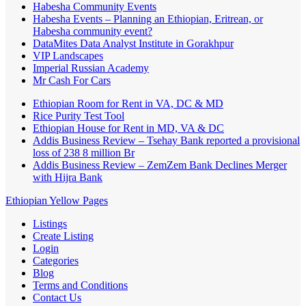
Habesha Community Events
Habesha Events – Planning an Ethiopian, Eritrean, or
Habesha community event?
DataMites Data Analyst Institute in Gorakhpur
VIP Landscapes
Imperial Russian Academy
Mr Cash For Cars
Ethiopian Room for Rent in VA, DC & MD
Rice Purity Test Tool
Ethiopian House for Rent in MD, VA & DC
Addis Business Review – Tsehay Bank reported a provisional
loss of 238 8 million Br
Addis Business Review – ZemZem Bank Declines Merger
with Hijra Bank
Ethiopian Yellow Pages
Listings
Create Listing
Login
Categories
Blog
Terms and Conditions
Contact Us