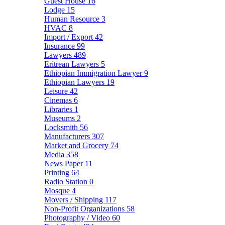
Guest House
16
Lodge
15
Human Resource
3
HVAC
8
Import / Export
42
Insurance
99
Lawyers
489
Eritrean Lawyers
5
Ethiopian Immigration Lawyer
9
Ethiopian Lawyers
19
Leisure
42
Cinemas
6
Libraries
1
Museums
2
Locksmith
56
Manufacturers
307
Market and Grocery
74
Media
358
News Paper
11
Printing
64
Radio Station
0
Mosque
4
Movers / Shipping
117
Non-Profit Organizations
58
Photography / Video
60