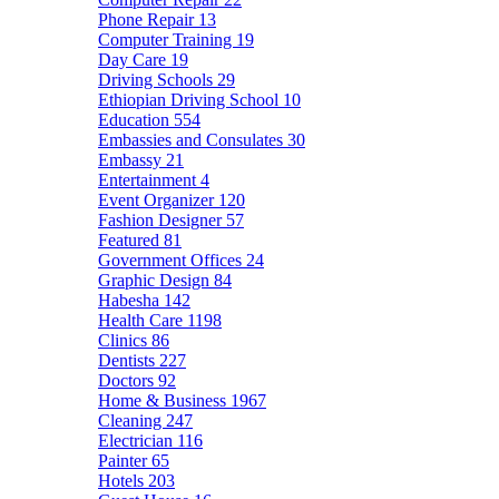
Phone Repair
13
Computer Training
19
Day Care
19
Driving Schools
29
Ethiopian Driving School
10
Education
554
Embassies and Consulates
30
Embassy
21
Entertainment
4
Event Organizer
120
Fashion Designer
57
Featured
81
Government Offices
24
Graphic Design
84
Habesha
142
Health Care
1198
Clinics
86
Dentists
227
Doctors
92
Home & Business
1967
Cleaning
247
Electrician
116
Painter
65
Hotels
203