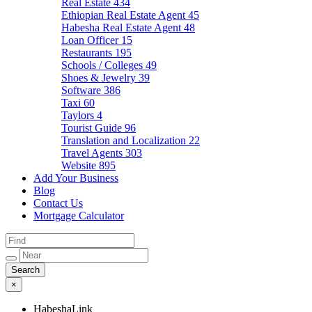
Real Estate
434
Ethiopian Real Estate Agent
45
Habesha Real Estate Agent
48
Loan Officer
15
Restaurants
195
Schools / Colleges
49
Shoes & Jewelry
39
Software
386
Taxi
60
Taylors
4
Tourist Guide
96
Translation and Localization
22
Travel Agents
303
Website
895
Add Your Business
Blog
Contact Us
Mortgage Calculator
×
HabeshaLink