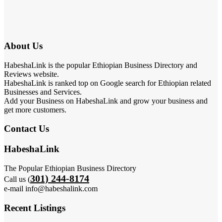
About Us
HabeshaLink is the popular Ethiopian Business Directory and
Reviews website.
HabeshaLink is ranked top on Google search for Ethiopian related
Businesses and Services.
Add your Business on HabeshaLink and grow your business and
get more customers.
Contact Us
HabeshaLink
The Popular Ethiopian Business Directory
301) 244-8174
Call us (
e-mail info@habeshalink.com
Recent Listings