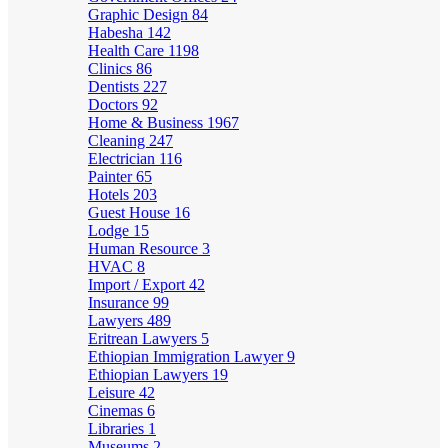
Graphic Design
84
Habesha
142
Health Care
1198
Clinics
86
Dentists
227
Doctors
92
Home & Business
1967
Cleaning
247
Electrician
116
Painter
65
Hotels
203
Guest House
16
Lodge
15
Human Resource
3
HVAC
8
Import / Export
42
Insurance
99
Lawyers
489
Eritrean Lawyers
5
Ethiopian Immigration Lawyer
9
Ethiopian Lawyers
19
Leisure
42
Cinemas
6
Libraries
1
Museums
2