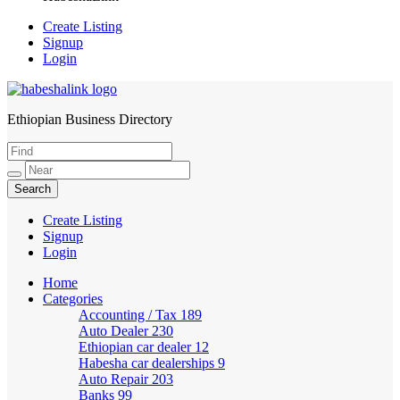
Create Listing
Signup
Login
Ethiopian Business Directory
HabeshaLink
Create Listing
Signup
Login
Home
Categories
Accounting / Tax
189
Auto Dealer
230
Ethiopian car dealer
12
Habesha car dealerships
9
Auto Repair
203
Banks
99