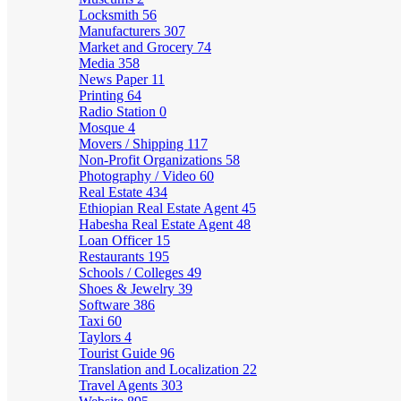
Locksmith
56
Manufacturers
307
Market and Grocery
74
Media
358
News Paper
11
Printing
64
Radio Station
0
Mosque
4
Movers / Shipping
117
Non-Profit Organizations
58
Photography / Video
60
Real Estate
434
Ethiopian Real Estate Agent
45
Habesha Real Estate Agent
48
Loan Officer
15
Restaurants
195
Schools / Colleges
49
Shoes & Jewelry
39
Software
386
Taxi
60
Taylors
4
Tourist Guide
96
Translation and Localization
22
Travel Agents
303