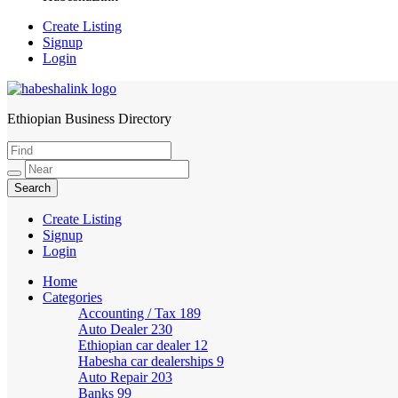
Create Listing
Signup
Login
Ethiopian Business Directory
HabeshaLink
Create Listing
Signup
Login
Home
Categories
Accounting / Tax
189
Auto Dealer
230
Ethiopian car dealer
12
Habesha car dealerships
9
Auto Repair
203
Banks
99