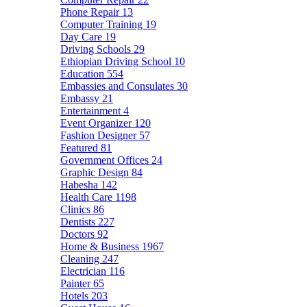
Phone Repair
13
Computer Training
19
Day Care
19
Driving Schools
29
Ethiopian Driving School
10
Education
554
Embassies and Consulates
30
Embassy
21
Entertainment
4
Event Organizer
120
Fashion Designer
57
Featured
81
Government Offices
24
Graphic Design
84
Habesha
142
Health Care
1198
Clinics
86
Dentists
227
Doctors
92
Home & Business
1967
Cleaning
247
Electrician
116
Painter
65
Hotels
203