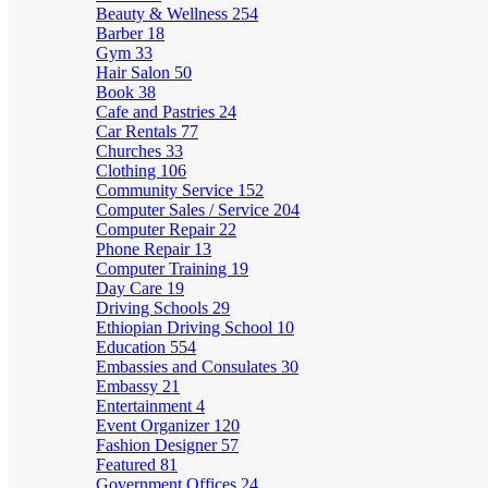
Beauty & Wellness
254
Barber
18
Gym
33
Hair Salon
50
Book
38
Cafe and Pastries
24
Car Rentals
77
Churches
33
Clothing
106
Community Service
152
Computer Sales / Service
204
Computer Repair
22
Phone Repair
13
Computer Training
19
Day Care
19
Driving Schools
29
Ethiopian Driving School
10
Education
554
Embassies and Consulates
30
Embassy
21
Entertainment
4
Event Organizer
120
Fashion Designer
57
Featured
81
Government Offices
24