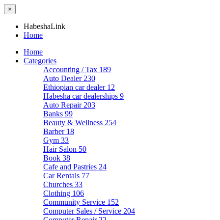
×
HabeshaLink
Home
Home
Categories
Accounting / Tax
189
Auto Dealer
230
Ethiopian car dealer
12
Habesha car dealerships
9
Auto Repair
203
Banks
99
Beauty & Wellness
254
Barber
18
Gym
33
Hair Salon
50
Book
38
Cafe and Pastries
24
Car Rentals
77
Churches
33
Clothing
106
Community Service
152
Computer Sales / Service
204
Computer Repair
22