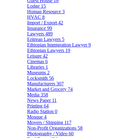
Guest House
16
Lodge
15
Human Resource
3
HVAC
8
Import / Export
42
Insurance
99
Lawyers
489
Eritrean Lawyers
5
Ethiopian Immigration Lawyer
9
Ethiopian Lawyers
19
Leisure
42
Cinemas
6
Libraries
1
Museums
2
Locksmith
56
Manufacturers
307
Market and Grocery
74
Media
358
News Paper
11
Printing
64
Radio Station
0
Mosque
4
Movers / Shipping
117
Non-Profit Organizations
58
Photography / Video
60