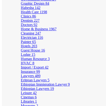
Graphic Design
84
Habesha
142
Health Care
1198
Clinics
86
Dentists
227
Doctors
92
Home & Business
1967
Cleaning
247
Electrician
116
Painter
65
Hotels
203
Guest House
16
Lodge
15
Human Resource
3
HVAC
8
Import / Export
42
Insurance
99
Lawyers
489
Eritrean Lawyers
5
Ethiopian Immigration Lawyer
9
Ethiopian Lawyers
19
Leisure
42
Cinemas
6
Libraries
1
Museums
2