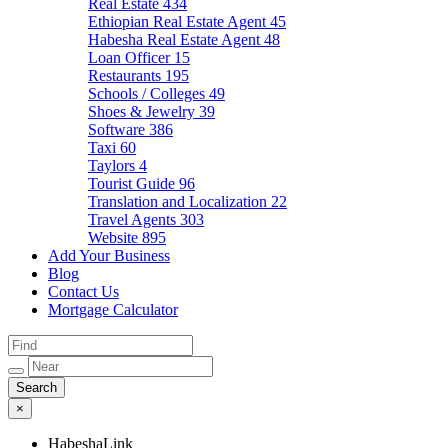
Real Estate
434
Ethiopian Real Estate Agent
45
Habesha Real Estate Agent
48
Loan Officer
15
Restaurants
195
Schools / Colleges
49
Shoes & Jewelry
39
Software
386
Taxi
60
Taylors
4
Tourist Guide
96
Translation and Localization
22
Travel Agents
303
Website
895
Add Your Business
Blog
Contact Us
Mortgage Calculator
×
HabeshaLink