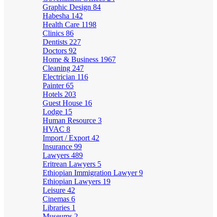
Graphic Design
84
Habesha
142
Health Care
1198
Clinics
86
Dentists
227
Doctors
92
Home & Business
1967
Cleaning
247
Electrician
116
Painter
65
Hotels
203
Guest House
16
Lodge
15
Human Resource
3
HVAC
8
Import / Export
42
Insurance
99
Lawyers
489
Eritrean Lawyers
5
Ethiopian Immigration Lawyer
9
Ethiopian Lawyers
19
Leisure
42
Cinemas
6
Libraries
1
Museums
2