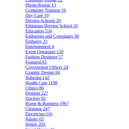
Phone Repair
13
Computer Training
19
Day Care
19
Driving Schools
29
Ethiopian Driving School
10
Education
554
Embassies and Consulates
30
Embassy
21
Entertainment
4
Event Organizer
120
Fashion Designer
57
Featured
81
Government Offices
24
Graphic Design
84
Habesha
142
Health Care
1198
Clinics
86
Dentists
227
Doctors
92
Home & Business
1967
Cleaning
247
Electrician
116
Painter
65
Hotels
203