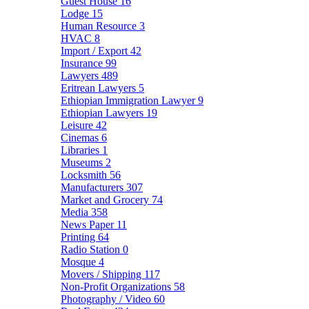
Guest House
16
Lodge
15
Human Resource
3
HVAC
8
Import / Export
42
Insurance
99
Lawyers
489
Eritrean Lawyers
5
Ethiopian Immigration Lawyer
9
Ethiopian Lawyers
19
Leisure
42
Cinemas
6
Libraries
1
Museums
2
Locksmith
56
Manufacturers
307
Market and Grocery
74
Media
358
News Paper
11
Printing
64
Radio Station
0
Mosque
4
Movers / Shipping
117
Non-Profit Organizations
58
Photography / Video
60