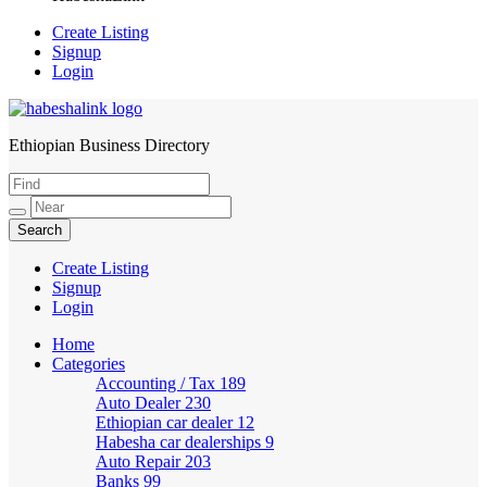
Create Listing
Signup
Login
Ethiopian Business Directory
HabeshaLink
Create Listing
Signup
Login
Home
Categories
Accounting / Tax
189
Auto Dealer
230
Ethiopian car dealer
12
Habesha car dealerships
9
Auto Repair
203
Banks
99