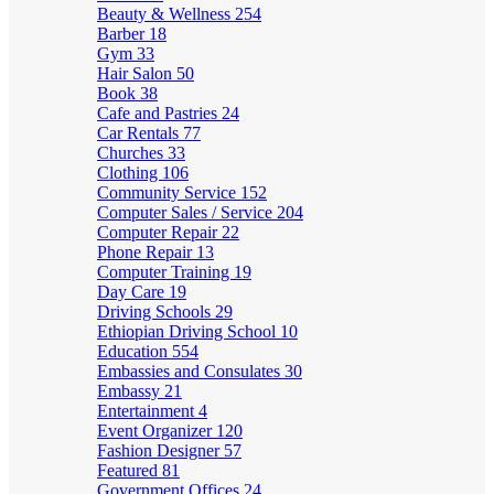
Beauty & Wellness
254
Barber
18
Gym
33
Hair Salon
50
Book
38
Cafe and Pastries
24
Car Rentals
77
Churches
33
Clothing
106
Community Service
152
Computer Sales / Service
204
Computer Repair
22
Phone Repair
13
Computer Training
19
Day Care
19
Driving Schools
29
Ethiopian Driving School
10
Education
554
Embassies and Consulates
30
Embassy
21
Entertainment
4
Event Organizer
120
Fashion Designer
57
Featured
81
Government Offices
24