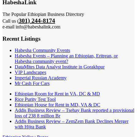
HabeshaLink
The Popular Ethiopian Business Directory
301) 244-8174
Call us (
e-mail info@habeshalink.com
Recent Listings
Habesha Community Events
Habesha Events – Planning an Ethiopian, Eritrean, or
Habesha community event?
DataMites Data Analyst Institute in Gorakhpur
VIP Landscapes
Imperial Russian Academy
Mr Cash For Cars
Ethiopian Room for Rent in VA, DC & MD
Rice Purity Test Tool
Ethiopian House for Rent in MD, VA & DC
Addis Business Review – Tsehay Bank reported a provisional
loss of 238 8 million Br
Addis Business Review – ZemZem Bank Declines Merger
with Hijra Bank