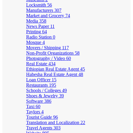
Locksmith
56
Manufacturers
307
Market and Grocery
74
Media
358
News Paper
11
Printing
64
Radio Station
0
Mosque
4
Movers / Shipping
117
Non-Profit Organizations
58
Photography / Video
60
Real Estate
434
Ethiopian Real Estate Agent
45
Habesha Real Estate Agent
48
Loan Officer
15
Restaurants
195
Schools / Colleges
49
Shoes & Jewelry
39
Software
386
Taxi
60
Taylors
4
Tourist Guide
96
Translation and Localization
22
Travel Agents
303