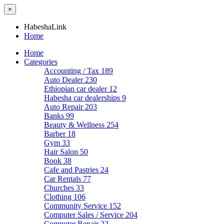
×
HabeshaLink
Home
Home
Categories
Accounting / Tax
189
Auto Dealer
230
Ethiopian car dealer
12
Habesha car dealerships
9
Auto Repair
203
Banks
99
Beauty & Wellness
254
Barber
18
Gym
33
Hair Salon
50
Book
38
Cafe and Pastries
24
Car Rentals
77
Churches
33
Clothing
106
Community Service
152
Computer Sales / Service
204
Computer Repair
22