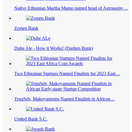
Native Ethiopian Martha Mamo named head of Agronomy…
Zemen Bank
Dube Ale - How it Works! (Dashen Bank)
Two Ethiopian Startups Named Finalists for 2023 East…
TenaSeb, Makoyamoms Named Finalists in African…
United Bank S.C.