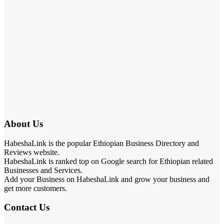
About Us
HabeshaLink is the popular Ethiopian Business Directory and
Reviews website.
HabeshaLink is ranked top on Google search for Ethiopian related
Businesses and Services.
Add your Business on HabeshaLink and grow your business and
get more customers.
Contact Us