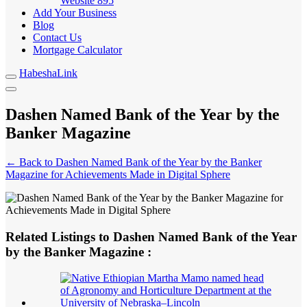
Website
895
Add Your Business
Blog
Contact Us
Mortgage Calculator
HabeshaLink
Dashen Named Bank of the Year by the
Banker Magazine
← Back to Dashen Named Bank of the Year by the Banker
Magazine for Achievements Made in Digital Sphere
Related Listings to Dashen Named Bank of the Year
by the Banker Magazine :