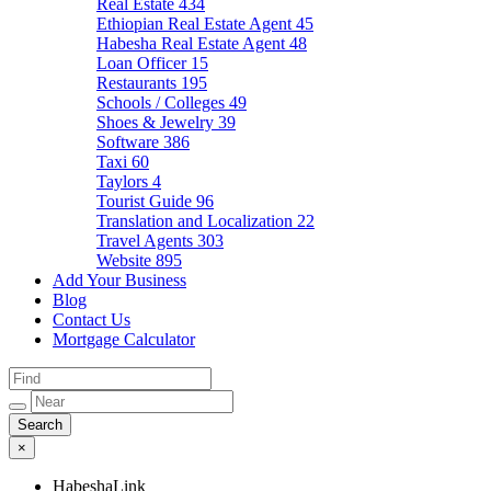
Real Estate
434
Ethiopian Real Estate Agent
45
Habesha Real Estate Agent
48
Loan Officer
15
Restaurants
195
Schools / Colleges
49
Shoes & Jewelry
39
Software
386
Taxi
60
Taylors
4
Tourist Guide
96
Translation and Localization
22
Travel Agents
303
Website
895
Add Your Business
Blog
Contact Us
Mortgage Calculator
×
HabeshaLink