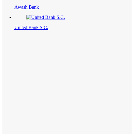
Awash Bank
United Bank S.C.