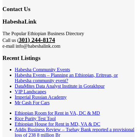
Contact Us
HabeshaLink
The Popular Ethiopian Business Directory
301) 244-8174
Call us (
e-mail info@habeshalink.com
Recent Listings
Habesha Community Events
Habesha Events – Planning an Ethiopian, Eritrean, or
Habesha community event?
DataMites Data Analyst Institute in Gorakhpur
VIP Landscapes
Imperial Russian Academy
Mr Cash For Cars
Ethiopian Room for Rent in VA, DC & MD
Rice Purity Test Tool
Ethiopian House for Rent in MD, VA & DC
Addis Business Review – Tsehay Bank reported a provisional
loss of 238 8 million Br