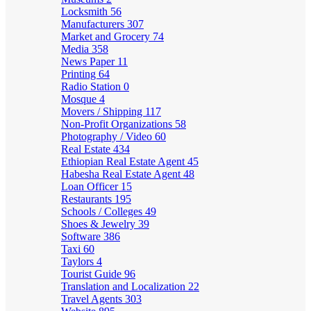
Locksmith
56
Manufacturers
307
Market and Grocery
74
Media
358
News Paper
11
Printing
64
Radio Station
0
Mosque
4
Movers / Shipping
117
Non-Profit Organizations
58
Photography / Video
60
Real Estate
434
Ethiopian Real Estate Agent
45
Habesha Real Estate Agent
48
Loan Officer
15
Restaurants
195
Schools / Colleges
49
Shoes & Jewelry
39
Software
386
Taxi
60
Taylors
4
Tourist Guide
96
Translation and Localization
22
Travel Agents
303