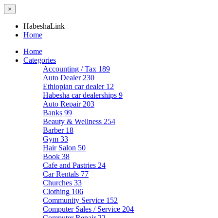
×
HabeshaLink
Home
Home
Categories
Accounting / Tax
189
Auto Dealer
230
Ethiopian car dealer
12
Habesha car dealerships
9
Auto Repair
203
Banks
99
Beauty & Wellness
254
Barber
18
Gym
33
Hair Salon
50
Book
38
Cafe and Pastries
24
Car Rentals
77
Churches
33
Clothing
106
Community Service
152
Computer Sales / Service
204
Computer Repair
22