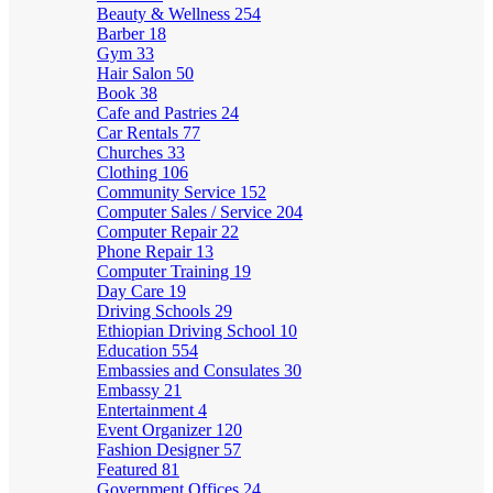
Beauty & Wellness
254
Barber
18
Gym
33
Hair Salon
50
Book
38
Cafe and Pastries
24
Car Rentals
77
Churches
33
Clothing
106
Community Service
152
Computer Sales / Service
204
Computer Repair
22
Phone Repair
13
Computer Training
19
Day Care
19
Driving Schools
29
Ethiopian Driving School
10
Education
554
Embassies and Consulates
30
Embassy
21
Entertainment
4
Event Organizer
120
Fashion Designer
57
Featured
81
Government Offices
24