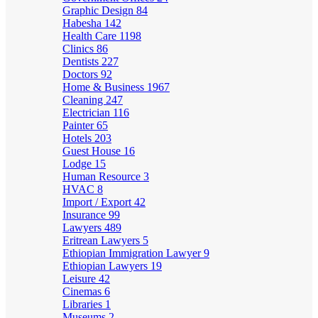
Graphic Design
84
Habesha
142
Health Care
1198
Clinics
86
Dentists
227
Doctors
92
Home & Business
1967
Cleaning
247
Electrician
116
Painter
65
Hotels
203
Guest House
16
Lodge
15
Human Resource
3
HVAC
8
Import / Export
42
Insurance
99
Lawyers
489
Eritrean Lawyers
5
Ethiopian Immigration Lawyer
9
Ethiopian Lawyers
19
Leisure
42
Cinemas
6
Libraries
1
Museums
2