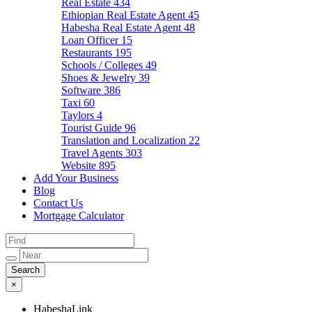
Real Estate
434
Ethiopian Real Estate Agent
45
Habesha Real Estate Agent
48
Loan Officer
15
Restaurants
195
Schools / Colleges
49
Shoes & Jewelry
39
Software
386
Taxi
60
Taylors
4
Tourist Guide
96
Translation and Localization
22
Travel Agents
303
Website
895
Add Your Business
Blog
Contact Us
Mortgage Calculator
×
HabeshaLink