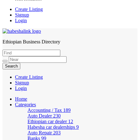
Create Listing
Signup
Login
Ethiopian Business Directory
HabeshaLink
Create Listing
Signup
Login
Home
Categories
Accounting / Tax
189
Auto Dealer
230
Ethiopian car dealer
12
Habesha car dealerships
9
Auto Repair
203
Banks
99