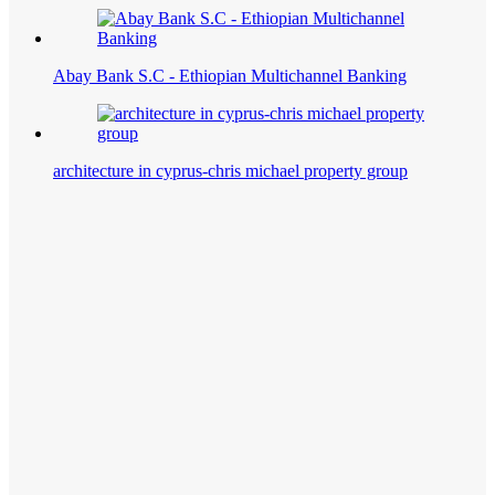
Abay Bank S.C - Ethiopian Multichannel Banking
architecture in cyprus-chris michael property group