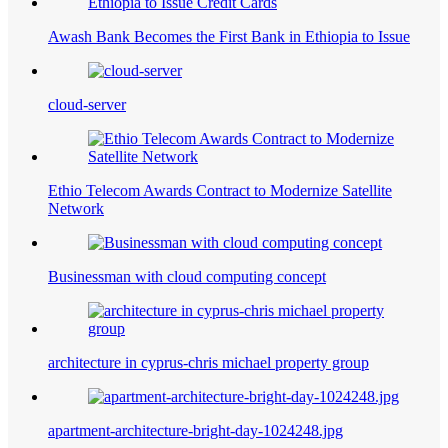
Awash Bank Becomes the First Bank in Ethiopia to Issue
cloud-server
Ethio Telecom Awards Contract to Modernize Satellite
Network
Businessman with cloud computing concept
architecture in cyprus-chris michael property group
apartment-architecture-bright-day-1024248.jpg