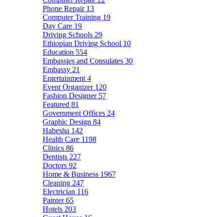
Phone Repair
13
Computer Training
19
Day Care
19
Driving Schools
29
Ethiopian Driving School
10
Education
554
Embassies and Consulates
30
Embassy
21
Entertainment
4
Event Organizer
120
Fashion Designer
57
Featured
81
Government Offices
24
Graphic Design
84
Habesha
142
Health Care
1198
Clinics
86
Dentists
227
Doctors
92
Home & Business
1967
Cleaning
247
Electrician
116
Painter
65
Hotels
203