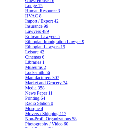
Guest House
16
Lodge
15
Human Resource
3
HVAC
8
Import / Export
42
Insurance
99
Lawyers
489
Eritrean Lawyers
5
Ethiopian Immigration Lawyer
9
Ethiopian Lawyers
19
Leisure
42
Cinemas
6
Libraries
1
Museums
2
Locksmith
56
Manufacturers
307
Market and Grocery
74
Media
358
News Paper
11
Printing
64
Radio Station
0
Mosque
4
Movers / Shipping
117
Non-Profit Organizations
58
Photography / Video
60