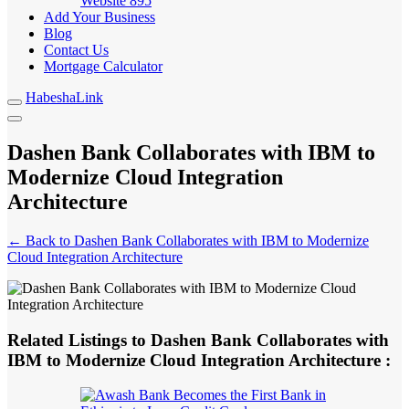
Website
895
Add Your Business
Blog
Contact Us
Mortgage Calculator
HabeshaLink
Dashen Bank Collaborates with IBM to
Modernize Cloud Integration
Architecture
← Back to Dashen Bank Collaborates with IBM to Modernize
Cloud Integration Architecture
Related Listings to Dashen Bank Collaborates with
IBM to Modernize Cloud Integration Architecture :