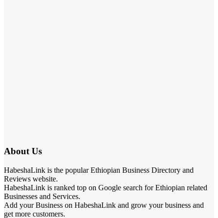
About Us
HabeshaLink is the popular Ethiopian Business Directory and
Reviews website.
HabeshaLink is ranked top on Google search for Ethiopian related
Businesses and Services.
Add your Business on HabeshaLink and grow your business and
get more customers.