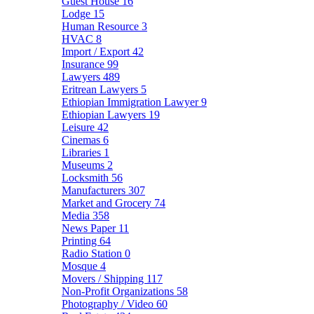
Guest House
16
Lodge
15
Human Resource
3
HVAC
8
Import / Export
42
Insurance
99
Lawyers
489
Eritrean Lawyers
5
Ethiopian Immigration Lawyer
9
Ethiopian Lawyers
19
Leisure
42
Cinemas
6
Libraries
1
Museums
2
Locksmith
56
Manufacturers
307
Market and Grocery
74
Media
358
News Paper
11
Printing
64
Radio Station
0
Mosque
4
Movers / Shipping
117
Non-Profit Organizations
58
Photography / Video
60