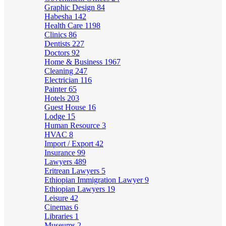
Graphic Design
84
Habesha
142
Health Care
1198
Clinics
86
Dentists
227
Doctors
92
Home & Business
1967
Cleaning
247
Electrician
116
Painter
65
Hotels
203
Guest House
16
Lodge
15
Human Resource
3
HVAC
8
Import / Export
42
Insurance
99
Lawyers
489
Eritrean Lawyers
5
Ethiopian Immigration Lawyer
9
Ethiopian Lawyers
19
Leisure
42
Cinemas
6
Libraries
1
Museums
2