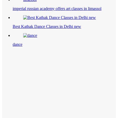
imperial russian academy offers art classes in limassol
Best Kathak Dance Classes in Delhi new
dance