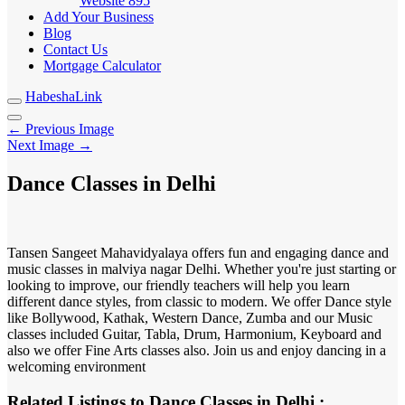
Website
895
Add Your Business
Blog
Contact Us
Mortgage Calculator
HabeshaLink
← Previous Image
Next Image →
Dance Classes in Delhi
Tansen Sangeet Mahavidyalaya offers fun and engaging dance and
music classes in malviya nagar Delhi. Whether you're just starting or
looking to improve, our friendly teachers will help you learn
different dance styles, from classic to modern. We offer Dance style
like Bollywood, Kathak, Western Dance, Zumba and our Music
classes included Guitar, Tabla, Drum, Harmonium, Keyboard and
also we offer Fine Arts classes also. Join us and enjoy dancing in a
welcoming environment
Related Listings to Dance Classes in Delhi :