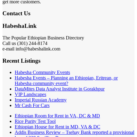
get more customers.
Contact Us
HabeshaLink
The Popular Ethiopian Business Directory
Call us (301) 244-8174
e-mail info@habeshalink.com
Recent Listings
Habesha Community Events
Habesha Events – Planning an Ethiopian, Eritrean, or
Habesha community event?
DataMites Data Analyst Institute in Gorakhpur
VIP Landscapes
Imperial Russian Academy
Mr Cash For Cars
Ethiopian Room for Rent in VA, DC & MD
Rice Purity Test Tool
Ethiopian House for Rent in MD, VA & DC
Addis Business Review – Tsehay Bank reported a provisional