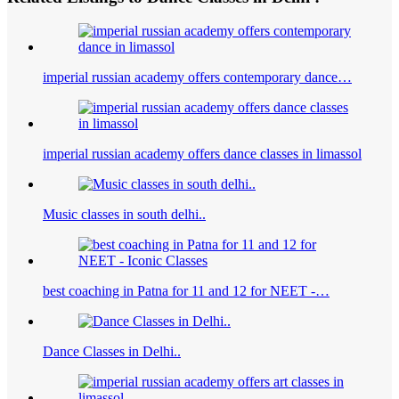
imperial russian academy offers contemporary dance…
imperial russian academy offers dance classes in limassol
Music classes in south delhi..
best coaching in Patna for 11 and 12 for NEET -…
Dance Classes in Delhi..