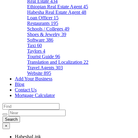
Real Estate
434
Ethiopian Real Estate Agent
45
Habesha Real Estate Agent
48
Loan Officer
15
Restaurants
195
Schools / Colleges
49
Shoes & Jewelry
39
Software
386
Taxi
60
Taylors
4
Tourist Guide
96
Translation and Localization
22
Travel Agents
303
Website
895
Add Your Business
Blog
Contact Us
Mortgage Calculator
×
HabeshaLink