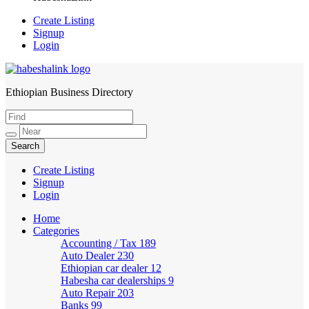
Create Listing
Signup
Login
Ethiopian Business Directory
HabeshaLink
Create Listing
Signup
Login
Home
Categories
Accounting / Tax
189
Auto Dealer
230
Ethiopian car dealer
12
Habesha car dealerships
9
Auto Repair
203
Banks
99