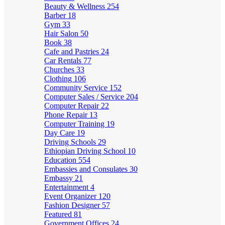
Beauty & Wellness
254
Barber
18
Gym
33
Hair Salon
50
Book
38
Cafe and Pastries
24
Car Rentals
77
Churches
33
Clothing
106
Community Service
152
Computer Sales / Service
204
Computer Repair
22
Phone Repair
13
Computer Training
19
Day Care
19
Driving Schools
29
Ethiopian Driving School
10
Education
554
Embassies and Consulates
30
Embassy
21
Entertainment
4
Event Organizer
120
Fashion Designer
57
Featured
81
Government Offices
24