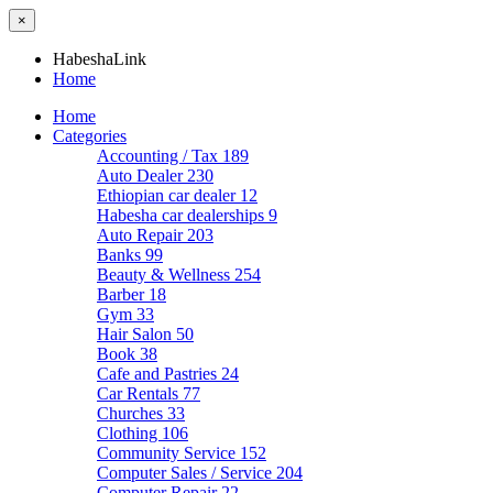
×
HabeshaLink
Home
Home
Categories
Accounting / Tax
189
Auto Dealer
230
Ethiopian car dealer
12
Habesha car dealerships
9
Auto Repair
203
Banks
99
Beauty & Wellness
254
Barber
18
Gym
33
Hair Salon
50
Book
38
Cafe and Pastries
24
Car Rentals
77
Churches
33
Clothing
106
Community Service
152
Computer Sales / Service
204
Computer Repair
22