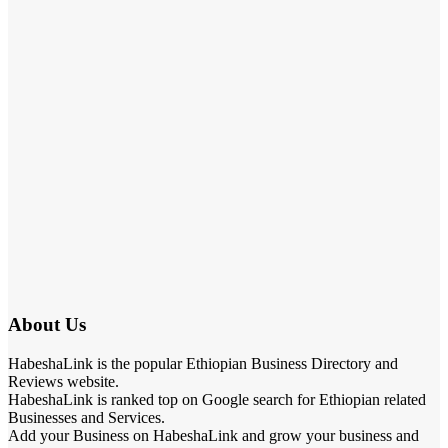
About Us
HabeshaLink is the popular Ethiopian Business Directory and
Reviews website.
HabeshaLink is ranked top on Google search for Ethiopian related
Businesses and Services.
Add your Business on HabeshaLink and grow your business and