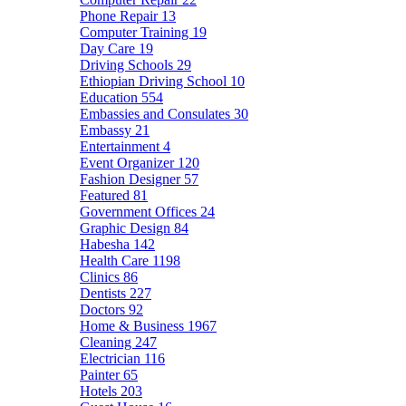
Phone Repair
13
Computer Training
19
Day Care
19
Driving Schools
29
Ethiopian Driving School
10
Education
554
Embassies and Consulates
30
Embassy
21
Entertainment
4
Event Organizer
120
Fashion Designer
57
Featured
81
Government Offices
24
Graphic Design
84
Habesha
142
Health Care
1198
Clinics
86
Dentists
227
Doctors
92
Home & Business
1967
Cleaning
247
Electrician
116
Painter
65
Hotels
203