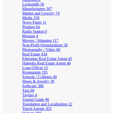
Locksmith
56
Manufacturers
307
Market and Grocery
74
Media
358
News Paper
11
Printing
64
Radio Station
0
Mosque
4
Movers / Shipping
117
Non-Profit Organizations
58
Photography / Video
60
Real Estate
434
Ethiopian Real Estate Agent
45
Habesha Real Estate Agent
48
Loan Officer
15
Restaurants
195
Schools / Colleges
49
Shoes & Jewelry
39
Software
386
Taxi
60
Taylors
4
Tourist Guide
96
Translation and Localization
22
Travel Agents
303