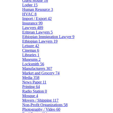
Guest House
16
Lodge
15
Human Resource
3
HVAC
8
Import / Export
42
Insurance
99
Lawyers
489
Eritrean Lawyers
5
Ethiopian Immigration Lawyer
9
Ethiopian Lawyers
19
Leisure
42
Cinemas
6
Libraries
1
Museums
2
Locksmith
56
Manufacturers
307
Market and Grocery
74
Media
358
News Paper
11
Printing
64
Radio Station
0
Mosque
4
Movers / Shipping
117
Non-Profit Organizations
58
Photography / Video
60