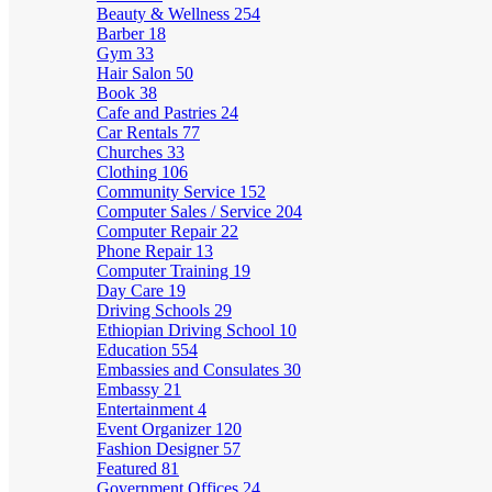
Beauty & Wellness
254
Barber
18
Gym
33
Hair Salon
50
Book
38
Cafe and Pastries
24
Car Rentals
77
Churches
33
Clothing
106
Community Service
152
Computer Sales / Service
204
Computer Repair
22
Phone Repair
13
Computer Training
19
Day Care
19
Driving Schools
29
Ethiopian Driving School
10
Education
554
Embassies and Consulates
30
Embassy
21
Entertainment
4
Event Organizer
120
Fashion Designer
57
Featured
81
Government Offices
24