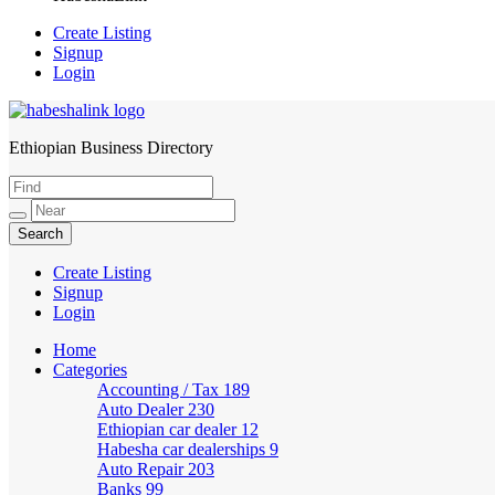
Create Listing
Signup
Login
Ethiopian Business Directory
HabeshaLink
Create Listing
Signup
Login
Home
Categories
Accounting / Tax
189
Auto Dealer
230
Ethiopian car dealer
12
Habesha car dealerships
9
Auto Repair
203
Banks
99