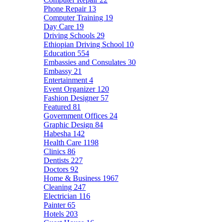
Phone Repair
13
Computer Training
19
Day Care
19
Driving Schools
29
Ethiopian Driving School
10
Education
554
Embassies and Consulates
30
Embassy
21
Entertainment
4
Event Organizer
120
Fashion Designer
57
Featured
81
Government Offices
24
Graphic Design
84
Habesha
142
Health Care
1198
Clinics
86
Dentists
227
Doctors
92
Home & Business
1967
Cleaning
247
Electrician
116
Painter
65
Hotels
203