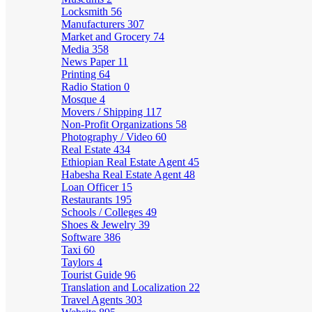
Locksmith
56
Manufacturers
307
Market and Grocery
74
Media
358
News Paper
11
Printing
64
Radio Station
0
Mosque
4
Movers / Shipping
117
Non-Profit Organizations
58
Photography / Video
60
Real Estate
434
Ethiopian Real Estate Agent
45
Habesha Real Estate Agent
48
Loan Officer
15
Restaurants
195
Schools / Colleges
49
Shoes & Jewelry
39
Software
386
Taxi
60
Taylors
4
Tourist Guide
96
Translation and Localization
22
Travel Agents
303