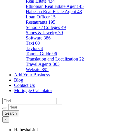
Real Estate
434
Ethiopian Real Estate Agent
45
Habesha Real Estate Agent
48
Loan Officer
15
Restaurants
195
Schools / Colleges
49
Shoes & Jewelry
39
Software
386
Taxi
60
Taylors
4
Tourist Guide
96
Translation and Localization
22
Travel Agents
303
Website
895
Add Your Business
Blog
Contact Us
Mortgage Calculator
×
HabeshaLink