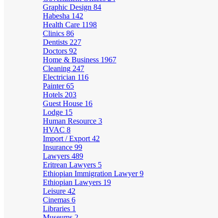
Graphic Design
84
Habesha
142
Health Care
1198
Clinics
86
Dentists
227
Doctors
92
Home & Business
1967
Cleaning
247
Electrician
116
Painter
65
Hotels
203
Guest House
16
Lodge
15
Human Resource
3
HVAC
8
Import / Export
42
Insurance
99
Lawyers
489
Eritrean Lawyers
5
Ethiopian Immigration Lawyer
9
Ethiopian Lawyers
19
Leisure
42
Cinemas
6
Libraries
1
Museums
2