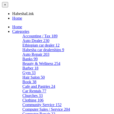
×
HabeshaLink
Home
Home
Categories
Accounting / Tax
189
Auto Dealer
230
Ethiopian car dealer
12
Habesha car dealerships
9
Auto Repair
203
Banks
99
Beauty & Wellness
254
Barber
18
Gym
33
Hair Salon
50
Book
38
Cafe and Pastries
24
Car Rentals
77
Churches
33
Clothing
106
Community Service
152
Computer Sales / Service
204
Computer Repair
22