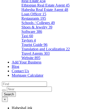
Real Estate
434
Ethiopian Real Estate Agent
45
Habesha Real Estate Agent
48
Loan Officer
15
Restaurants
195
Schools / Colleges
49
Shoes & Jewelry
39
Software
386
Taxi
60
Taylors
4
Tourist Guide
96
Translation and Localization
22
Travel Agents
303
Website
895
Add Your Business
Blog
Contact Us
Mortgage Calculator
×
HabeshaLink