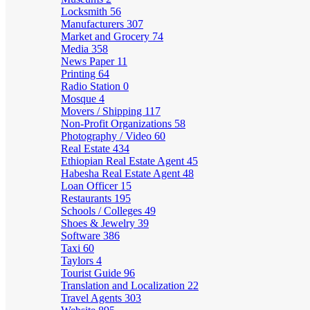
Locksmith
56
Manufacturers
307
Market and Grocery
74
Media
358
News Paper
11
Printing
64
Radio Station
0
Mosque
4
Movers / Shipping
117
Non-Profit Organizations
58
Photography / Video
60
Real Estate
434
Ethiopian Real Estate Agent
45
Habesha Real Estate Agent
48
Loan Officer
15
Restaurants
195
Schools / Colleges
49
Shoes & Jewelry
39
Software
386
Taxi
60
Taylors
4
Tourist Guide
96
Translation and Localization
22
Travel Agents
303