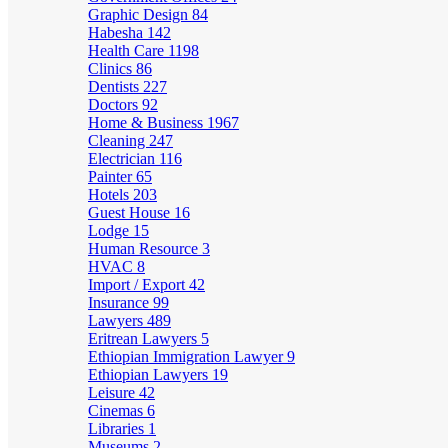
Graphic Design
84
Habesha
142
Health Care
1198
Clinics
86
Dentists
227
Doctors
92
Home & Business
1967
Cleaning
247
Electrician
116
Painter
65
Hotels
203
Guest House
16
Lodge
15
Human Resource
3
HVAC
8
Import / Export
42
Insurance
99
Lawyers
489
Eritrean Lawyers
5
Ethiopian Immigration Lawyer
9
Ethiopian Lawyers
19
Leisure
42
Cinemas
6
Libraries
1
Museums
2