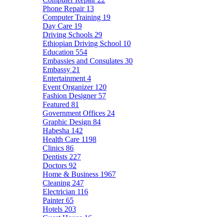
Phone Repair
13
Computer Training
19
Day Care
19
Driving Schools
29
Ethiopian Driving School
10
Education
554
Embassies and Consulates
30
Embassy
21
Entertainment
4
Event Organizer
120
Fashion Designer
57
Featured
81
Government Offices
24
Graphic Design
84
Habesha
142
Health Care
1198
Clinics
86
Dentists
227
Doctors
92
Home & Business
1967
Cleaning
247
Electrician
116
Painter
65
Hotels
203