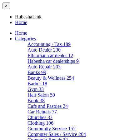
×
HabeshaLink
Home
Home
Categories
Accounting / Tax
189
Auto Dealer
230
Ethiopian car dealer
12
Habesha car dealerships
9
Auto Repair
203
Banks
99
Beauty & Wellness
254
Barber
18
Gym
33
Hair Salon
50
Book
38
Cafe and Pastries
24
Car Rentals
77
Churches
33
Clothing
106
Community Service
152
Computer Sales / Service
204
Computer Repair
22