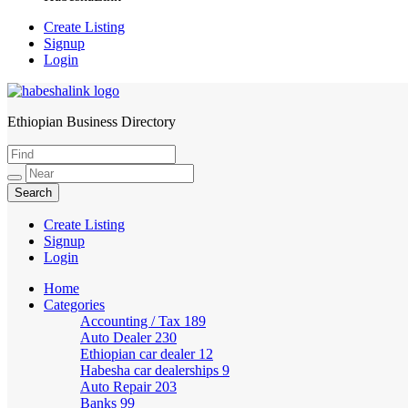
Create Listing
Signup
Login
Ethiopian Business Directory
HabeshaLink
Create Listing
Signup
Login
Home
Categories
Accounting / Tax
189
Auto Dealer
230
Ethiopian car dealer
12
Habesha car dealerships
9
Auto Repair
203
Banks
99