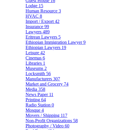
Guest House
16
Lodge
15
Human Resource
3
HVAC
8
Import / Export
42
Insurance
99
Lawyers
489
Eritrean Lawyers
5
Ethiopian Immigration Lawyer
9
Ethiopian Lawyers
19
Leisure
42
Cinemas
6
Libraries
1
Museums
2
Locksmith
56
Manufacturers
307
Market and Grocery
74
Media
358
News Paper
11
Printing
64
Radio Station
0
Mosque
4
Movers / Shipping
117
Non-Profit Organizations
58
Photography / Video
60