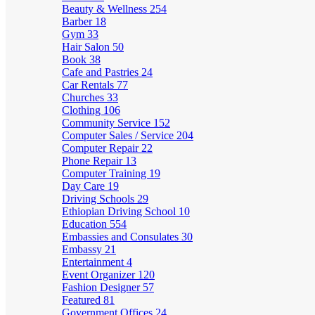
Beauty & Wellness
254
Barber
18
Gym
33
Hair Salon
50
Book
38
Cafe and Pastries
24
Car Rentals
77
Churches
33
Clothing
106
Community Service
152
Computer Sales / Service
204
Computer Repair
22
Phone Repair
13
Computer Training
19
Day Care
19
Driving Schools
29
Ethiopian Driving School
10
Education
554
Embassies and Consulates
30
Embassy
21
Entertainment
4
Event Organizer
120
Fashion Designer
57
Featured
81
Government Offices
24