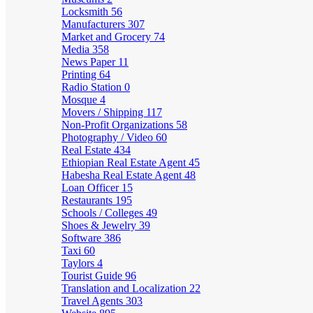
Locksmith
56
Manufacturers
307
Market and Grocery
74
Media
358
News Paper
11
Printing
64
Radio Station
0
Mosque
4
Movers / Shipping
117
Non-Profit Organizations
58
Photography / Video
60
Real Estate
434
Ethiopian Real Estate Agent
45
Habesha Real Estate Agent
48
Loan Officer
15
Restaurants
195
Schools / Colleges
49
Shoes & Jewelry
39
Software
386
Taxi
60
Taylors
4
Tourist Guide
96
Translation and Localization
22
Travel Agents
303