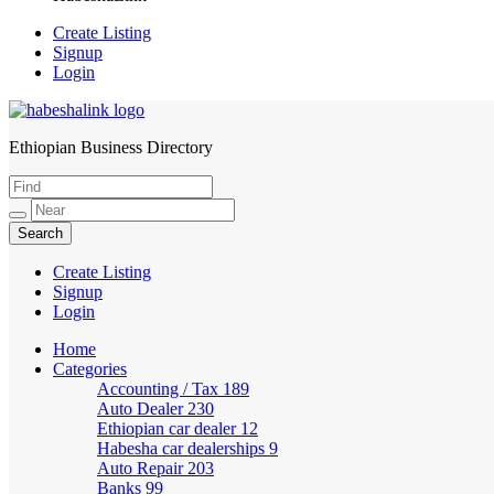
Create Listing
Signup
Login
Ethiopian Business Directory
HabeshaLink
Create Listing
Signup
Login
Home
Categories
Accounting / Tax
189
Auto Dealer
230
Ethiopian car dealer
12
Habesha car dealerships
9
Auto Repair
203
Banks
99