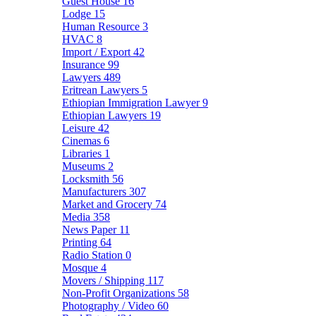
Guest House
16
Lodge
15
Human Resource
3
HVAC
8
Import / Export
42
Insurance
99
Lawyers
489
Eritrean Lawyers
5
Ethiopian Immigration Lawyer
9
Ethiopian Lawyers
19
Leisure
42
Cinemas
6
Libraries
1
Museums
2
Locksmith
56
Manufacturers
307
Market and Grocery
74
Media
358
News Paper
11
Printing
64
Radio Station
0
Mosque
4
Movers / Shipping
117
Non-Profit Organizations
58
Photography / Video
60