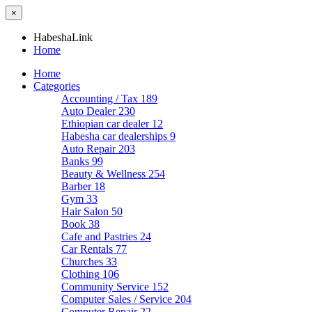
×
HabeshaLink
Home
Home
Categories
Accounting / Tax
189
Auto Dealer
230
Ethiopian car dealer
12
Habesha car dealerships
9
Auto Repair
203
Banks
99
Beauty & Wellness
254
Barber
18
Gym
33
Hair Salon
50
Book
38
Cafe and Pastries
24
Car Rentals
77
Churches
33
Clothing
106
Community Service
152
Computer Sales / Service
204
Computer Repair
22