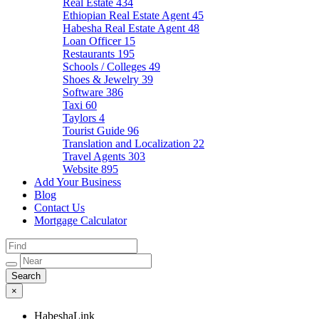
Real Estate
434
Ethiopian Real Estate Agent
45
Habesha Real Estate Agent
48
Loan Officer
15
Restaurants
195
Schools / Colleges
49
Shoes & Jewelry
39
Software
386
Taxi
60
Taylors
4
Tourist Guide
96
Translation and Localization
22
Travel Agents
303
Website
895
Add Your Business
Blog
Contact Us
Mortgage Calculator
×
HabeshaLink