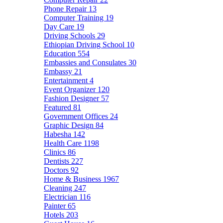
Phone Repair
13
Computer Training
19
Day Care
19
Driving Schools
29
Ethiopian Driving School
10
Education
554
Embassies and Consulates
30
Embassy
21
Entertainment
4
Event Organizer
120
Fashion Designer
57
Featured
81
Government Offices
24
Graphic Design
84
Habesha
142
Health Care
1198
Clinics
86
Dentists
227
Doctors
92
Home & Business
1967
Cleaning
247
Electrician
116
Painter
65
Hotels
203