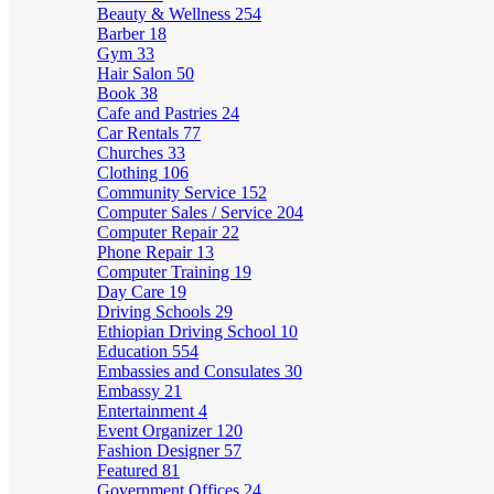
Beauty & Wellness
254
Barber
18
Gym
33
Hair Salon
50
Book
38
Cafe and Pastries
24
Car Rentals
77
Churches
33
Clothing
106
Community Service
152
Computer Sales / Service
204
Computer Repair
22
Phone Repair
13
Computer Training
19
Day Care
19
Driving Schools
29
Ethiopian Driving School
10
Education
554
Embassies and Consulates
30
Embassy
21
Entertainment
4
Event Organizer
120
Fashion Designer
57
Featured
81
Government Offices
24