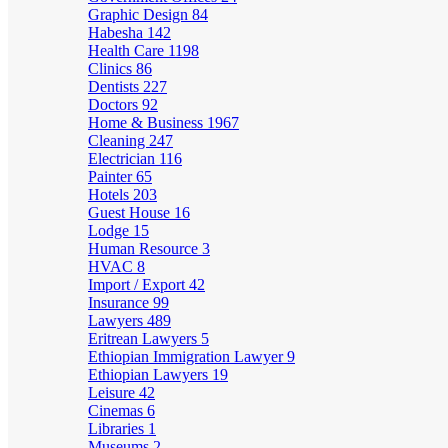
Graphic Design
84
Habesha
142
Health Care
1198
Clinics
86
Dentists
227
Doctors
92
Home & Business
1967
Cleaning
247
Electrician
116
Painter
65
Hotels
203
Guest House
16
Lodge
15
Human Resource
3
HVAC
8
Import / Export
42
Insurance
99
Lawyers
489
Eritrean Lawyers
5
Ethiopian Immigration Lawyer
9
Ethiopian Lawyers
19
Leisure
42
Cinemas
6
Libraries
1
Museums
2