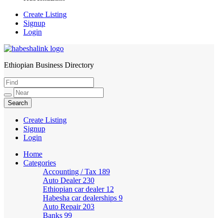
Create Listing
Signup
Login
Ethiopian Business Directory
HabeshaLink
Create Listing
Signup
Login
Home
Categories
Accounting / Tax
189
Auto Dealer
230
Ethiopian car dealer
12
Habesha car dealerships
9
Auto Repair
203
Banks
99