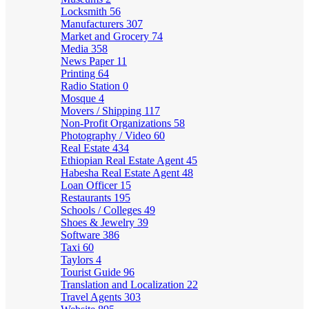
Locksmith
56
Manufacturers
307
Market and Grocery
74
Media
358
News Paper
11
Printing
64
Radio Station
0
Mosque
4
Movers / Shipping
117
Non-Profit Organizations
58
Photography / Video
60
Real Estate
434
Ethiopian Real Estate Agent
45
Habesha Real Estate Agent
48
Loan Officer
15
Restaurants
195
Schools / Colleges
49
Shoes & Jewelry
39
Software
386
Taxi
60
Taylors
4
Tourist Guide
96
Translation and Localization
22
Travel Agents
303