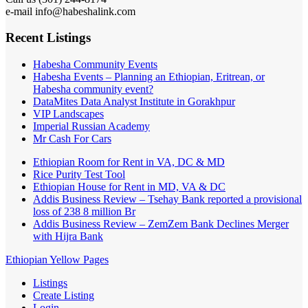
e-mail info@habeshalink.com
Recent Listings
Habesha Community Events
Habesha Events – Planning an Ethiopian, Eritrean, or
Habesha community event?
DataMites Data Analyst Institute in Gorakhpur
VIP Landscapes
Imperial Russian Academy
Mr Cash For Cars
Ethiopian Room for Rent in VA, DC & MD
Rice Purity Test Tool
Ethiopian House for Rent in MD, VA & DC
Addis Business Review – Tsehay Bank reported a provisional
loss of 238 8 million Br
Addis Business Review – ZemZem Bank Declines Merger
with Hijra Bank
Ethiopian Yellow Pages
Listings
Create Listing
Login