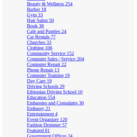
Beauty & Wellness
254
Barber
18
Gym
33
Hair Salon
50
Book
38
Cafe and Pastries
24
Car Rentals
77
Churches
33
Clothing
106
Community Service
152
Computer Sales / Service
204
Computer Repair
22
Phone Repair
13
Computer Training
19
Day Care
19
Driving Schools
29
Ethiopian Driving School
10
Education
554
Embassies and Consulates
30
Embassy
21
Entertainment
4
Event Organizer
120
Fashion Designer
57
Featured
81
Government Offices
24