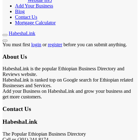
Website
895
Add Your Business
Blog
Contact Us
Mortgage Calculator
HabeshaLink
You must first
login
or
register
before you can submit anything.
About Us
HabeshaLink is the popular Ethiopian Business Directory and
Reviews website.
HabeshaLink is ranked top on Google search for Ethiopian related
Businesses and Services.
Add your Business on HabeshaLink and grow your business and
get more customers.
Contact Us
HabeshaLink
The Popular Ethiopian Business Directory
Call us (301) 244-8174