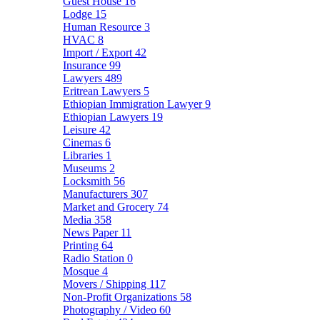
Guest House
16
Lodge
15
Human Resource
3
HVAC
8
Import / Export
42
Insurance
99
Lawyers
489
Eritrean Lawyers
5
Ethiopian Immigration Lawyer
9
Ethiopian Lawyers
19
Leisure
42
Cinemas
6
Libraries
1
Museums
2
Locksmith
56
Manufacturers
307
Market and Grocery
74
Media
358
News Paper
11
Printing
64
Radio Station
0
Mosque
4
Movers / Shipping
117
Non-Profit Organizations
58
Photography / Video
60