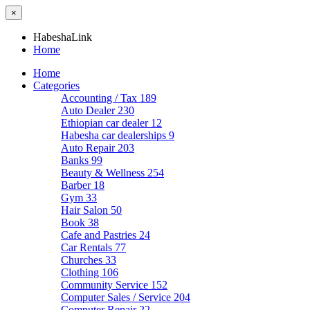
×
HabeshaLink
Home
Home
Categories
Accounting / Tax
189
Auto Dealer
230
Ethiopian car dealer
12
Habesha car dealerships
9
Auto Repair
203
Banks
99
Beauty & Wellness
254
Barber
18
Gym
33
Hair Salon
50
Book
38
Cafe and Pastries
24
Car Rentals
77
Churches
33
Clothing
106
Community Service
152
Computer Sales / Service
204
Computer Repair
22