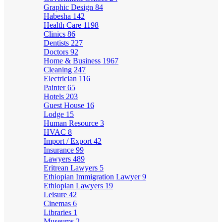
Graphic Design
84
Habesha
142
Health Care
1198
Clinics
86
Dentists
227
Doctors
92
Home & Business
1967
Cleaning
247
Electrician
116
Painter
65
Hotels
203
Guest House
16
Lodge
15
Human Resource
3
HVAC
8
Import / Export
42
Insurance
99
Lawyers
489
Eritrean Lawyers
5
Ethiopian Immigration Lawyer
9
Ethiopian Lawyers
19
Leisure
42
Cinemas
6
Libraries
1
Museums
2