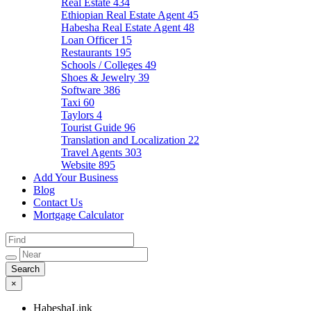
Real Estate
434
Ethiopian Real Estate Agent
45
Habesha Real Estate Agent
48
Loan Officer
15
Restaurants
195
Schools / Colleges
49
Shoes & Jewelry
39
Software
386
Taxi
60
Taylors
4
Tourist Guide
96
Translation and Localization
22
Travel Agents
303
Website
895
Add Your Business
Blog
Contact Us
Mortgage Calculator
×
HabeshaLink