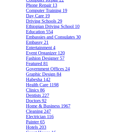
Phone Repair
13
Computer Training
19
Day Care
19
Driving Schools
29
Ethiopian Driving School
10
Education
554
Embassies and Consulates
30
Embassy
21
Entertainment
4
Event Organizer
120
Fashion Designer
57
Featured
81
Government Offices
24
Graphic Design
84
Habesha
142
Health Care
1198
Clinics
86
Dentists
227
Doctors
92
Home & Business
1967
Cleaning
247
Electrician
116
Painter
65
Hotels
203