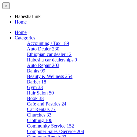
×
HabeshaLink
Home
Home
Categories
Accounting / Tax
189
Auto Dealer
230
Ethiopian car dealer
12
Habesha car dealerships
9
Auto Repair
203
Banks
99
Beauty & Wellness
254
Barber
18
Gym
33
Hair Salon
50
Book
38
Cafe and Pastries
24
Car Rentals
77
Churches
33
Clothing
106
Community Service
152
Computer Sales / Service
204
Computer Repair
22