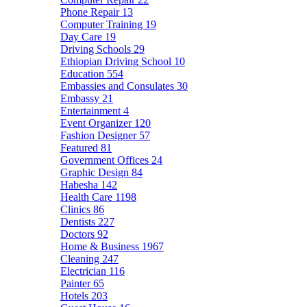
Phone Repair
13
Computer Training
19
Day Care
19
Driving Schools
29
Ethiopian Driving School
10
Education
554
Embassies and Consulates
30
Embassy
21
Entertainment
4
Event Organizer
120
Fashion Designer
57
Featured
81
Government Offices
24
Graphic Design
84
Habesha
142
Health Care
1198
Clinics
86
Dentists
227
Doctors
92
Home & Business
1967
Cleaning
247
Electrician
116
Painter
65
Hotels
203