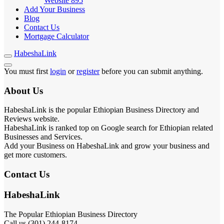
Website
895
Add Your Business
Blog
Contact Us
Mortgage Calculator
HabeshaLink
You must first
login
or
register
before you can submit anything.
About Us
HabeshaLink is the popular Ethiopian Business Directory and
Reviews website.
HabeshaLink is ranked top on Google search for Ethiopian related
Businesses and Services.
Add your Business on HabeshaLink and grow your business and
get more customers.
Contact Us
HabeshaLink
The Popular Ethiopian Business Directory
Call us (301) 244-8174