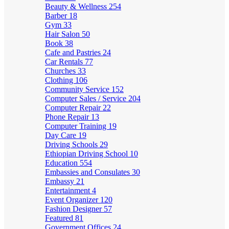
Beauty & Wellness
254
Barber
18
Gym
33
Hair Salon
50
Book
38
Cafe and Pastries
24
Car Rentals
77
Churches
33
Clothing
106
Community Service
152
Computer Sales / Service
204
Computer Repair
22
Phone Repair
13
Computer Training
19
Day Care
19
Driving Schools
29
Ethiopian Driving School
10
Education
554
Embassies and Consulates
30
Embassy
21
Entertainment
4
Event Organizer
120
Fashion Designer
57
Featured
81
Government Offices
24