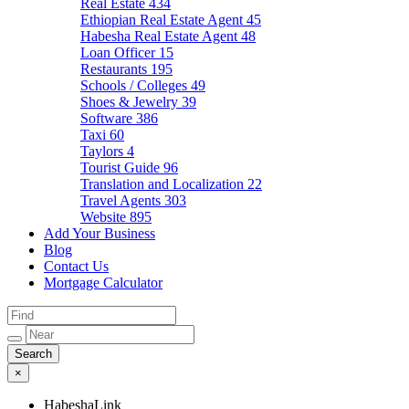
Real Estate
434
Ethiopian Real Estate Agent
45
Habesha Real Estate Agent
48
Loan Officer
15
Restaurants
195
Schools / Colleges
49
Shoes & Jewelry
39
Software
386
Taxi
60
Taylors
4
Tourist Guide
96
Translation and Localization
22
Travel Agents
303
Website
895
Add Your Business
Blog
Contact Us
Mortgage Calculator
×
HabeshaLink