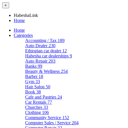
×
HabeshaLink
Home
Home
Categories
Accounting / Tax
189
Auto Dealer
230
Ethiopian car dealer
12
Habesha car dealerships
9
Auto Repair
203
Banks
99
Beauty & Wellness
254
Barber
18
Gym
33
Hair Salon
50
Book
38
Cafe and Pastries
24
Car Rentals
77
Churches
33
Clothing
106
Community Service
152
Computer Sales / Service
204
Computer Repair
22