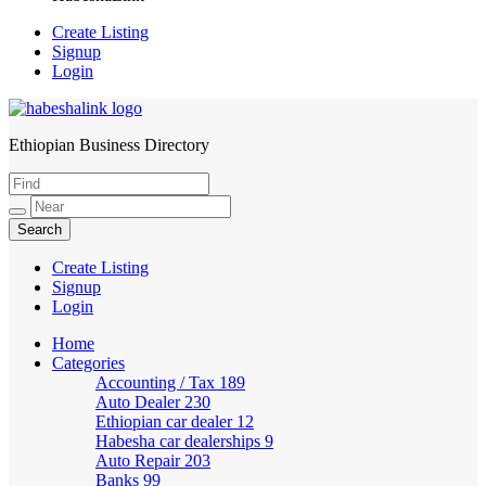
Create Listing
Signup
Login
Ethiopian Business Directory
HabeshaLink
Create Listing
Signup
Login
Home
Categories
Accounting / Tax
189
Auto Dealer
230
Ethiopian car dealer
12
Habesha car dealerships
9
Auto Repair
203
Banks
99