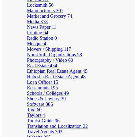
Locksmith
56
Manufacturers
307
Market and Grocery
74
Media
358
News Paper
11
Printing
64
Radio Station
0
Mosque
4
Movers / Shipping
117
Non-Profit Organizations
58
Photography / Video
60
Real Estate
434
Ethiopian Real Estate Agent
45
Habesha Real Estate Agent
48
Loan Officer
15
Restaurants
195
Schools / Colleges
49
Shoes & Jewelry
39
Software
386
Taxi
60
Taylors
4
Tourist Guide
96
Translation and Localization
22
Travel Agents
303