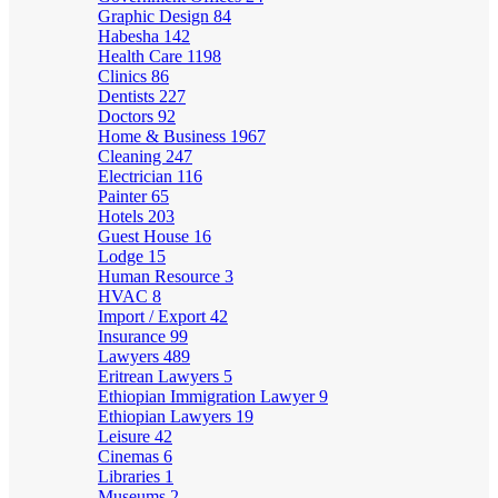
Graphic Design
84
Habesha
142
Health Care
1198
Clinics
86
Dentists
227
Doctors
92
Home & Business
1967
Cleaning
247
Electrician
116
Painter
65
Hotels
203
Guest House
16
Lodge
15
Human Resource
3
HVAC
8
Import / Export
42
Insurance
99
Lawyers
489
Eritrean Lawyers
5
Ethiopian Immigration Lawyer
9
Ethiopian Lawyers
19
Leisure
42
Cinemas
6
Libraries
1
Museums
2