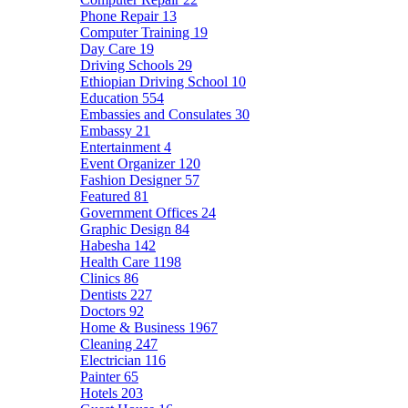
Phone Repair
13
Computer Training
19
Day Care
19
Driving Schools
29
Ethiopian Driving School
10
Education
554
Embassies and Consulates
30
Embassy
21
Entertainment
4
Event Organizer
120
Fashion Designer
57
Featured
81
Government Offices
24
Graphic Design
84
Habesha
142
Health Care
1198
Clinics
86
Dentists
227
Doctors
92
Home & Business
1967
Cleaning
247
Electrician
116
Painter
65
Hotels
203