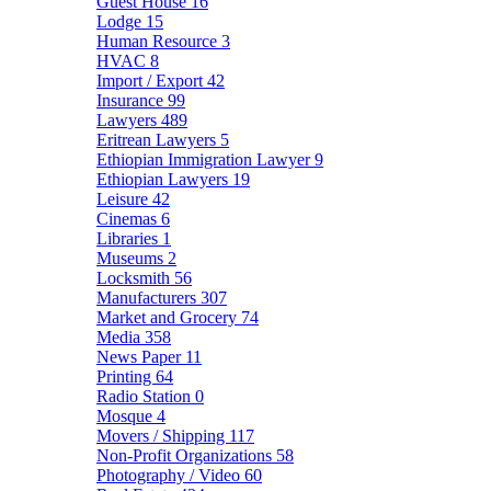
Guest House
16
Lodge
15
Human Resource
3
HVAC
8
Import / Export
42
Insurance
99
Lawyers
489
Eritrean Lawyers
5
Ethiopian Immigration Lawyer
9
Ethiopian Lawyers
19
Leisure
42
Cinemas
6
Libraries
1
Museums
2
Locksmith
56
Manufacturers
307
Market and Grocery
74
Media
358
News Paper
11
Printing
64
Radio Station
0
Mosque
4
Movers / Shipping
117
Non-Profit Organizations
58
Photography / Video
60