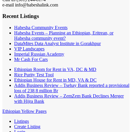
e-mail info@habeshalink.com
Recent Listings
Habesha Community Events
Habesha Events – Planning an Ethiopian, Eritrean, or
Habesha community event?
DataMites Data Analyst Institute in Gorakhpur
VIP Landscapes
Imperial Russian Academy
Mr Cash For Cars
Ethiopian Room for Rent in VA, DC & MD
Rice Purity Test Tool
Ethiopian House for Rent in MD, VA & DC
Addis Business Review – Tsehay Bank reported a provisional
loss of 238 8 million Br
Addis Business Review – ZemZem Bank Declines Merger
with Hijra Bank
Ethiopian Yellow Pages
Listings
Create Listing
Login