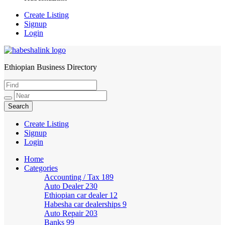
Create Listing
Signup
Login
Ethiopian Business Directory
HabeshaLink
Create Listing
Signup
Login
Home
Categories
Accounting / Tax
189
Auto Dealer
230
Ethiopian car dealer
12
Habesha car dealerships
9
Auto Repair
203
Banks
99