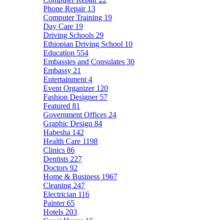
Phone Repair
13
Computer Training
19
Day Care
19
Driving Schools
29
Ethiopian Driving School
10
Education
554
Embassies and Consulates
30
Embassy
21
Entertainment
4
Event Organizer
120
Fashion Designer
57
Featured
81
Government Offices
24
Graphic Design
84
Habesha
142
Health Care
1198
Clinics
86
Dentists
227
Doctors
92
Home & Business
1967
Cleaning
247
Electrician
116
Painter
65
Hotels
203