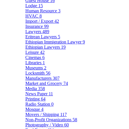
Guest House
16
Lodge
15
Human Resource
3
HVAC
8
Import / Export
42
Insurance
99
Lawyers
489
Eritrean Lawyers
5
Ethiopian Immigration Lawyer
9
Ethiopian Lawyers
19
Leisure
42
Cinemas
6
Libraries
1
Museums
2
Locksmith
56
Manufacturers
307
Market and Grocery
74
Media
358
News Paper
11
Printing
64
Radio Station
0
Mosque
4
Movers / Shipping
117
Non-Profit Organizations
58
Photography / Video
60