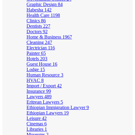
Graphic Design
84
Habesha
142
Health Care
1198
Clinics
86
Dentists
227
Doctors
92
Home & Business
1967
Cleaning
247
Electrician
116
Painter
65
Hotels
203
Guest House
16
Lodge
15
Human Resource
3
HVAC
8
Import / Export
42
Insurance
99
Lawyers
489
Eritrean Lawyers
5
Ethiopian Immigration Lawyer
9
Ethiopian Lawyers
19
Leisure
42
Cinemas
6
Libraries
1
Museums
2