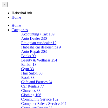
×
HabeshaLink
Home
Home
Categories
Accounting / Tax
189
Auto Dealer
230
Ethiopian car dealer
12
Habesha car dealerships
9
Auto Repair
203
Banks
99
Beauty & Wellness
254
Barber
18
Gym
33
Hair Salon
50
Book
38
Cafe and Pastries
24
Car Rentals
77
Churches
33
Clothing
106
Community Service
152
Computer Sales / Service
204
Computer Repair
22