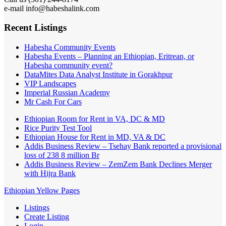
e-mail info@habeshalink.com
Recent Listings
Habesha Community Events
Habesha Events – Planning an Ethiopian, Eritrean, or
Habesha community event?
DataMites Data Analyst Institute in Gorakhpur
VIP Landscapes
Imperial Russian Academy
Mr Cash For Cars
Ethiopian Room for Rent in VA, DC & MD
Rice Purity Test Tool
Ethiopian House for Rent in MD, VA & DC
Addis Business Review – Tsehay Bank reported a provisional
loss of 238 8 million Br
Addis Business Review – ZemZem Bank Declines Merger
with Hijra Bank
Ethiopian Yellow Pages
Listings
Create Listing
Login