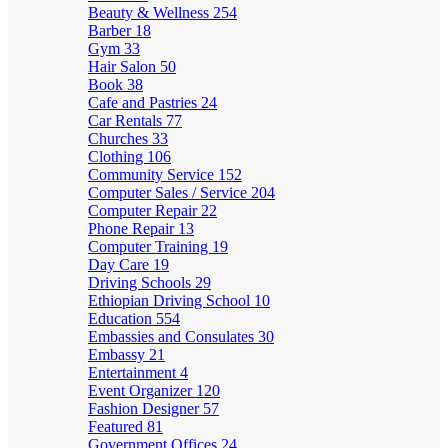
Beauty & Wellness
254
Barber
18
Gym
33
Hair Salon
50
Book
38
Cafe and Pastries
24
Car Rentals
77
Churches
33
Clothing
106
Community Service
152
Computer Sales / Service
204
Computer Repair
22
Phone Repair
13
Computer Training
19
Day Care
19
Driving Schools
29
Ethiopian Driving School
10
Education
554
Embassies and Consulates
30
Embassy
21
Entertainment
4
Event Organizer
120
Fashion Designer
57
Featured
81
Government Offices
24