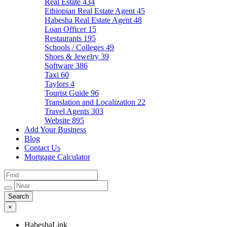
Real Estate
434
Ethiopian Real Estate Agent
45
Habesha Real Estate Agent
48
Loan Officer
15
Restaurants
195
Schools / Colleges
49
Shoes & Jewelry
39
Software
386
Taxi
60
Taylors
4
Tourist Guide
96
Translation and Localization
22
Travel Agents
303
Website
895
Add Your Business
Blog
Contact Us
Mortgage Calculator
×
HabeshaLink