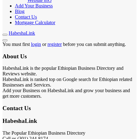
Website
895
Add Your Business
Blog
Contact Us
Mortgage Calculator
HabeshaLink
You must first
login
or
register
before you can submit anything.
About Us
HabeshaLink is the popular Ethiopian Business Directory and
Reviews website.
HabeshaLink is ranked top on Google search for Ethiopian related
Businesses and Services.
Add your Business on HabeshaLink and grow your business and
get more customers.
Contact Us
HabeshaLink
The Popular Ethiopian Business Directory
Call us (301) 244-8174