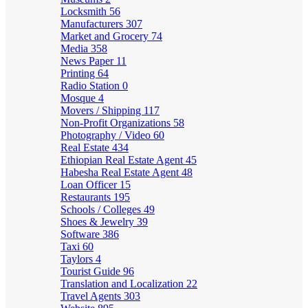
Locksmith
56
Manufacturers
307
Market and Grocery
74
Media
358
News Paper
11
Printing
64
Radio Station
0
Mosque
4
Movers / Shipping
117
Non-Profit Organizations
58
Photography / Video
60
Real Estate
434
Ethiopian Real Estate Agent
45
Habesha Real Estate Agent
48
Loan Officer
15
Restaurants
195
Schools / Colleges
49
Shoes & Jewelry
39
Software
386
Taxi
60
Taylors
4
Tourist Guide
96
Translation and Localization
22
Travel Agents
303