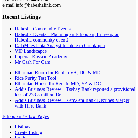
e-mail info@habeshalink.com
Recent Listings
Habesha Community Events
Habesha Events – Planning an Ethiopian, Eritrean, or
Habesha community event?
DataMites Data Analyst Institute in Gorakhpur
VIP Landscapes
Imperial Russian Academy
Mr Cash For Cars
Ethiopian Room for Rent in VA, DC & MD
Rice Purity Test Tool
Ethiopian House for Rent in MD, VA & DC
Addis Business Review – Tsehay Bank reported a provisional
loss of 238 8 million Br
Addis Business Review – ZemZem Bank Declines Merger
with Hijra Bank
Ethiopian Yellow Pages
Listings
Create Listing
Login