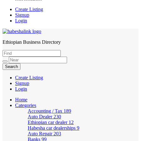
Create Listing
Signup
Login
Ethiopian Business Directory
HabeshaLink
Create Listing
Signup
Login
Home
Categories
Accounting / Tax
189
Auto Dealer
230
Ethiopian car dealer
12
Habesha car dealerships
9
Auto Repair
203
Banks
99