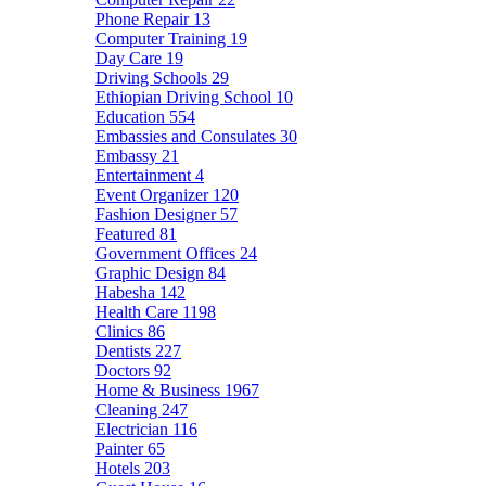
Phone Repair
13
Computer Training
19
Day Care
19
Driving Schools
29
Ethiopian Driving School
10
Education
554
Embassies and Consulates
30
Embassy
21
Entertainment
4
Event Organizer
120
Fashion Designer
57
Featured
81
Government Offices
24
Graphic Design
84
Habesha
142
Health Care
1198
Clinics
86
Dentists
227
Doctors
92
Home & Business
1967
Cleaning
247
Electrician
116
Painter
65
Hotels
203