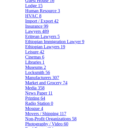
Guest House
16
Lodge
15
Human Resource
3
HVAC
8
Import / Export
42
Insurance
99
Lawyers
489
Eritrean Lawyers
5
Ethiopian Immigration Lawyer
9
Ethiopian Lawyers
19
Leisure
42
Cinemas
6
Libraries
1
Museums
2
Locksmith
56
Manufacturers
307
Market and Grocery
74
Media
358
News Paper
11
Printing
64
Radio Station
0
Mosque
4
Movers / Shipping
117
Non-Profit Organizations
58
Photography / Video
60