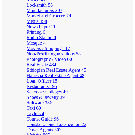
Locksmith
56
Manufacturers
307
Market and Grocery
74
Media
358
News Paper
11
Printing
64
Radio Station
0
Mosque
4
Movers / Shipping
117
Non-Profit Organizations
58
Photography / Video
60
Real Estate
434
Ethiopian Real Estate Agent
45
Habesha Real Estate Agent
48
Loan Officer
15
Restaurants
195
Schools / Colleges
49
Shoes & Jewelry
39
Software
386
Taxi
60
Taylors
4
Tourist Guide
96
Translation and Localization
22
Travel Agents
303