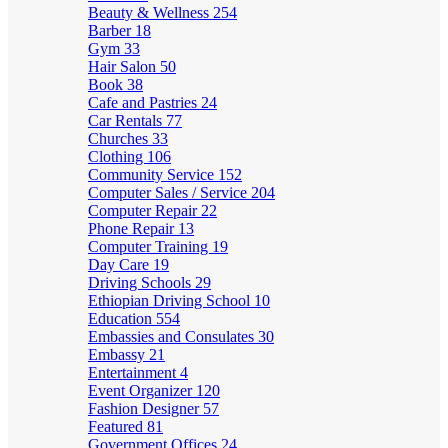
Beauty & Wellness
254
Barber
18
Gym
33
Hair Salon
50
Book
38
Cafe and Pastries
24
Car Rentals
77
Churches
33
Clothing
106
Community Service
152
Computer Sales / Service
204
Computer Repair
22
Phone Repair
13
Computer Training
19
Day Care
19
Driving Schools
29
Ethiopian Driving School
10
Education
554
Embassies and Consulates
30
Embassy
21
Entertainment
4
Event Organizer
120
Fashion Designer
57
Featured
81
Government Offices
24