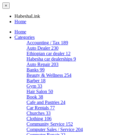
×
HabeshaLink
Home
Home
Categories
Accounting / Tax
189
Auto Dealer
230
Ethiopian car dealer
12
Habesha car dealerships
9
Auto Repair
203
Banks
99
Beauty & Wellness
254
Barber
18
Gym
33
Hair Salon
50
Book
38
Cafe and Pastries
24
Car Rentals
77
Churches
33
Clothing
106
Community Service
152
Computer Sales / Service
204
Computer Repair
22