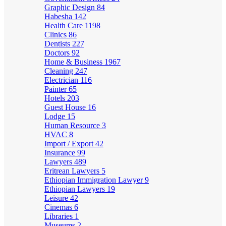
Graphic Design
84
Habesha
142
Health Care
1198
Clinics
86
Dentists
227
Doctors
92
Home & Business
1967
Cleaning
247
Electrician
116
Painter
65
Hotels
203
Guest House
16
Lodge
15
Human Resource
3
HVAC
8
Import / Export
42
Insurance
99
Lawyers
489
Eritrean Lawyers
5
Ethiopian Immigration Lawyer
9
Ethiopian Lawyers
19
Leisure
42
Cinemas
6
Libraries
1
Museums
2