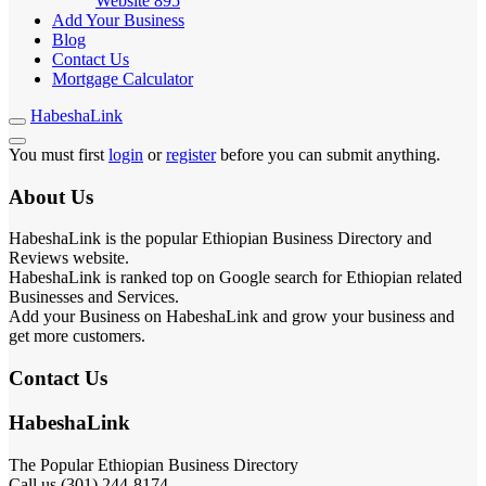
Website
895
Add Your Business
Blog
Contact Us
Mortgage Calculator
HabeshaLink
You must first
login
or
register
before you can submit anything.
About Us
HabeshaLink is the popular Ethiopian Business Directory and
Reviews website.
HabeshaLink is ranked top on Google search for Ethiopian related
Businesses and Services.
Add your Business on HabeshaLink and grow your business and
get more customers.
Contact Us
HabeshaLink
The Popular Ethiopian Business Directory
Call us (301) 244-8174