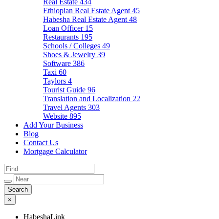
Real Estate
434
Ethiopian Real Estate Agent
45
Habesha Real Estate Agent
48
Loan Officer
15
Restaurants
195
Schools / Colleges
49
Shoes & Jewelry
39
Software
386
Taxi
60
Taylors
4
Tourist Guide
96
Translation and Localization
22
Travel Agents
303
Website
895
Add Your Business
Blog
Contact Us
Mortgage Calculator
×
HabeshaLink