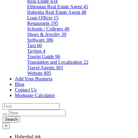
Real Estate
434
Ethiopian Real Estate Agent
45
Habesha Real Estate Agent
48
Loan Officer
15
Restaurants
195
Schools / Colleges
49
Shoes & Jewelry
39
Software
386
Taxi
60
Taylors
4
Tourist Guide
96
Translation and Localization
22
Travel Agents
303
Website
895
Add Your Business
Blog
Contact Us
Mortgage Calculator
×
HabeshaLink