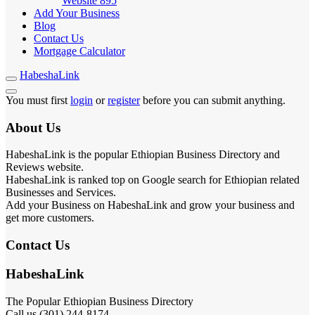
Website
895
Add Your Business
Blog
Contact Us
Mortgage Calculator
HabeshaLink
You must first
login
or
register
before you can submit anything.
About Us
HabeshaLink is the popular Ethiopian Business Directory and
Reviews website.
HabeshaLink is ranked top on Google search for Ethiopian related
Businesses and Services.
Add your Business on HabeshaLink and grow your business and
get more customers.
Contact Us
HabeshaLink
The Popular Ethiopian Business Directory
Call us (301) 244-8174