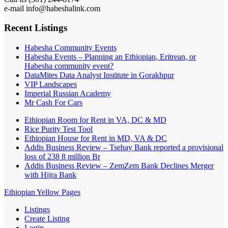
e-mail info@habeshalink.com
Recent Listings
Habesha Community Events
Habesha Events – Planning an Ethiopian, Eritrean, or
Habesha community event?
DataMites Data Analyst Institute in Gorakhpur
VIP Landscapes
Imperial Russian Academy
Mr Cash For Cars
Ethiopian Room for Rent in VA, DC & MD
Rice Purity Test Tool
Ethiopian House for Rent in MD, VA & DC
Addis Business Review – Tsehay Bank reported a provisional
loss of 238 8 million Br
Addis Business Review – ZemZem Bank Declines Merger
with Hijra Bank
Ethiopian Yellow Pages
Listings
Create Listing
Login