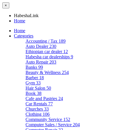
×
HabeshaLink
Home
Home
Categories
Accounting / Tax
189
Auto Dealer
230
Ethiopian car dealer
12
Habesha car dealerships
9
Auto Repair
203
Banks
99
Beauty & Wellness
254
Barber
18
Gym
33
Hair Salon
50
Book
38
Cafe and Pastries
24
Car Rentals
77
Churches
33
Clothing
106
Community Service
152
Computer Sales / Service
204
Computer Repair
22