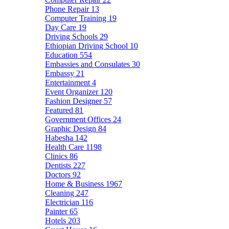
Phone Repair
13
Computer Training
19
Day Care
19
Driving Schools
29
Ethiopian Driving School
10
Education
554
Embassies and Consulates
30
Embassy
21
Entertainment
4
Event Organizer
120
Fashion Designer
57
Featured
81
Government Offices
24
Graphic Design
84
Habesha
142
Health Care
1198
Clinics
86
Dentists
227
Doctors
92
Home & Business
1967
Cleaning
247
Electrician
116
Painter
65
Hotels
203