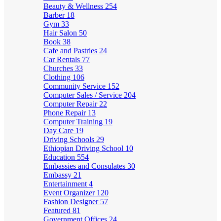
Beauty & Wellness
254
Barber
18
Gym
33
Hair Salon
50
Book
38
Cafe and Pastries
24
Car Rentals
77
Churches
33
Clothing
106
Community Service
152
Computer Sales / Service
204
Computer Repair
22
Phone Repair
13
Computer Training
19
Day Care
19
Driving Schools
29
Ethiopian Driving School
10
Education
554
Embassies and Consulates
30
Embassy
21
Entertainment
4
Event Organizer
120
Fashion Designer
57
Featured
81
Government Offices
24