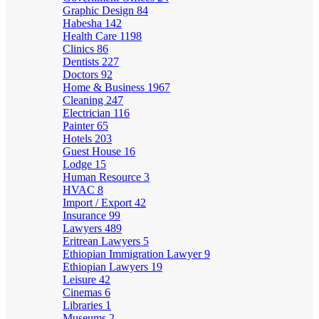
Graphic Design
84
Habesha
142
Health Care
1198
Clinics
86
Dentists
227
Doctors
92
Home & Business
1967
Cleaning
247
Electrician
116
Painter
65
Hotels
203
Guest House
16
Lodge
15
Human Resource
3
HVAC
8
Import / Export
42
Insurance
99
Lawyers
489
Eritrean Lawyers
5
Ethiopian Immigration Lawyer
9
Ethiopian Lawyers
19
Leisure
42
Cinemas
6
Libraries
1
Museums
2