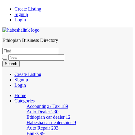
Create Listing
Signup
Login
Ethiopian Business Directory
HabeshaLink
Create Listing
Signup
Login
Home
Categories
Accounting / Tax
189
Auto Dealer
230
Ethiopian car dealer
12
Habesha car dealerships
9
Auto Repair
203
Banks
99