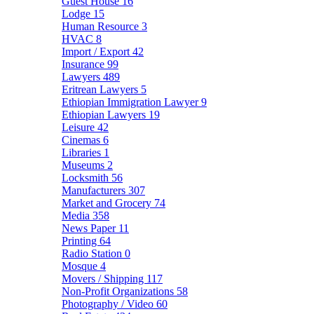
Guest House
16
Lodge
15
Human Resource
3
HVAC
8
Import / Export
42
Insurance
99
Lawyers
489
Eritrean Lawyers
5
Ethiopian Immigration Lawyer
9
Ethiopian Lawyers
19
Leisure
42
Cinemas
6
Libraries
1
Museums
2
Locksmith
56
Manufacturers
307
Market and Grocery
74
Media
358
News Paper
11
Printing
64
Radio Station
0
Mosque
4
Movers / Shipping
117
Non-Profit Organizations
58
Photography / Video
60