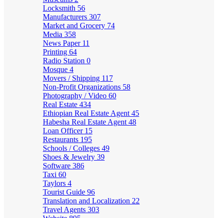
Locksmith
56
Manufacturers
307
Market and Grocery
74
Media
358
News Paper
11
Printing
64
Radio Station
0
Mosque
4
Movers / Shipping
117
Non-Profit Organizations
58
Photography / Video
60
Real Estate
434
Ethiopian Real Estate Agent
45
Habesha Real Estate Agent
48
Loan Officer
15
Restaurants
195
Schools / Colleges
49
Shoes & Jewelry
39
Software
386
Taxi
60
Taylors
4
Tourist Guide
96
Translation and Localization
22
Travel Agents
303