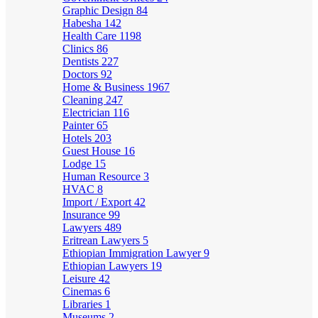
Graphic Design
84
Habesha
142
Health Care
1198
Clinics
86
Dentists
227
Doctors
92
Home & Business
1967
Cleaning
247
Electrician
116
Painter
65
Hotels
203
Guest House
16
Lodge
15
Human Resource
3
HVAC
8
Import / Export
42
Insurance
99
Lawyers
489
Eritrean Lawyers
5
Ethiopian Immigration Lawyer
9
Ethiopian Lawyers
19
Leisure
42
Cinemas
6
Libraries
1
Museums
2