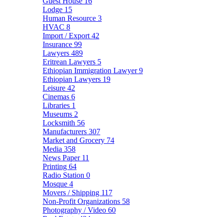
Guest House
16
Lodge
15
Human Resource
3
HVAC
8
Import / Export
42
Insurance
99
Lawyers
489
Eritrean Lawyers
5
Ethiopian Immigration Lawyer
9
Ethiopian Lawyers
19
Leisure
42
Cinemas
6
Libraries
1
Museums
2
Locksmith
56
Manufacturers
307
Market and Grocery
74
Media
358
News Paper
11
Printing
64
Radio Station
0
Mosque
4
Movers / Shipping
117
Non-Profit Organizations
58
Photography / Video
60