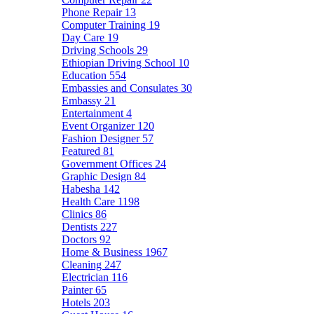
Phone Repair
13
Computer Training
19
Day Care
19
Driving Schools
29
Ethiopian Driving School
10
Education
554
Embassies and Consulates
30
Embassy
21
Entertainment
4
Event Organizer
120
Fashion Designer
57
Featured
81
Government Offices
24
Graphic Design
84
Habesha
142
Health Care
1198
Clinics
86
Dentists
227
Doctors
92
Home & Business
1967
Cleaning
247
Electrician
116
Painter
65
Hotels
203