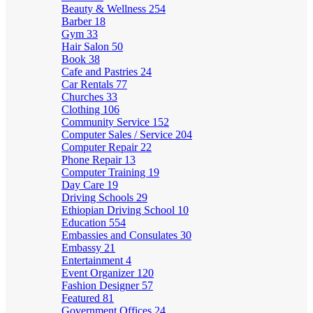
Beauty & Wellness
254
Barber
18
Gym
33
Hair Salon
50
Book
38
Cafe and Pastries
24
Car Rentals
77
Churches
33
Clothing
106
Community Service
152
Computer Sales / Service
204
Computer Repair
22
Phone Repair
13
Computer Training
19
Day Care
19
Driving Schools
29
Ethiopian Driving School
10
Education
554
Embassies and Consulates
30
Embassy
21
Entertainment
4
Event Organizer
120
Fashion Designer
57
Featured
81
Government Offices
24