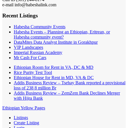
e-mail info@habeshalink.com
Recent Listings
Habesha Community Events
Habesha Events – Planning an Ethiopian, Eritrean, or
Habesha community event?
DataMites Data Analyst Institute in Gorakhpur
VIP Landscapes
Imperial Russian Academy
Mr Cash For Cars
Ethiopian Room for Rent in VA, DC & MD
Rice Purity Test Tool
Ethiopian House for Rent in MD, VA & DC
Addis Business Review – Tsehay Bank reported a provisional
loss of 238 8 million Br
Addis Business Review – ZemZem Bank Declines Merger
with Hijra Bank
Ethiopian Yellow Pages
Listings
Create Listing
Login