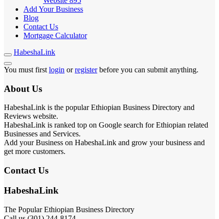
Website
895
Add Your Business
Blog
Contact Us
Mortgage Calculator
HabeshaLink
You must first
login
or
register
before you can submit anything.
About Us
HabeshaLink is the popular Ethiopian Business Directory and
Reviews website.
HabeshaLink is ranked top on Google search for Ethiopian related
Businesses and Services.
Add your Business on HabeshaLink and grow your business and
get more customers.
Contact Us
HabeshaLink
The Popular Ethiopian Business Directory
Call us (301) 244-8174