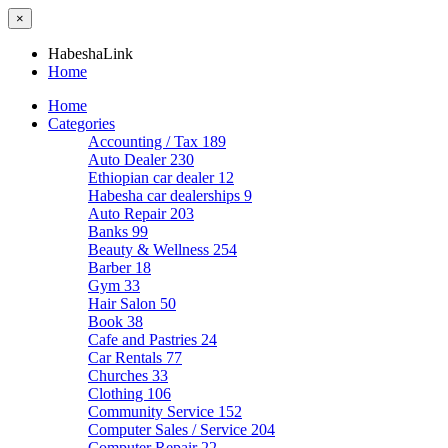
×
HabeshaLink
Home
Home
Categories
Accounting / Tax
189
Auto Dealer
230
Ethiopian car dealer
12
Habesha car dealerships
9
Auto Repair
203
Banks
99
Beauty & Wellness
254
Barber
18
Gym
33
Hair Salon
50
Book
38
Cafe and Pastries
24
Car Rentals
77
Churches
33
Clothing
106
Community Service
152
Computer Sales / Service
204
Computer Repair
22