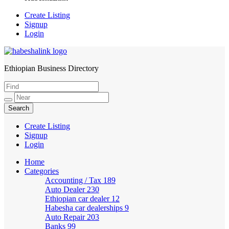
Create Listing
Signup
Login
Ethiopian Business Directory
HabeshaLink
Create Listing
Signup
Login
Home
Categories
Accounting / Tax
189
Auto Dealer
230
Ethiopian car dealer
12
Habesha car dealerships
9
Auto Repair
203
Banks
99