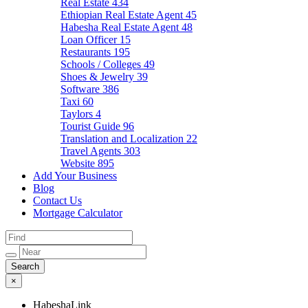
Real Estate
434
Ethiopian Real Estate Agent
45
Habesha Real Estate Agent
48
Loan Officer
15
Restaurants
195
Schools / Colleges
49
Shoes & Jewelry
39
Software
386
Taxi
60
Taylors
4
Tourist Guide
96
Translation and Localization
22
Travel Agents
303
Website
895
Add Your Business
Blog
Contact Us
Mortgage Calculator
×
HabeshaLink