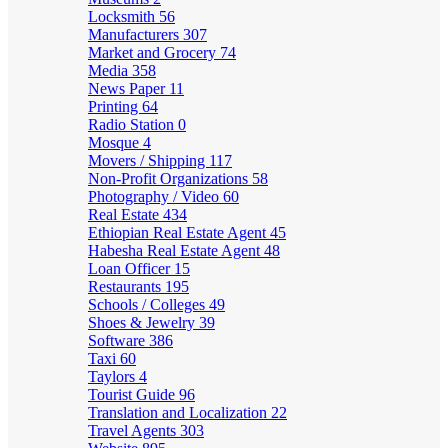
Locksmith
56
Manufacturers
307
Market and Grocery
74
Media
358
News Paper
11
Printing
64
Radio Station
0
Mosque
4
Movers / Shipping
117
Non-Profit Organizations
58
Photography / Video
60
Real Estate
434
Ethiopian Real Estate Agent
45
Habesha Real Estate Agent
48
Loan Officer
15
Restaurants
195
Schools / Colleges
49
Shoes & Jewelry
39
Software
386
Taxi
60
Taylors
4
Tourist Guide
96
Translation and Localization
22
Travel Agents
303