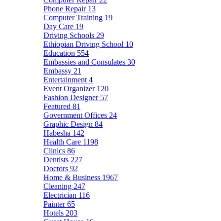
Phone Repair
13
Computer Training
19
Day Care
19
Driving Schools
29
Ethiopian Driving School
10
Education
554
Embassies and Consulates
30
Embassy
21
Entertainment
4
Event Organizer
120
Fashion Designer
57
Featured
81
Government Offices
24
Graphic Design
84
Habesha
142
Health Care
1198
Clinics
86
Dentists
227
Doctors
92
Home & Business
1967
Cleaning
247
Electrician
116
Painter
65
Hotels
203