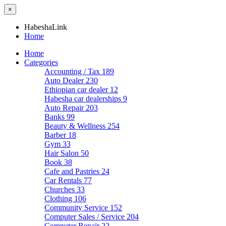
×
HabeshaLink
Home
Home
Categories
Accounting / Tax
189
Auto Dealer
230
Ethiopian car dealer
12
Habesha car dealerships
9
Auto Repair
203
Banks
99
Beauty & Wellness
254
Barber
18
Gym
33
Hair Salon
50
Book
38
Cafe and Pastries
24
Car Rentals
77
Churches
33
Clothing
106
Community Service
152
Computer Sales / Service
204
Computer Repair
22