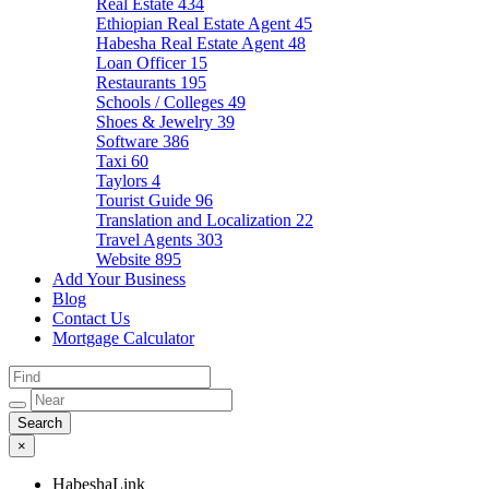
Real Estate
434
Ethiopian Real Estate Agent
45
Habesha Real Estate Agent
48
Loan Officer
15
Restaurants
195
Schools / Colleges
49
Shoes & Jewelry
39
Software
386
Taxi
60
Taylors
4
Tourist Guide
96
Translation and Localization
22
Travel Agents
303
Website
895
Add Your Business
Blog
Contact Us
Mortgage Calculator
×
HabeshaLink