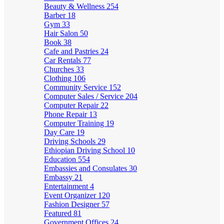
Beauty & Wellness
254
Barber
18
Gym
33
Hair Salon
50
Book
38
Cafe and Pastries
24
Car Rentals
77
Churches
33
Clothing
106
Community Service
152
Computer Sales / Service
204
Computer Repair
22
Phone Repair
13
Computer Training
19
Day Care
19
Driving Schools
29
Ethiopian Driving School
10
Education
554
Embassies and Consulates
30
Embassy
21
Entertainment
4
Event Organizer
120
Fashion Designer
57
Featured
81
Government Offices
24