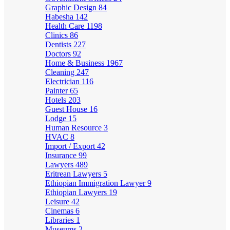
Graphic Design
84
Habesha
142
Health Care
1198
Clinics
86
Dentists
227
Doctors
92
Home & Business
1967
Cleaning
247
Electrician
116
Painter
65
Hotels
203
Guest House
16
Lodge
15
Human Resource
3
HVAC
8
Import / Export
42
Insurance
99
Lawyers
489
Eritrean Lawyers
5
Ethiopian Immigration Lawyer
9
Ethiopian Lawyers
19
Leisure
42
Cinemas
6
Libraries
1
Museums
2