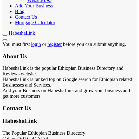
Website
895
Add Your Business
Blog
Contact Us
Mortgage Calculator
HabeshaLink
You must first
login
or
register
before you can submit anything.
About Us
HabeshaLink is the popular Ethiopian Business Directory and
Reviews website.
HabeshaLink is ranked top on Google search for Ethiopian related
Businesses and Services.
Add your Business on HabeshaLink and grow your business and
get more customers.
Contact Us
HabeshaLink
The Popular Ethiopian Business Directory
Call us (301) 244-8174