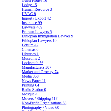
Guest House
16
Lodge
15
Human Resource
3
HVAC
8
Import / Export
42
Insurance
99
Lawyers
489
Eritrean Lawyers
5
Ethiopian Immigration Lawyer
9
Ethiopian Lawyers
19
Leisure
42
Cinemas
6
Libraries
1
Museums
2
Locksmith
56
Manufacturers
307
Market and Grocery
74
Media
358
News Paper
11
Printing
64
Radio Station
0
Mosque
4
Movers / Shipping
117
Non-Profit Organizations
58
Photography / Video
60