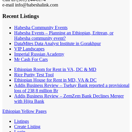
e-mail info@habeshalink.com
Recent Listings
Habesha Community Events
Habesha Events – Planning an Ethiopian, Eritrean, or
Habesha community event?
DataMites Data Analyst Institute in Gorakhpur
VIP Landscapes
Imperial Russian Academy
Mr Cash For Cars
Ethiopian Room for Rent in VA, DC & MD
Rice Purity Test Tool
Ethiopian House for Rent in MD, VA & DC
Addis Business Review – Tsehay Bank reported a provisional
loss of 238 8 million Br
Addis Business Review – ZemZem Bank Declines Merger
with Hijra Bank
Ethiopian Yellow Pages
Listings
Create Listing
Login