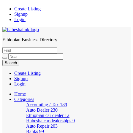
Create Listing
Signup
Login
Ethiopian Business Directory
HabeshaLink
Create Listing
Signup
Login
Home
Categories
Accounting / Tax
189
Auto Dealer
230
Ethiopian car dealer
12
Habesha car dealerships
9
Auto Repair
203
Banks
99