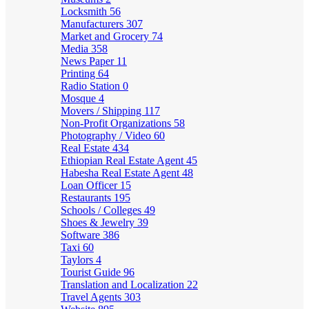
Locksmith
56
Manufacturers
307
Market and Grocery
74
Media
358
News Paper
11
Printing
64
Radio Station
0
Mosque
4
Movers / Shipping
117
Non-Profit Organizations
58
Photography / Video
60
Real Estate
434
Ethiopian Real Estate Agent
45
Habesha Real Estate Agent
48
Loan Officer
15
Restaurants
195
Schools / Colleges
49
Shoes & Jewelry
39
Software
386
Taxi
60
Taylors
4
Tourist Guide
96
Translation and Localization
22
Travel Agents
303