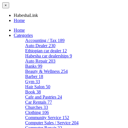
×
HabeshaLink
Home
Home
Categories
Accounting / Tax
189
Auto Dealer
230
Ethiopian car dealer
12
Habesha car dealerships
9
Auto Repair
203
Banks
99
Beauty & Wellness
254
Barber
18
Gym
33
Hair Salon
50
Book
38
Cafe and Pastries
24
Car Rentals
77
Churches
33
Clothing
106
Community Service
152
Computer Sales / Service
204
Computer Repair
22