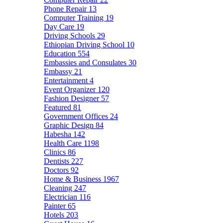
Phone Repair
13
Computer Training
19
Day Care
19
Driving Schools
29
Ethiopian Driving School
10
Education
554
Embassies and Consulates
30
Embassy
21
Entertainment
4
Event Organizer
120
Fashion Designer
57
Featured
81
Government Offices
24
Graphic Design
84
Habesha
142
Health Care
1198
Clinics
86
Dentists
227
Doctors
92
Home & Business
1967
Cleaning
247
Electrician
116
Painter
65
Hotels
203