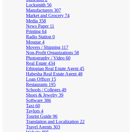
Locksmith
56
Manufacturers
307
Market and Grocery
74
Media
358
News Paper
11
Printing
64
Radio Station
0
Mosque
4
Movers / Shipping
117
Non-Profit Organizations
58
Photography / Video
60
Real Estate
434
Ethiopian Real Estate Agent
45
Habesha Real Estate Agent
48
Loan Officer
15
Restaurants
195
Schools / Colleges
49
Shoes & Jewelry
39
Software
386
Taxi
60
Taylors
4
Tourist Guide
96
Translation and Localization
22
Travel Agents
303