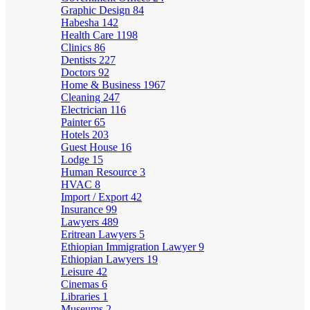
Graphic Design
84
Habesha
142
Health Care
1198
Clinics
86
Dentists
227
Doctors
92
Home & Business
1967
Cleaning
247
Electrician
116
Painter
65
Hotels
203
Guest House
16
Lodge
15
Human Resource
3
HVAC
8
Import / Export
42
Insurance
99
Lawyers
489
Eritrean Lawyers
5
Ethiopian Immigration Lawyer
9
Ethiopian Lawyers
19
Leisure
42
Cinemas
6
Libraries
1
Museums
2