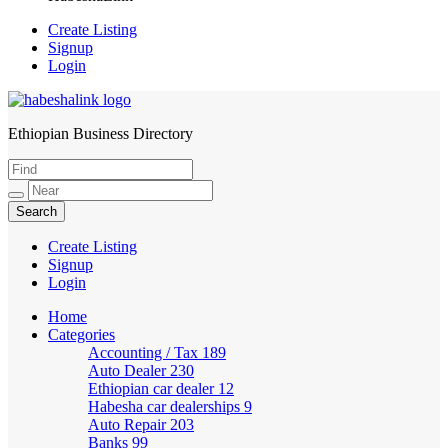
Create Listing
Signup
Login
Ethiopian Business Directory
HabeshaLink
Create Listing
Signup
Login
Home
Categories
Accounting / Tax
189
Auto Dealer
230
Ethiopian car dealer
12
Habesha car dealerships
9
Auto Repair
203
Banks
99