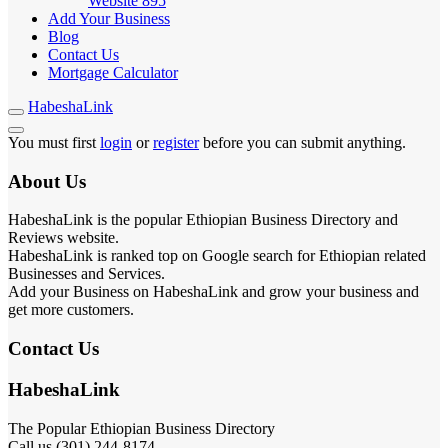
Website
895
Add Your Business
Blog
Contact Us
Mortgage Calculator
HabeshaLink
You must first
login
or
register
before you can submit anything.
About Us
HabeshaLink is the popular Ethiopian Business Directory and
Reviews website.
HabeshaLink is ranked top on Google search for Ethiopian related
Businesses and Services.
Add your Business on HabeshaLink and grow your business and
get more customers.
Contact Us
HabeshaLink
The Popular Ethiopian Business Directory
Call us (301) 244-8174