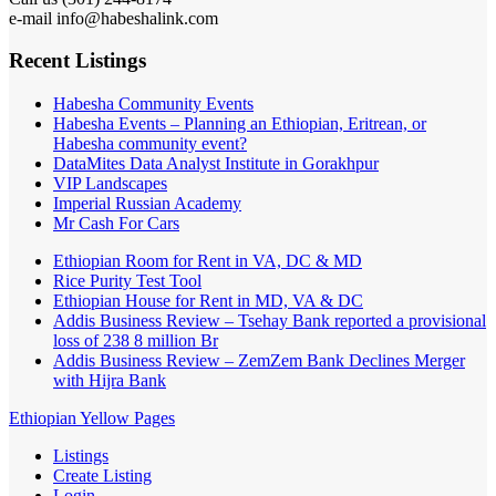
e-mail info@habeshalink.com
Recent Listings
Habesha Community Events
Habesha Events – Planning an Ethiopian, Eritrean, or
Habesha community event?
DataMites Data Analyst Institute in Gorakhpur
VIP Landscapes
Imperial Russian Academy
Mr Cash For Cars
Ethiopian Room for Rent in VA, DC & MD
Rice Purity Test Tool
Ethiopian House for Rent in MD, VA & DC
Addis Business Review – Tsehay Bank reported a provisional
loss of 238 8 million Br
Addis Business Review – ZemZem Bank Declines Merger
with Hijra Bank
Ethiopian Yellow Pages
Listings
Create Listing
Login