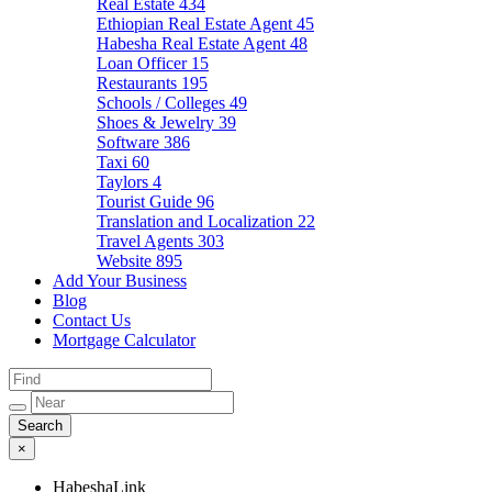
Real Estate
434
Ethiopian Real Estate Agent
45
Habesha Real Estate Agent
48
Loan Officer
15
Restaurants
195
Schools / Colleges
49
Shoes & Jewelry
39
Software
386
Taxi
60
Taylors
4
Tourist Guide
96
Translation and Localization
22
Travel Agents
303
Website
895
Add Your Business
Blog
Contact Us
Mortgage Calculator
×
HabeshaLink