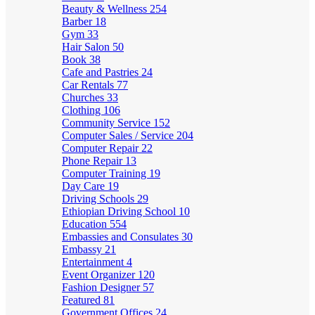
Beauty & Wellness
254
Barber
18
Gym
33
Hair Salon
50
Book
38
Cafe and Pastries
24
Car Rentals
77
Churches
33
Clothing
106
Community Service
152
Computer Sales / Service
204
Computer Repair
22
Phone Repair
13
Computer Training
19
Day Care
19
Driving Schools
29
Ethiopian Driving School
10
Education
554
Embassies and Consulates
30
Embassy
21
Entertainment
4
Event Organizer
120
Fashion Designer
57
Featured
81
Government Offices
24