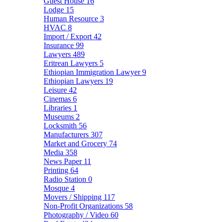
Guest House
16
Lodge
15
Human Resource
3
HVAC
8
Import / Export
42
Insurance
99
Lawyers
489
Eritrean Lawyers
5
Ethiopian Immigration Lawyer
9
Ethiopian Lawyers
19
Leisure
42
Cinemas
6
Libraries
1
Museums
2
Locksmith
56
Manufacturers
307
Market and Grocery
74
Media
358
News Paper
11
Printing
64
Radio Station
0
Mosque
4
Movers / Shipping
117
Non-Profit Organizations
58
Photography / Video
60