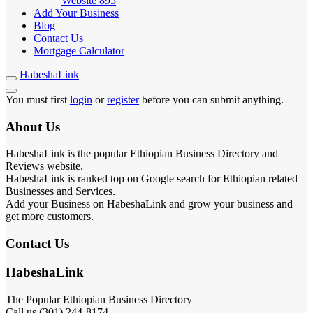
Website
895
Add Your Business
Blog
Contact Us
Mortgage Calculator
HabeshaLink
You must first
login
or
register
before you can submit anything.
About Us
HabeshaLink is the popular Ethiopian Business Directory and
Reviews website.
HabeshaLink is ranked top on Google search for Ethiopian related
Businesses and Services.
Add your Business on HabeshaLink and grow your business and
get more customers.
Contact Us
HabeshaLink
The Popular Ethiopian Business Directory
Call us (301) 244-8174