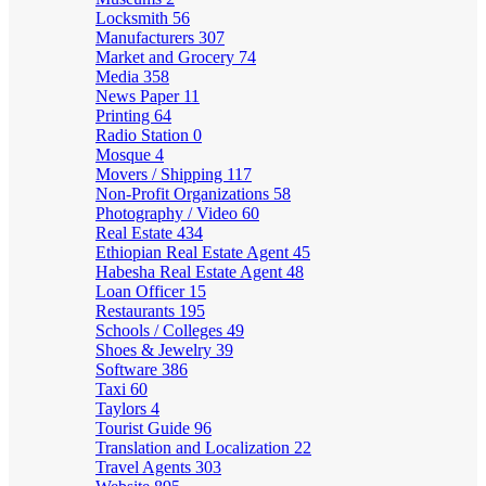
Locksmith
56
Manufacturers
307
Market and Grocery
74
Media
358
News Paper
11
Printing
64
Radio Station
0
Mosque
4
Movers / Shipping
117
Non-Profit Organizations
58
Photography / Video
60
Real Estate
434
Ethiopian Real Estate Agent
45
Habesha Real Estate Agent
48
Loan Officer
15
Restaurants
195
Schools / Colleges
49
Shoes & Jewelry
39
Software
386
Taxi
60
Taylors
4
Tourist Guide
96
Translation and Localization
22
Travel Agents
303