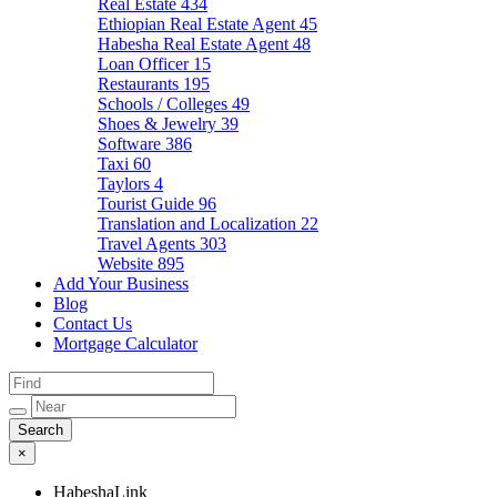
Real Estate
434
Ethiopian Real Estate Agent
45
Habesha Real Estate Agent
48
Loan Officer
15
Restaurants
195
Schools / Colleges
49
Shoes & Jewelry
39
Software
386
Taxi
60
Taylors
4
Tourist Guide
96
Translation and Localization
22
Travel Agents
303
Website
895
Add Your Business
Blog
Contact Us
Mortgage Calculator
×
HabeshaLink