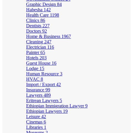
Graphic Design
84
Habesha
142
Health Care
1198
Clinics
86
Dentists
227
Doctors
92
Home & Business
1967
Cleaning
247
Electrician
116
Painter
65
Hotels
203
Guest House
16
Lodge
15
Human Resource
3
HVAC
8
Import / Export
42
Insurance
99
Lawyers
489
Eritrean Lawyers
5
Ethiopian Immigration Lawyer
9
Ethiopian Lawyers
19
Leisure
42
Cinemas
6
Libraries
1
Museums
2