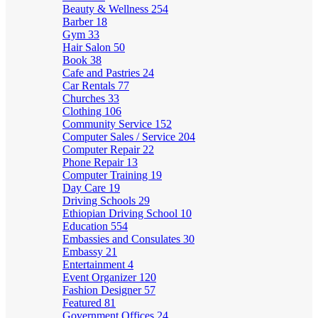
Beauty & Wellness
254
Barber
18
Gym
33
Hair Salon
50
Book
38
Cafe and Pastries
24
Car Rentals
77
Churches
33
Clothing
106
Community Service
152
Computer Sales / Service
204
Computer Repair
22
Phone Repair
13
Computer Training
19
Day Care
19
Driving Schools
29
Ethiopian Driving School
10
Education
554
Embassies and Consulates
30
Embassy
21
Entertainment
4
Event Organizer
120
Fashion Designer
57
Featured
81
Government Offices
24