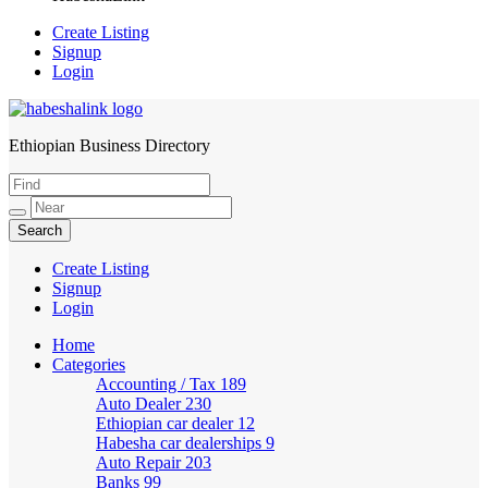
Create Listing
Signup
Login
Ethiopian Business Directory
HabeshaLink
Create Listing
Signup
Login
Home
Categories
Accounting / Tax
189
Auto Dealer
230
Ethiopian car dealer
12
Habesha car dealerships
9
Auto Repair
203
Banks
99