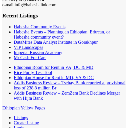
e-mail info@habeshalink.com
Recent Listings
Habesha Community Events
Habesha Events – Planning an Ethiopian, Eritrean, or
Habesha community event?
DataMites Data Analyst Institute in Gorakhpur
VIP Landscapes
Imperial Russian Academy
Mr Cash For Cars
Ethiopian Room for Rent in VA, DC & MD
Rice Purity Test Tool
Ethiopian House for Rent in MD, VA & DC
Addis Business Review – Tsehay Bank reported a provisional
loss of 238 8 million Br
Addis Business Review – ZemZem Bank Declines Merger
with Hijra Bank
Ethiopian Yellow Pages
Listings
Create Listing
Login