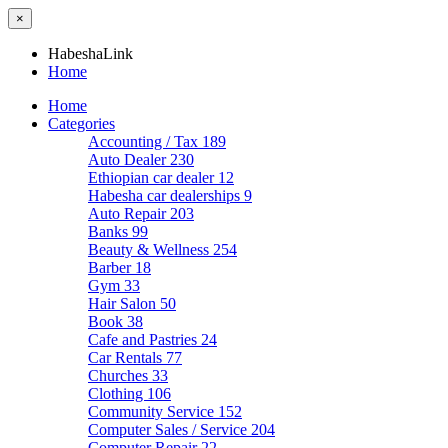
×
HabeshaLink
Home
Home
Categories
Accounting / Tax
189
Auto Dealer
230
Ethiopian car dealer
12
Habesha car dealerships
9
Auto Repair
203
Banks
99
Beauty & Wellness
254
Barber
18
Gym
33
Hair Salon
50
Book
38
Cafe and Pastries
24
Car Rentals
77
Churches
33
Clothing
106
Community Service
152
Computer Sales / Service
204
Computer Repair
22