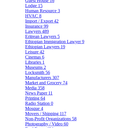
Guest House
16
Lodge
15
Human Resource
3
HVAC
8
Import / Export
42
Insurance
99
Lawyers
489
Eritrean Lawyers
5
Ethiopian Immigration Lawyer
9
Ethiopian Lawyers
19
Leisure
42
Cinemas
6
Libraries
1
Museums
2
Locksmith
56
Manufacturers
307
Market and Grocery
74
Media
358
News Paper
11
Printing
64
Radio Station
0
Mosque
4
Movers / Shipping
117
Non-Profit Organizations
58
Photography / Video
60