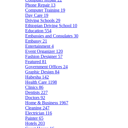
Phone Repair
13
Computer Training
19
Day Care
19
Driving Schools
29
Ethiopian Driving School
10
Education
554
Embassies and Consulates
30
Embassy
21
Entertainment
4
Event Organizer
120
Fashion Designer
57
Featured
81
Government Offices
24
Graphic Design
84
Habesha
142
Health Care
1198
Clinics
86
Dentists
227
Doctors
92
Home & Business
1967
Cleaning
247
Electrician
116
Painter
65
Hotels
203