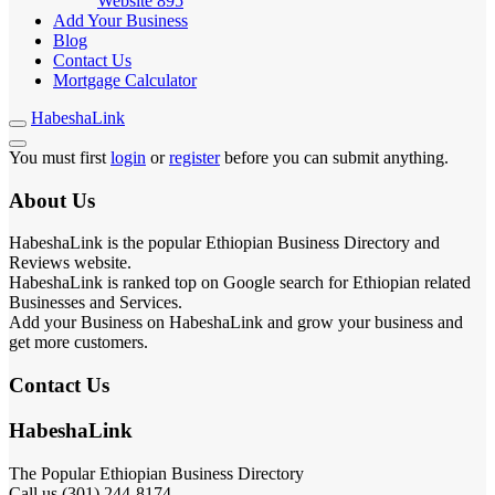
Website
895
Add Your Business
Blog
Contact Us
Mortgage Calculator
HabeshaLink
You must first
login
or
register
before you can submit anything.
About Us
HabeshaLink is the popular Ethiopian Business Directory and
Reviews website.
HabeshaLink is ranked top on Google search for Ethiopian related
Businesses and Services.
Add your Business on HabeshaLink and grow your business and
get more customers.
Contact Us
HabeshaLink
The Popular Ethiopian Business Directory
Call us (301) 244-8174