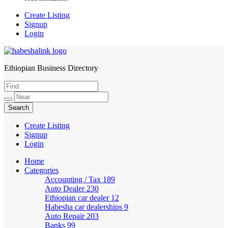
Create Listing
Signup
Login
Ethiopian Business Directory
HabeshaLink
Create Listing
Signup
Login
Home
Categories
Accounting / Tax
189
Auto Dealer
230
Ethiopian car dealer
12
Habesha car dealerships
9
Auto Repair
203
Banks
99