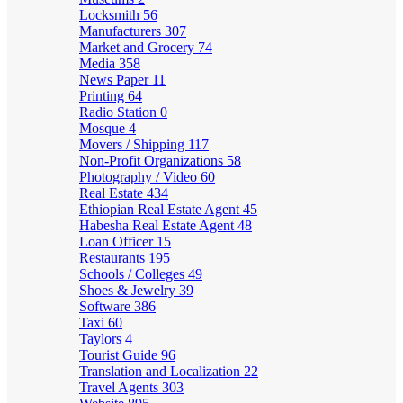
Locksmith
56
Manufacturers
307
Market and Grocery
74
Media
358
News Paper
11
Printing
64
Radio Station
0
Mosque
4
Movers / Shipping
117
Non-Profit Organizations
58
Photography / Video
60
Real Estate
434
Ethiopian Real Estate Agent
45
Habesha Real Estate Agent
48
Loan Officer
15
Restaurants
195
Schools / Colleges
49
Shoes & Jewelry
39
Software
386
Taxi
60
Taylors
4
Tourist Guide
96
Translation and Localization
22
Travel Agents
303