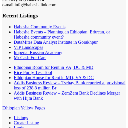
e-mail info@habeshalink.com
Recent Listings
Habesha Community Events
Habesha Events – Planning an Ethiopian, Eritrean, or
Habesha community event?
DataMites Data Analyst Institute in Gorakhpur
VIP Landscapes
Imperial Russian Academy
Mr Cash For Cars
Ethiopian Room for Rent in VA, DC & MD
Rice Purity Test Tool
Ethiopian House for Rent in MD, VA & DC
Addis Business Review – Tsehay Bank reported a provisional
loss of 238 8 million Br
Addis Business Review – ZemZem Bank Declines Merger
with Hijra Bank
Ethiopian Yellow Pages
Listings
Create Listing
Login