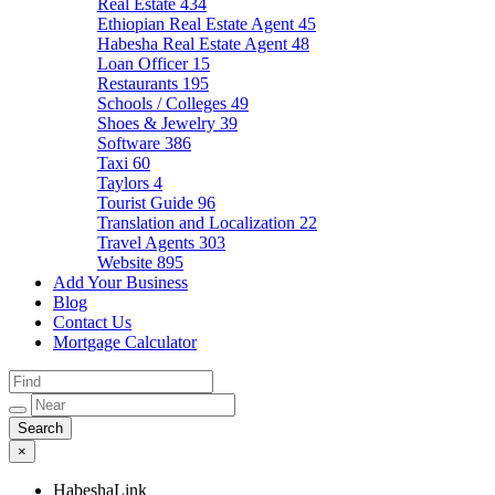
Real Estate
434
Ethiopian Real Estate Agent
45
Habesha Real Estate Agent
48
Loan Officer
15
Restaurants
195
Schools / Colleges
49
Shoes & Jewelry
39
Software
386
Taxi
60
Taylors
4
Tourist Guide
96
Translation and Localization
22
Travel Agents
303
Website
895
Add Your Business
Blog
Contact Us
Mortgage Calculator
×
HabeshaLink