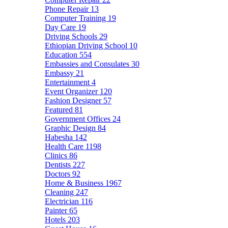
Phone Repair
13
Computer Training
19
Day Care
19
Driving Schools
29
Ethiopian Driving School
10
Education
554
Embassies and Consulates
30
Embassy
21
Entertainment
4
Event Organizer
120
Fashion Designer
57
Featured
81
Government Offices
24
Graphic Design
84
Habesha
142
Health Care
1198
Clinics
86
Dentists
227
Doctors
92
Home & Business
1967
Cleaning
247
Electrician
116
Painter
65
Hotels
203