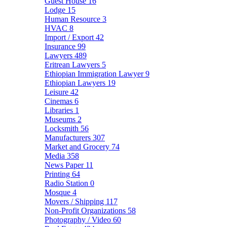
Guest House
16
Lodge
15
Human Resource
3
HVAC
8
Import / Export
42
Insurance
99
Lawyers
489
Eritrean Lawyers
5
Ethiopian Immigration Lawyer
9
Ethiopian Lawyers
19
Leisure
42
Cinemas
6
Libraries
1
Museums
2
Locksmith
56
Manufacturers
307
Market and Grocery
74
Media
358
News Paper
11
Printing
64
Radio Station
0
Mosque
4
Movers / Shipping
117
Non-Profit Organizations
58
Photography / Video
60