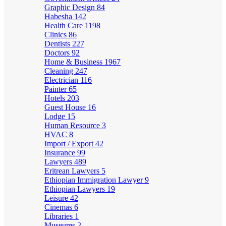
Graphic Design
84
Habesha
142
Health Care
1198
Clinics
86
Dentists
227
Doctors
92
Home & Business
1967
Cleaning
247
Electrician
116
Painter
65
Hotels
203
Guest House
16
Lodge
15
Human Resource
3
HVAC
8
Import / Export
42
Insurance
99
Lawyers
489
Eritrean Lawyers
5
Ethiopian Immigration Lawyer
9
Ethiopian Lawyers
19
Leisure
42
Cinemas
6
Libraries
1
Museums
2