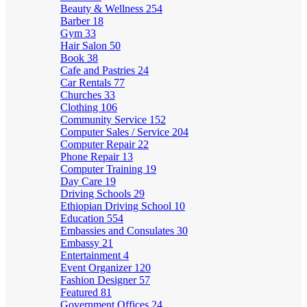
Beauty & Wellness
254
Barber
18
Gym
33
Hair Salon
50
Book
38
Cafe and Pastries
24
Car Rentals
77
Churches
33
Clothing
106
Community Service
152
Computer Sales / Service
204
Computer Repair
22
Phone Repair
13
Computer Training
19
Day Care
19
Driving Schools
29
Ethiopian Driving School
10
Education
554
Embassies and Consulates
30
Embassy
21
Entertainment
4
Event Organizer
120
Fashion Designer
57
Featured
81
Government Offices
24