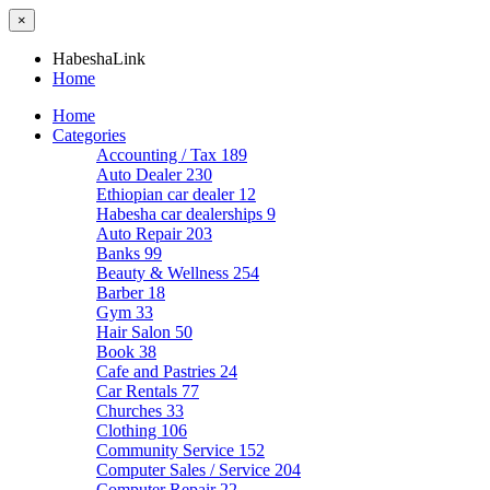
×
HabeshaLink
Home
Home
Categories
Accounting / Tax
189
Auto Dealer
230
Ethiopian car dealer
12
Habesha car dealerships
9
Auto Repair
203
Banks
99
Beauty & Wellness
254
Barber
18
Gym
33
Hair Salon
50
Book
38
Cafe and Pastries
24
Car Rentals
77
Churches
33
Clothing
106
Community Service
152
Computer Sales / Service
204
Computer Repair
22