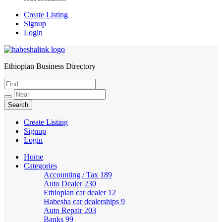
Create Listing
Signup
Login
Ethiopian Business Directory
HabeshaLink
Create Listing
Signup
Login
Home
Categories
Accounting / Tax
189
Auto Dealer
230
Ethiopian car dealer
12
Habesha car dealerships
9
Auto Repair
203
Banks
99