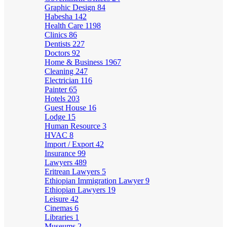
Graphic Design
84
Habesha
142
Health Care
1198
Clinics
86
Dentists
227
Doctors
92
Home & Business
1967
Cleaning
247
Electrician
116
Painter
65
Hotels
203
Guest House
16
Lodge
15
Human Resource
3
HVAC
8
Import / Export
42
Insurance
99
Lawyers
489
Eritrean Lawyers
5
Ethiopian Immigration Lawyer
9
Ethiopian Lawyers
19
Leisure
42
Cinemas
6
Libraries
1
Museums
2