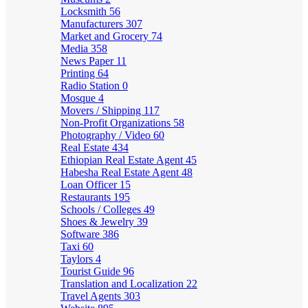
Locksmith
56
Manufacturers
307
Market and Grocery
74
Media
358
News Paper
11
Printing
64
Radio Station
0
Mosque
4
Movers / Shipping
117
Non-Profit Organizations
58
Photography / Video
60
Real Estate
434
Ethiopian Real Estate Agent
45
Habesha Real Estate Agent
48
Loan Officer
15
Restaurants
195
Schools / Colleges
49
Shoes & Jewelry
39
Software
386
Taxi
60
Taylors
4
Tourist Guide
96
Translation and Localization
22
Travel Agents
303