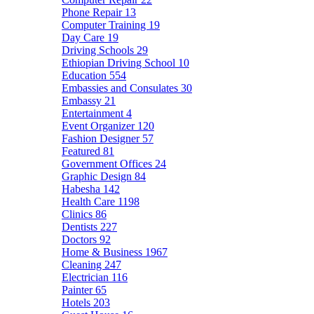
Phone Repair
13
Computer Training
19
Day Care
19
Driving Schools
29
Ethiopian Driving School
10
Education
554
Embassies and Consulates
30
Embassy
21
Entertainment
4
Event Organizer
120
Fashion Designer
57
Featured
81
Government Offices
24
Graphic Design
84
Habesha
142
Health Care
1198
Clinics
86
Dentists
227
Doctors
92
Home & Business
1967
Cleaning
247
Electrician
116
Painter
65
Hotels
203