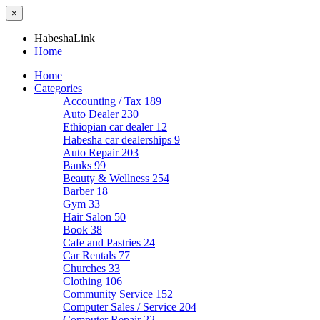
×
HabeshaLink
Home
Home
Categories
Accounting / Tax
189
Auto Dealer
230
Ethiopian car dealer
12
Habesha car dealerships
9
Auto Repair
203
Banks
99
Beauty & Wellness
254
Barber
18
Gym
33
Hair Salon
50
Book
38
Cafe and Pastries
24
Car Rentals
77
Churches
33
Clothing
106
Community Service
152
Computer Sales / Service
204
Computer Repair
22