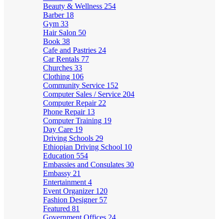
Beauty & Wellness
254
Barber
18
Gym
33
Hair Salon
50
Book
38
Cafe and Pastries
24
Car Rentals
77
Churches
33
Clothing
106
Community Service
152
Computer Sales / Service
204
Computer Repair
22
Phone Repair
13
Computer Training
19
Day Care
19
Driving Schools
29
Ethiopian Driving School
10
Education
554
Embassies and Consulates
30
Embassy
21
Entertainment
4
Event Organizer
120
Fashion Designer
57
Featured
81
Government Offices
24