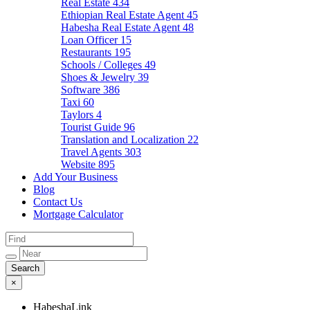
Real Estate
434
Ethiopian Real Estate Agent
45
Habesha Real Estate Agent
48
Loan Officer
15
Restaurants
195
Schools / Colleges
49
Shoes & Jewelry
39
Software
386
Taxi
60
Taylors
4
Tourist Guide
96
Translation and Localization
22
Travel Agents
303
Website
895
Add Your Business
Blog
Contact Us
Mortgage Calculator
×
HabeshaLink