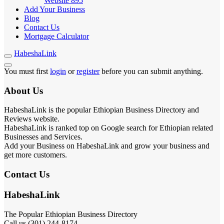
Website
895
Add Your Business
Blog
Contact Us
Mortgage Calculator
HabeshaLink
You must first
login
or
register
before you can submit anything.
About Us
HabeshaLink is the popular Ethiopian Business Directory and
Reviews website.
HabeshaLink is ranked top on Google search for Ethiopian related
Businesses and Services.
Add your Business on HabeshaLink and grow your business and
get more customers.
Contact Us
HabeshaLink
The Popular Ethiopian Business Directory
Call us (301) 244-8174