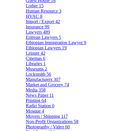
Guest House
16
Lodge
15
Human Resource
3
HVAC
8
Import / Export
42
Insurance
99
Lawyers
489
Eritrean Lawyers
5
Ethiopian Immigration Lawyer
9
Ethiopian Lawyers
19
Leisure
42
Cinemas
6
Libraries
1
Museums
2
Locksmith
56
Manufacturers
307
Market and Grocery
74
Media
358
News Paper
11
Printing
64
Radio Station
0
Mosque
4
Movers / Shipping
117
Non-Profit Organizations
58
Photography / Video
60