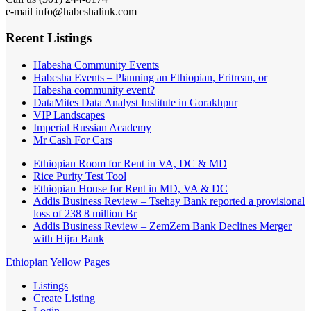
e-mail info@habeshalink.com
Recent Listings
Habesha Community Events
Habesha Events – Planning an Ethiopian, Eritrean, or
Habesha community event?
DataMites Data Analyst Institute in Gorakhpur
VIP Landscapes
Imperial Russian Academy
Mr Cash For Cars
Ethiopian Room for Rent in VA, DC & MD
Rice Purity Test Tool
Ethiopian House for Rent in MD, VA & DC
Addis Business Review – Tsehay Bank reported a provisional
loss of 238 8 million Br
Addis Business Review – ZemZem Bank Declines Merger
with Hijra Bank
Ethiopian Yellow Pages
Listings
Create Listing
Login