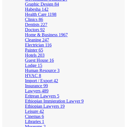
Graphic Design
84
Habesha
142
Health Care
1198
Clinics
86
Dentists
227
Doctors
92
Home & Business
1967
Cleaning
247
Electrician
116
Painter
65
Hotels
203
Guest House
16
Lodge
15
Human Resource
3
HVAC
8
Import / Export
42
Insurance
99
Lawyers
489
Eritrean Lawyers
5
Ethiopian Immigration Lawyer
9
Ethiopian Lawyers
19
Leisure
42
Cinemas
6
Libraries
1
Museums
2