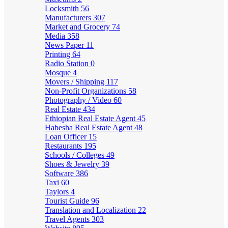
Locksmith
56
Manufacturers
307
Market and Grocery
74
Media
358
News Paper
11
Printing
64
Radio Station
0
Mosque
4
Movers / Shipping
117
Non-Profit Organizations
58
Photography / Video
60
Real Estate
434
Ethiopian Real Estate Agent
45
Habesha Real Estate Agent
48
Loan Officer
15
Restaurants
195
Schools / Colleges
49
Shoes & Jewelry
39
Software
386
Taxi
60
Taylors
4
Tourist Guide
96
Translation and Localization
22
Travel Agents
303