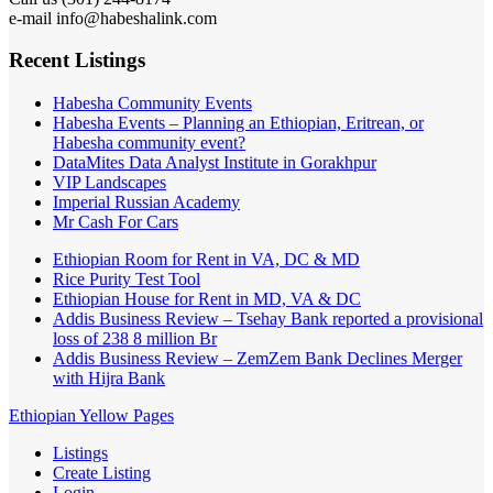
e-mail info@habeshalink.com
Recent Listings
Habesha Community Events
Habesha Events – Planning an Ethiopian, Eritrean, or
Habesha community event?
DataMites Data Analyst Institute in Gorakhpur
VIP Landscapes
Imperial Russian Academy
Mr Cash For Cars
Ethiopian Room for Rent in VA, DC & MD
Rice Purity Test Tool
Ethiopian House for Rent in MD, VA & DC
Addis Business Review – Tsehay Bank reported a provisional
loss of 238 8 million Br
Addis Business Review – ZemZem Bank Declines Merger
with Hijra Bank
Ethiopian Yellow Pages
Listings
Create Listing
Login