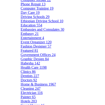
Phone Repair
13
Computer Training
19
Day Care
19
Driving Schools
29
Ethiopian Driving School
10
Education
554
Embassies and Consulates
30
Embassy
21
Entertainment
4
Event Organizer
120
Fashion Designer
57
Featured
81
Government Offices
24
Graphic Design
84
Habesha
142
Health Care
1198
Clinics
86
Dentists
227
Doctors
92
Home & Business
1967
Cleaning
247
Electrician
116
Painter
65
Hotels
203