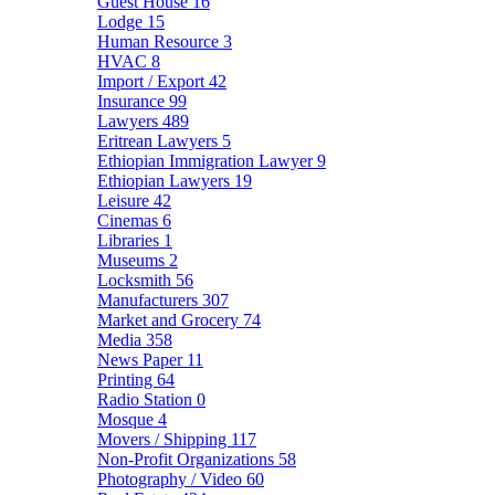
Guest House
16
Lodge
15
Human Resource
3
HVAC
8
Import / Export
42
Insurance
99
Lawyers
489
Eritrean Lawyers
5
Ethiopian Immigration Lawyer
9
Ethiopian Lawyers
19
Leisure
42
Cinemas
6
Libraries
1
Museums
2
Locksmith
56
Manufacturers
307
Market and Grocery
74
Media
358
News Paper
11
Printing
64
Radio Station
0
Mosque
4
Movers / Shipping
117
Non-Profit Organizations
58
Photography / Video
60