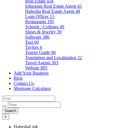
Real Estate
434
Ethiopian Real Estate Agent
45
Habesha Real Estate Agent
48
Loan Officer
15
Restaurants
195
Schools / Colleges
49
Shoes & Jewelry
39
Software
386
Taxi
60
Taylors
4
Tourist Guide
96
Translation and Localization
22
Travel Agents
303
Website
895
Add Your Business
Blog
Contact Us
Mortgage Calculator
×
HabeshaLink