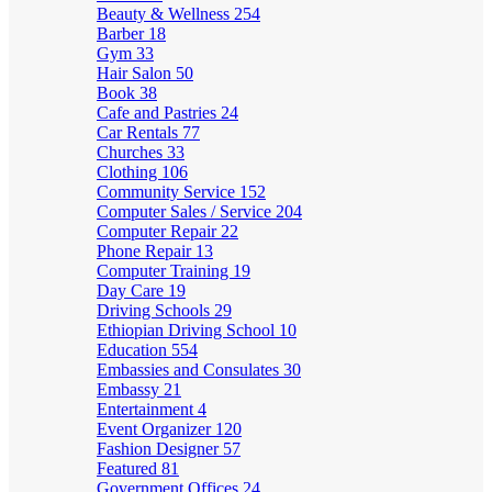
Beauty & Wellness
254
Barber
18
Gym
33
Hair Salon
50
Book
38
Cafe and Pastries
24
Car Rentals
77
Churches
33
Clothing
106
Community Service
152
Computer Sales / Service
204
Computer Repair
22
Phone Repair
13
Computer Training
19
Day Care
19
Driving Schools
29
Ethiopian Driving School
10
Education
554
Embassies and Consulates
30
Embassy
21
Entertainment
4
Event Organizer
120
Fashion Designer
57
Featured
81
Government Offices
24