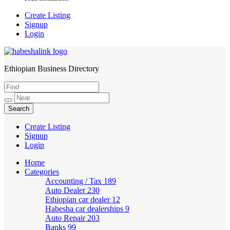
Create Listing
Signup
Login
Ethiopian Business Directory
HabeshaLink
Create Listing
Signup
Login
Home
Categories
Accounting / Tax
189
Auto Dealer
230
Ethiopian car dealer
12
Habesha car dealerships
9
Auto Repair
203
Banks
99