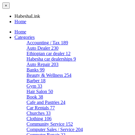
×
HabeshaLink
Home
Home
Categories
Accounting / Tax
189
Auto Dealer
230
Ethiopian car dealer
12
Habesha car dealerships
9
Auto Repair
203
Banks
99
Beauty & Wellness
254
Barber
18
Gym
33
Hair Salon
50
Book
38
Cafe and Pastries
24
Car Rentals
77
Churches
33
Clothing
106
Community Service
152
Computer Sales / Service
204
Computer Repair
22