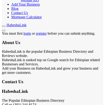
Website
895
Add Your Business
Blog
Contact Us
Mortgage Calculator
HabeshaLink
You must first
login
or
register
before you can submit anything.
About Us
HabeshaLink is the popular Ethiopian Business Directory and
Reviews website.
HabeshaLink is ranked top on Google search for Ethiopian related
Businesses and Services.
Add your Business on HabeshaLink and grow your business and
get more customers.
Contact Us
HabeshaLink
The Popular Ethiopian Business Directory
Call us (301) 244-8174