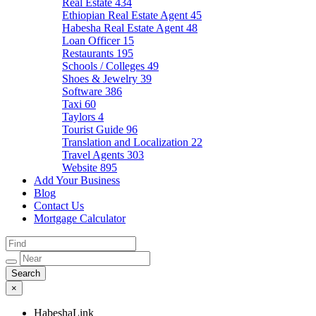
Real Estate
434
Ethiopian Real Estate Agent
45
Habesha Real Estate Agent
48
Loan Officer
15
Restaurants
195
Schools / Colleges
49
Shoes & Jewelry
39
Software
386
Taxi
60
Taylors
4
Tourist Guide
96
Translation and Localization
22
Travel Agents
303
Website
895
Add Your Business
Blog
Contact Us
Mortgage Calculator
×
HabeshaLink