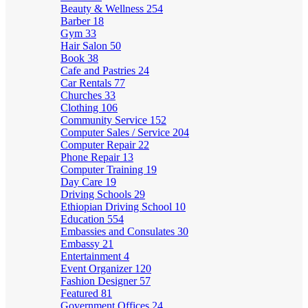
Beauty & Wellness
254
Barber
18
Gym
33
Hair Salon
50
Book
38
Cafe and Pastries
24
Car Rentals
77
Churches
33
Clothing
106
Community Service
152
Computer Sales / Service
204
Computer Repair
22
Phone Repair
13
Computer Training
19
Day Care
19
Driving Schools
29
Ethiopian Driving School
10
Education
554
Embassies and Consulates
30
Embassy
21
Entertainment
4
Event Organizer
120
Fashion Designer
57
Featured
81
Government Offices
24