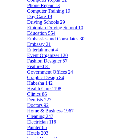
Phone Repair
13
Computer Training
19
Day Care
19
Driving Schools
29
Ethiopian Driving School
10
Education
554
Embassies and Consulates
30
Embassy
21
Entertainment
4
Event Organizer
120
Fashion Designer
57
Featured
81
Government Offices
24
Graphic Design
84
Habesha
142
Health Care
1198
Clinics
86
Dentists
227
Doctors
92
Home & Business
1967
Cleaning
247
Electrician
116
Painter
65
Hotels
203