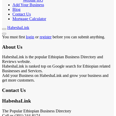
Website
895
Add Your Business
Blog
Contact Us
Mortgage Calculator
HabeshaLink
You must first
login
or
register
before you can submit anything.
About Us
HabeshaLink is the popular Ethiopian Business Directory and
Reviews website.
HabeshaLink is ranked top on Google search for Ethiopian related
Businesses and Services.
Add your Business on HabeshaLink and grow your business and
get more customers.
Contact Us
HabeshaLink
The Popular Ethiopian Business Directory
Call us (301) 244-8174