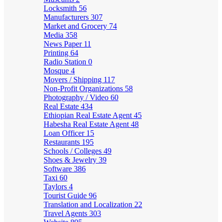
Locksmith
56
Manufacturers
307
Market and Grocery
74
Media
358
News Paper
11
Printing
64
Radio Station
0
Mosque
4
Movers / Shipping
117
Non-Profit Organizations
58
Photography / Video
60
Real Estate
434
Ethiopian Real Estate Agent
45
Habesha Real Estate Agent
48
Loan Officer
15
Restaurants
195
Schools / Colleges
49
Shoes & Jewelry
39
Software
386
Taxi
60
Taylors
4
Tourist Guide
96
Translation and Localization
22
Travel Agents
303