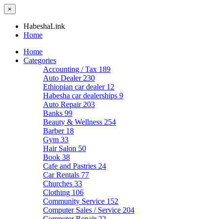
×
HabeshaLink
Home
Home
Categories
Accounting / Tax
189
Auto Dealer
230
Ethiopian car dealer
12
Habesha car dealerships
9
Auto Repair
203
Banks
99
Beauty & Wellness
254
Barber
18
Gym
33
Hair Salon
50
Book
38
Cafe and Pastries
24
Car Rentals
77
Churches
33
Clothing
106
Community Service
152
Computer Sales / Service
204
Computer Repair
22