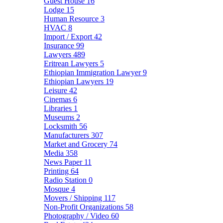
Guest House
16
Lodge
15
Human Resource
3
HVAC
8
Import / Export
42
Insurance
99
Lawyers
489
Eritrean Lawyers
5
Ethiopian Immigration Lawyer
9
Ethiopian Lawyers
19
Leisure
42
Cinemas
6
Libraries
1
Museums
2
Locksmith
56
Manufacturers
307
Market and Grocery
74
Media
358
News Paper
11
Printing
64
Radio Station
0
Mosque
4
Movers / Shipping
117
Non-Profit Organizations
58
Photography / Video
60