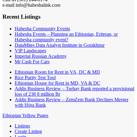
e-mail info@habeshalink.com
Recent Listings
Habesha Community Events
Habesha Events – Planning an Ethiopian, Eritrean, or
Habesha community event?
DataMites Data Analyst Institute in Gorakhpur
VIP Landscapes
Imperial Russian Academy
Mr Cash For Cars
Ethiopian Room for Rent in VA, DC & MD
Rice Purity Test Tool
Ethiopian House for Rent in MD, VA & DC
Addis Business Review – Tsehay Bank reported a provisional
loss of 238 8 million Br
Addis Business Review – ZemZem Bank Declines Merger
with Hijra Bank
Ethiopian Yellow Pages
Listings
Create Listing
Login