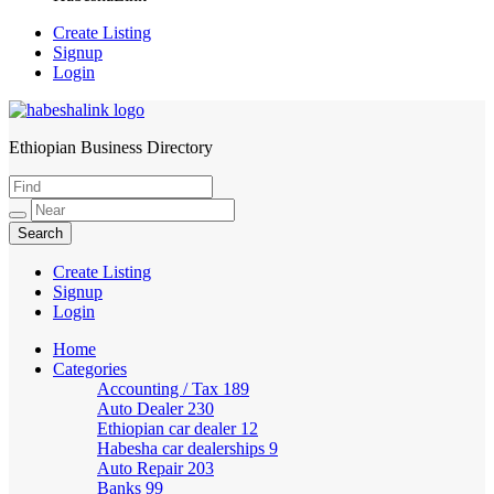
Create Listing
Signup
Login
Ethiopian Business Directory
HabeshaLink
Create Listing
Signup
Login
Home
Categories
Accounting / Tax
189
Auto Dealer
230
Ethiopian car dealer
12
Habesha car dealerships
9
Auto Repair
203
Banks
99