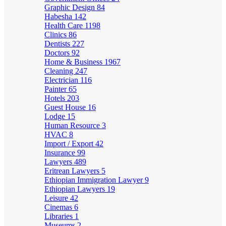
Graphic Design
84
Habesha
142
Health Care
1198
Clinics
86
Dentists
227
Doctors
92
Home & Business
1967
Cleaning
247
Electrician
116
Painter
65
Hotels
203
Guest House
16
Lodge
15
Human Resource
3
HVAC
8
Import / Export
42
Insurance
99
Lawyers
489
Eritrean Lawyers
5
Ethiopian Immigration Lawyer
9
Ethiopian Lawyers
19
Leisure
42
Cinemas
6
Libraries
1
Museums
2