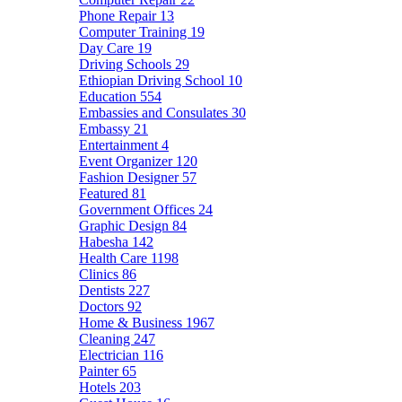
Phone Repair
13
Computer Training
19
Day Care
19
Driving Schools
29
Ethiopian Driving School
10
Education
554
Embassies and Consulates
30
Embassy
21
Entertainment
4
Event Organizer
120
Fashion Designer
57
Featured
81
Government Offices
24
Graphic Design
84
Habesha
142
Health Care
1198
Clinics
86
Dentists
227
Doctors
92
Home & Business
1967
Cleaning
247
Electrician
116
Painter
65
Hotels
203