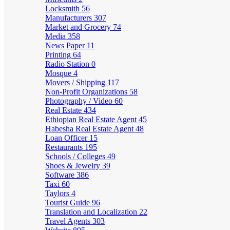
Locksmith
56
Manufacturers
307
Market and Grocery
74
Media
358
News Paper
11
Printing
64
Radio Station
0
Mosque
4
Movers / Shipping
117
Non-Profit Organizations
58
Photography / Video
60
Real Estate
434
Ethiopian Real Estate Agent
45
Habesha Real Estate Agent
48
Loan Officer
15
Restaurants
195
Schools / Colleges
49
Shoes & Jewelry
39
Software
386
Taxi
60
Taylors
4
Tourist Guide
96
Translation and Localization
22
Travel Agents
303