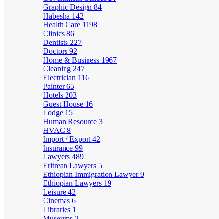
Graphic Design
84
Habesha
142
Health Care
1198
Clinics
86
Dentists
227
Doctors
92
Home & Business
1967
Cleaning
247
Electrician
116
Painter
65
Hotels
203
Guest House
16
Lodge
15
Human Resource
3
HVAC
8
Import / Export
42
Insurance
99
Lawyers
489
Eritrean Lawyers
5
Ethiopian Immigration Lawyer
9
Ethiopian Lawyers
19
Leisure
42
Cinemas
6
Libraries
1
Museums
2