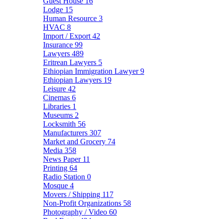
Guest House
16
Lodge
15
Human Resource
3
HVAC
8
Import / Export
42
Insurance
99
Lawyers
489
Eritrean Lawyers
5
Ethiopian Immigration Lawyer
9
Ethiopian Lawyers
19
Leisure
42
Cinemas
6
Libraries
1
Museums
2
Locksmith
56
Manufacturers
307
Market and Grocery
74
Media
358
News Paper
11
Printing
64
Radio Station
0
Mosque
4
Movers / Shipping
117
Non-Profit Organizations
58
Photography / Video
60