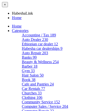
×
HabeshaLink
Home
Home
Categories
Accounting / Tax
189
Auto Dealer
230
Ethiopian car dealer
12
Habesha car dealerships
9
Auto Repair
203
Banks
99
Beauty & Wellness
254
Barber
18
Gym
33
Hair Salon
50
Book
38
Cafe and Pastries
24
Car Rentals
77
Churches
33
Clothing
106
Community Service
152
Computer Sales / Service
204
Computer Repair
22