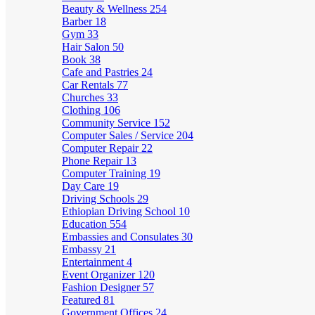
Beauty & Wellness
254
Barber
18
Gym
33
Hair Salon
50
Book
38
Cafe and Pastries
24
Car Rentals
77
Churches
33
Clothing
106
Community Service
152
Computer Sales / Service
204
Computer Repair
22
Phone Repair
13
Computer Training
19
Day Care
19
Driving Schools
29
Ethiopian Driving School
10
Education
554
Embassies and Consulates
30
Embassy
21
Entertainment
4
Event Organizer
120
Fashion Designer
57
Featured
81
Government Offices
24