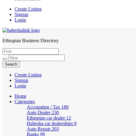
Create Listing
Signup
Login
Ethiopian Business Directory
HabeshaLink
Create Listing
Signup
Login
Home
Categories
Accounting / Tax
189
Auto Dealer
230
Ethiopian car dealer
12
Habesha car dealerships
9
Auto Repair
203
Banks
99