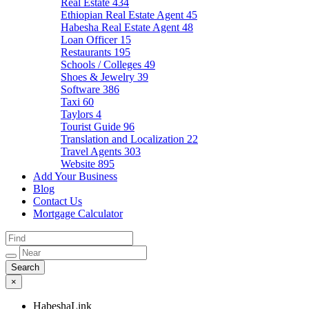
Real Estate
434
Ethiopian Real Estate Agent
45
Habesha Real Estate Agent
48
Loan Officer
15
Restaurants
195
Schools / Colleges
49
Shoes & Jewelry
39
Software
386
Taxi
60
Taylors
4
Tourist Guide
96
Translation and Localization
22
Travel Agents
303
Website
895
Add Your Business
Blog
Contact Us
Mortgage Calculator
×
HabeshaLink