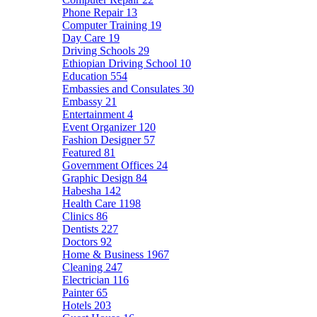
Phone Repair
13
Computer Training
19
Day Care
19
Driving Schools
29
Ethiopian Driving School
10
Education
554
Embassies and Consulates
30
Embassy
21
Entertainment
4
Event Organizer
120
Fashion Designer
57
Featured
81
Government Offices
24
Graphic Design
84
Habesha
142
Health Care
1198
Clinics
86
Dentists
227
Doctors
92
Home & Business
1967
Cleaning
247
Electrician
116
Painter
65
Hotels
203