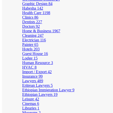
Graphic Design
84
Habesha
142
Health Care
1198
Clinics
86
Dentists
227
Doctors
92
Home & Business
1967
Cleaning
247
Electrician
116
Painter
65
Hotels
203
Guest House
16
Lodge
15
Human Resource
3
HVAC
8
Import / Export
42
Insurance
99
Lawyers
489
Eritrean Lawyers
5
Ethiopian Immigration Lawyer
9
Ethiopian Lawyers
19
Leisure
42
Cinemas
6
Libraries
1
Museums
2