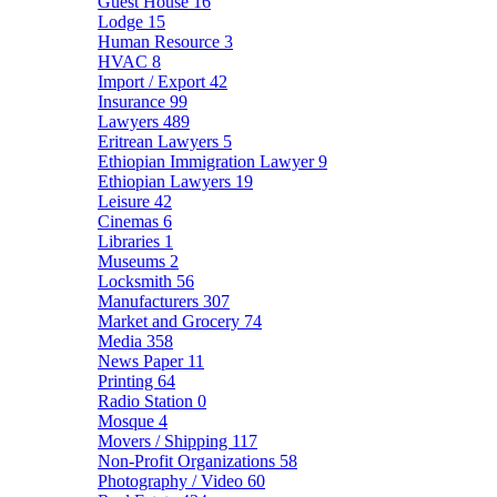
Guest House
16
Lodge
15
Human Resource
3
HVAC
8
Import / Export
42
Insurance
99
Lawyers
489
Eritrean Lawyers
5
Ethiopian Immigration Lawyer
9
Ethiopian Lawyers
19
Leisure
42
Cinemas
6
Libraries
1
Museums
2
Locksmith
56
Manufacturers
307
Market and Grocery
74
Media
358
News Paper
11
Printing
64
Radio Station
0
Mosque
4
Movers / Shipping
117
Non-Profit Organizations
58
Photography / Video
60