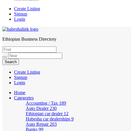
Create Listing
Signup
Login
Ethiopian Business Directory
HabeshaLink
Create Listing
Signup
Login
Home
Categories
Accounting / Tax
189
Auto Dealer
230
Ethiopian car dealer
12
Habesha car dealerships
9
Auto Repair
203
Banks
99