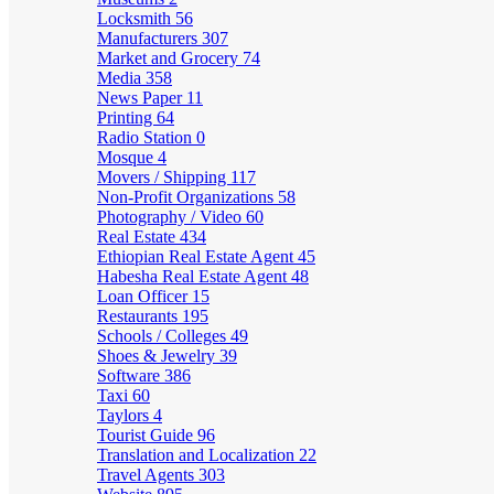
Locksmith
56
Manufacturers
307
Market and Grocery
74
Media
358
News Paper
11
Printing
64
Radio Station
0
Mosque
4
Movers / Shipping
117
Non-Profit Organizations
58
Photography / Video
60
Real Estate
434
Ethiopian Real Estate Agent
45
Habesha Real Estate Agent
48
Loan Officer
15
Restaurants
195
Schools / Colleges
49
Shoes & Jewelry
39
Software
386
Taxi
60
Taylors
4
Tourist Guide
96
Translation and Localization
22
Travel Agents
303