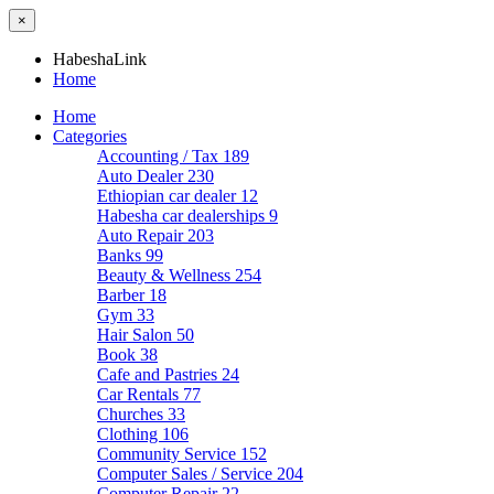
×
HabeshaLink
Home
Home
Categories
Accounting / Tax
189
Auto Dealer
230
Ethiopian car dealer
12
Habesha car dealerships
9
Auto Repair
203
Banks
99
Beauty & Wellness
254
Barber
18
Gym
33
Hair Salon
50
Book
38
Cafe and Pastries
24
Car Rentals
77
Churches
33
Clothing
106
Community Service
152
Computer Sales / Service
204
Computer Repair
22