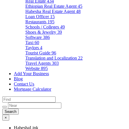
Real Estate
434
Ethiopian Real Estate Agent
45
Habesha Real Estate Agent
48
Loan Officer
15
Restaurants
195
Schools / Colleges
49
Shoes & Jewelry
39
Software
386
Taxi
60
Taylors
4
Tourist Guide
96
Translation and Localization
22
Travel Agents
303
Website
895
Add Your Business
Blog
Contact Us
Mortgage Calculator
×
HabeshaLink