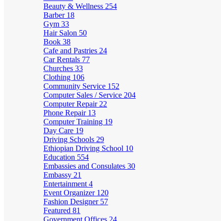
Beauty & Wellness
254
Barber
18
Gym
33
Hair Salon
50
Book
38
Cafe and Pastries
24
Car Rentals
77
Churches
33
Clothing
106
Community Service
152
Computer Sales / Service
204
Computer Repair
22
Phone Repair
13
Computer Training
19
Day Care
19
Driving Schools
29
Ethiopian Driving School
10
Education
554
Embassies and Consulates
30
Embassy
21
Entertainment
4
Event Organizer
120
Fashion Designer
57
Featured
81
Government Offices
24