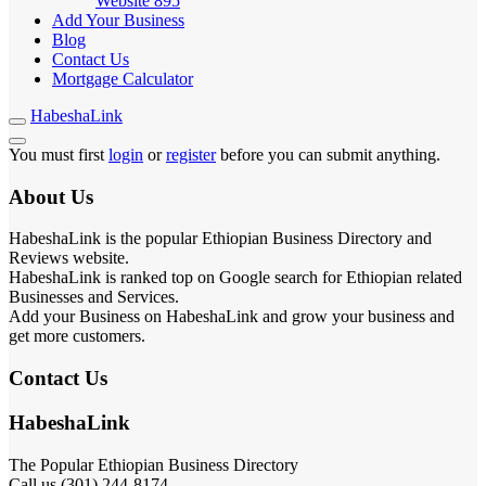
Website
895
Add Your Business
Blog
Contact Us
Mortgage Calculator
HabeshaLink
You must first
login
or
register
before you can submit anything.
About Us
HabeshaLink is the popular Ethiopian Business Directory and
Reviews website.
HabeshaLink is ranked top on Google search for Ethiopian related
Businesses and Services.
Add your Business on HabeshaLink and grow your business and
get more customers.
Contact Us
HabeshaLink
The Popular Ethiopian Business Directory
Call us (301) 244-8174