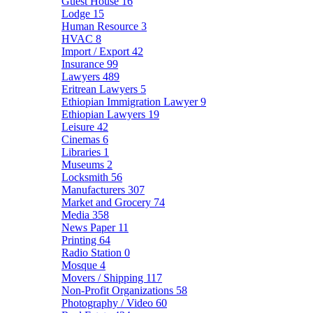
Guest House
16
Lodge
15
Human Resource
3
HVAC
8
Import / Export
42
Insurance
99
Lawyers
489
Eritrean Lawyers
5
Ethiopian Immigration Lawyer
9
Ethiopian Lawyers
19
Leisure
42
Cinemas
6
Libraries
1
Museums
2
Locksmith
56
Manufacturers
307
Market and Grocery
74
Media
358
News Paper
11
Printing
64
Radio Station
0
Mosque
4
Movers / Shipping
117
Non-Profit Organizations
58
Photography / Video
60