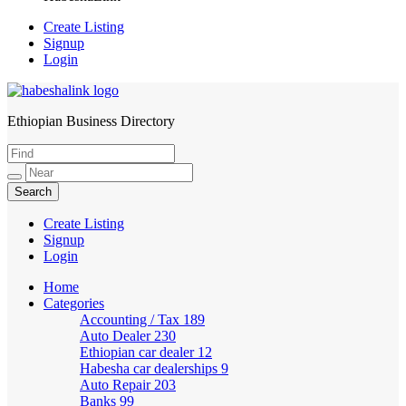
Create Listing
Signup
Login
Ethiopian Business Directory
HabeshaLink
Create Listing
Signup
Login
Home
Categories
Accounting / Tax
189
Auto Dealer
230
Ethiopian car dealer
12
Habesha car dealerships
9
Auto Repair
203
Banks
99