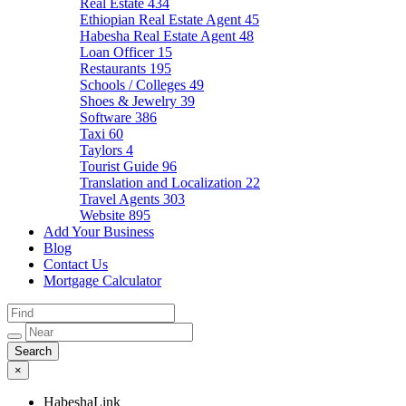
Real Estate
434
Ethiopian Real Estate Agent
45
Habesha Real Estate Agent
48
Loan Officer
15
Restaurants
195
Schools / Colleges
49
Shoes & Jewelry
39
Software
386
Taxi
60
Taylors
4
Tourist Guide
96
Translation and Localization
22
Travel Agents
303
Website
895
Add Your Business
Blog
Contact Us
Mortgage Calculator
×
HabeshaLink