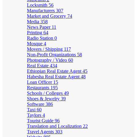
Locksmith
56
Manufacturers
307
Market and Grocery
74
Media
358
News Paper
11
Printing
64
Radio Station
0
Mosque
4
Movers / Shipping
117
Non-Profit Organizations
58
Photography / Video
60
Real Estate
434
Ethiopian Real Estate Agent
45
Habesha Real Estate Agent
48
Loan Officer
15
Restaurants
195
Schools / Colleges
49
Shoes & Jewelry
39
Software
386
Taxi
60
Taylors
4
Tourist Guide
96
Translation and Localization
22
Travel Agents
303