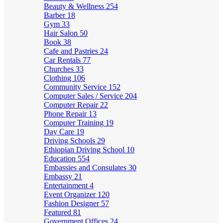
Beauty & Wellness
254
Barber
18
Gym
33
Hair Salon
50
Book
38
Cafe and Pastries
24
Car Rentals
77
Churches
33
Clothing
106
Community Service
152
Computer Sales / Service
204
Computer Repair
22
Phone Repair
13
Computer Training
19
Day Care
19
Driving Schools
29
Ethiopian Driving School
10
Education
554
Embassies and Consulates
30
Embassy
21
Entertainment
4
Event Organizer
120
Fashion Designer
57
Featured
81
Government Offices
24