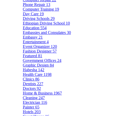
Phone Repair
13
Computer Training
19
Day Care
19
Driving Schools
29
Ethiopian Driving School
10
Education
554
Embassies and Consulates
30
Embassy
21
Entertainment
4
Event Organizer
120
Fashion Designer
57
Featured
81
Government Offices
24
Graphic Design
84
Habesha
142
Health Care
1198
Clinics
86
Dentists
227
Doctors
92
Home & Business
1967
Cleaning
247
Electrician
116
Painter
65
Hotels
203