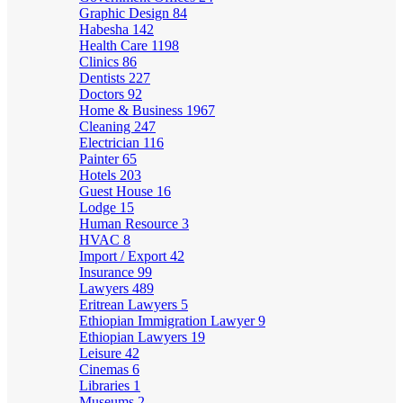
Graphic Design
84
Habesha
142
Health Care
1198
Clinics
86
Dentists
227
Doctors
92
Home & Business
1967
Cleaning
247
Electrician
116
Painter
65
Hotels
203
Guest House
16
Lodge
15
Human Resource
3
HVAC
8
Import / Export
42
Insurance
99
Lawyers
489
Eritrean Lawyers
5
Ethiopian Immigration Lawyer
9
Ethiopian Lawyers
19
Leisure
42
Cinemas
6
Libraries
1
Museums
2