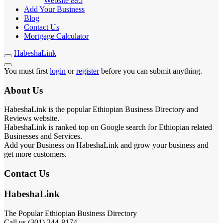
Website
895
Add Your Business
Blog
Contact Us
Mortgage Calculator
HabeshaLink
You must first
login
or
register
before you can submit anything.
About Us
HabeshaLink is the popular Ethiopian Business Directory and
Reviews website.
HabeshaLink is ranked top on Google search for Ethiopian related
Businesses and Services.
Add your Business on HabeshaLink and grow your business and
get more customers.
Contact Us
HabeshaLink
The Popular Ethiopian Business Directory
Call us (301) 244-8174