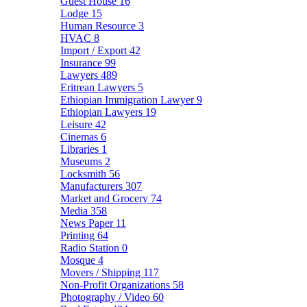
Guest House
16
Lodge
15
Human Resource
3
HVAC
8
Import / Export
42
Insurance
99
Lawyers
489
Eritrean Lawyers
5
Ethiopian Immigration Lawyer
9
Ethiopian Lawyers
19
Leisure
42
Cinemas
6
Libraries
1
Museums
2
Locksmith
56
Manufacturers
307
Market and Grocery
74
Media
358
News Paper
11
Printing
64
Radio Station
0
Mosque
4
Movers / Shipping
117
Non-Profit Organizations
58
Photography / Video
60