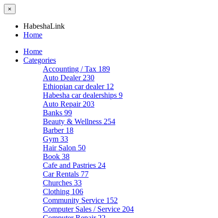
×
HabeshaLink
Home
Home
Categories
Accounting / Tax
189
Auto Dealer
230
Ethiopian car dealer
12
Habesha car dealerships
9
Auto Repair
203
Banks
99
Beauty & Wellness
254
Barber
18
Gym
33
Hair Salon
50
Book
38
Cafe and Pastries
24
Car Rentals
77
Churches
33
Clothing
106
Community Service
152
Computer Sales / Service
204
Computer Repair
22