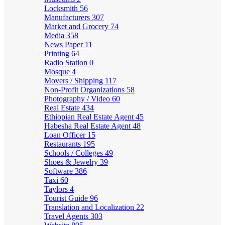
Locksmith
56
Manufacturers
307
Market and Grocery
74
Media
358
News Paper
11
Printing
64
Radio Station
0
Mosque
4
Movers / Shipping
117
Non-Profit Organizations
58
Photography / Video
60
Real Estate
434
Ethiopian Real Estate Agent
45
Habesha Real Estate Agent
48
Loan Officer
15
Restaurants
195
Schools / Colleges
49
Shoes & Jewelry
39
Software
386
Taxi
60
Taylors
4
Tourist Guide
96
Translation and Localization
22
Travel Agents
303