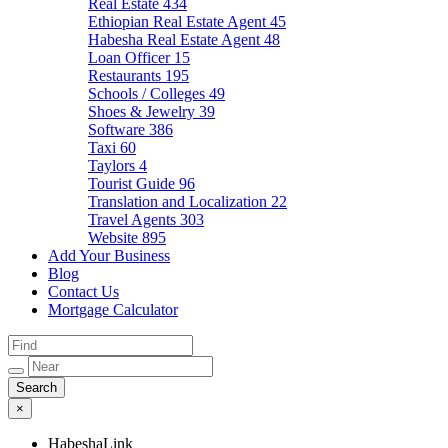
Real Estate
434
Ethiopian Real Estate Agent
45
Habesha Real Estate Agent
48
Loan Officer
15
Restaurants
195
Schools / Colleges
49
Shoes & Jewelry
39
Software
386
Taxi
60
Taylors
4
Tourist Guide
96
Translation and Localization
22
Travel Agents
303
Website
895
Add Your Business
Blog
Contact Us
Mortgage Calculator
×
HabeshaLink