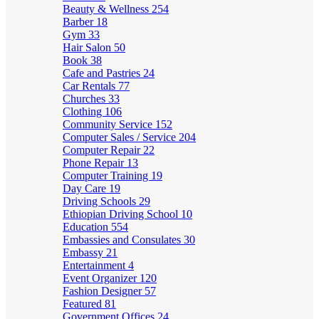
Beauty & Wellness
254
Barber
18
Gym
33
Hair Salon
50
Book
38
Cafe and Pastries
24
Car Rentals
77
Churches
33
Clothing
106
Community Service
152
Computer Sales / Service
204
Computer Repair
22
Phone Repair
13
Computer Training
19
Day Care
19
Driving Schools
29
Ethiopian Driving School
10
Education
554
Embassies and Consulates
30
Embassy
21
Entertainment
4
Event Organizer
120
Fashion Designer
57
Featured
81
Government Offices
24