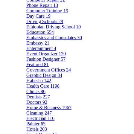
Phone Repair
13
Computer Training
19
Day Care
19
Driving Schools
29
Ethiopian Driving School
10
Education
554
Embassies and Consulates
30
Embassy
21
Entertainment
4
Event Organizer
120
Fashion Designer
57
Featured
81
Government Offices
24
Graphic Design
84
Habesha
142
Health Care
1198
Clinics
86
Dentists
227
Doctors
92
Home & Business
1967
Cleaning
247
Electrician
116
Painter
65
Hotels
203