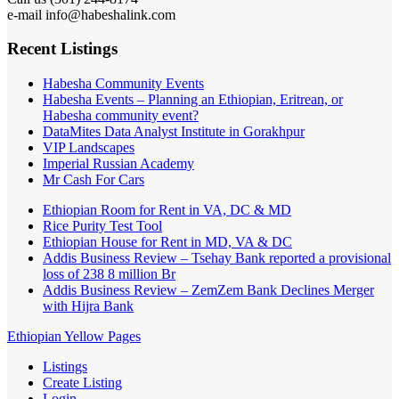
e-mail info@habeshalink.com
Recent Listings
Habesha Community Events
Habesha Events – Planning an Ethiopian, Eritrean, or
Habesha community event?
DataMites Data Analyst Institute in Gorakhpur
VIP Landscapes
Imperial Russian Academy
Mr Cash For Cars
Ethiopian Room for Rent in VA, DC & MD
Rice Purity Test Tool
Ethiopian House for Rent in MD, VA & DC
Addis Business Review – Tsehay Bank reported a provisional
loss of 238 8 million Br
Addis Business Review – ZemZem Bank Declines Merger
with Hijra Bank
Ethiopian Yellow Pages
Listings
Create Listing
Login