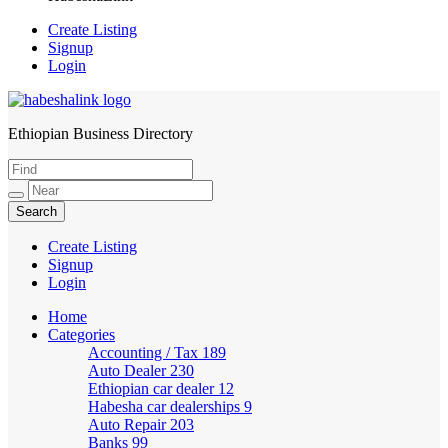
Create Listing
Signup
Login
Ethiopian Business Directory
HabeshaLink
Create Listing
Signup
Login
Home
Categories
Accounting / Tax
189
Auto Dealer
230
Ethiopian car dealer
12
Habesha car dealerships
9
Auto Repair
203
Banks
99