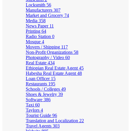
Locksmith
56
Manufacturers
307
Market and Grocery
74
Media
358
News Paper
11
Printing
64
Radio Station
0
Mosque
4
Movers / Shipping
117
Non-Profit Organizations
58
Photography / Video
60
Real Estate
434
Ethiopian Real Estate Agent
45
Habesha Real Estate Agent
48
Loan Officer
15
Restaurants
195
Schools / Colleges
49
Shoes & Jewelry
39
Software
386
Taxi
60
Taylors
4
Tourist Guide
96
Translation and Localization
22
Travel Agents
303