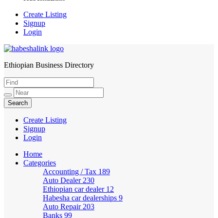
Create Listing
Signup
Login
Ethiopian Business Directory
HabeshaLink
Create Listing
Signup
Login
Home
Categories
Accounting / Tax
189
Auto Dealer
230
Ethiopian car dealer
12
Habesha car dealerships
9
Auto Repair
203
Banks
99