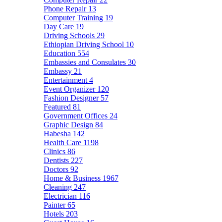
Phone Repair
13
Computer Training
19
Day Care
19
Driving Schools
29
Ethiopian Driving School
10
Education
554
Embassies and Consulates
30
Embassy
21
Entertainment
4
Event Organizer
120
Fashion Designer
57
Featured
81
Government Offices
24
Graphic Design
84
Habesha
142
Health Care
1198
Clinics
86
Dentists
227
Doctors
92
Home & Business
1967
Cleaning
247
Electrician
116
Painter
65
Hotels
203