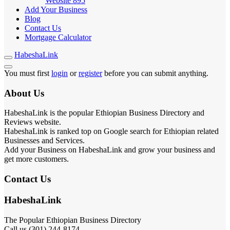
Website
895
Add Your Business
Blog
Contact Us
Mortgage Calculator
HabeshaLink
You must first
login
or
register
before you can submit anything.
About Us
HabeshaLink is the popular Ethiopian Business Directory and
Reviews website.
HabeshaLink is ranked top on Google search for Ethiopian related
Businesses and Services.
Add your Business on HabeshaLink and grow your business and
get more customers.
Contact Us
HabeshaLink
The Popular Ethiopian Business Directory
Call us (301) 244-8174