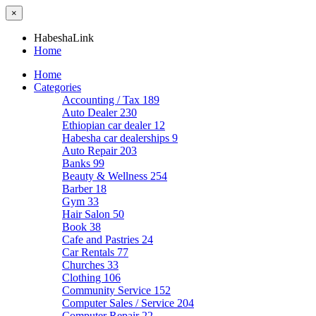
×
HabeshaLink
Home
Home
Categories
Accounting / Tax
189
Auto Dealer
230
Ethiopian car dealer
12
Habesha car dealerships
9
Auto Repair
203
Banks
99
Beauty & Wellness
254
Barber
18
Gym
33
Hair Salon
50
Book
38
Cafe and Pastries
24
Car Rentals
77
Churches
33
Clothing
106
Community Service
152
Computer Sales / Service
204
Computer Repair
22