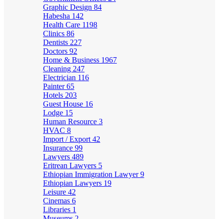
Graphic Design
84
Habesha
142
Health Care
1198
Clinics
86
Dentists
227
Doctors
92
Home & Business
1967
Cleaning
247
Electrician
116
Painter
65
Hotels
203
Guest House
16
Lodge
15
Human Resource
3
HVAC
8
Import / Export
42
Insurance
99
Lawyers
489
Eritrean Lawyers
5
Ethiopian Immigration Lawyer
9
Ethiopian Lawyers
19
Leisure
42
Cinemas
6
Libraries
1
Museums
2