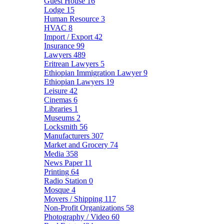
Guest House
16
Lodge
15
Human Resource
3
HVAC
8
Import / Export
42
Insurance
99
Lawyers
489
Eritrean Lawyers
5
Ethiopian Immigration Lawyer
9
Ethiopian Lawyers
19
Leisure
42
Cinemas
6
Libraries
1
Museums
2
Locksmith
56
Manufacturers
307
Market and Grocery
74
Media
358
News Paper
11
Printing
64
Radio Station
0
Mosque
4
Movers / Shipping
117
Non-Profit Organizations
58
Photography / Video
60