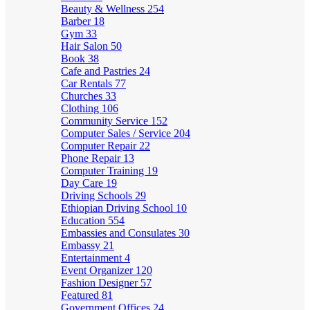
Beauty & Wellness
254
Barber
18
Gym
33
Hair Salon
50
Book
38
Cafe and Pastries
24
Car Rentals
77
Churches
33
Clothing
106
Community Service
152
Computer Sales / Service
204
Computer Repair
22
Phone Repair
13
Computer Training
19
Day Care
19
Driving Schools
29
Ethiopian Driving School
10
Education
554
Embassies and Consulates
30
Embassy
21
Entertainment
4
Event Organizer
120
Fashion Designer
57
Featured
81
Government Offices
24