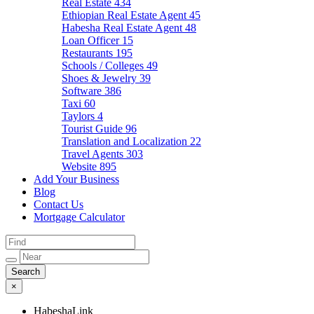
Real Estate
434
Ethiopian Real Estate Agent
45
Habesha Real Estate Agent
48
Loan Officer
15
Restaurants
195
Schools / Colleges
49
Shoes & Jewelry
39
Software
386
Taxi
60
Taylors
4
Tourist Guide
96
Translation and Localization
22
Travel Agents
303
Website
895
Add Your Business
Blog
Contact Us
Mortgage Calculator
×
HabeshaLink