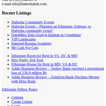
e-mail info@habeshalink.com
Recent Listings
Habesha Community Events
Habesha Events – Planning an Ethiopian, Eritrean, or
Habesha community event?
DataMites Data Analyst Institute in Gorakhpur
VIP Landscapes
Imperial Russian Academy
Mr Cash For Cars
Ethiopian Room for Rent in VA, DC & MD
Rice Purity Test Tool
Ethiopian House for Rent in MD, VA & DC
Addis Business Review – Tsehay Bank reported a provisional
loss of 238 8 million Br
Addis Business Review – ZemZem Bank Declines Merger
with Hijra Bank
Ethiopian Yellow Pages
Listings
Create Listing
Login