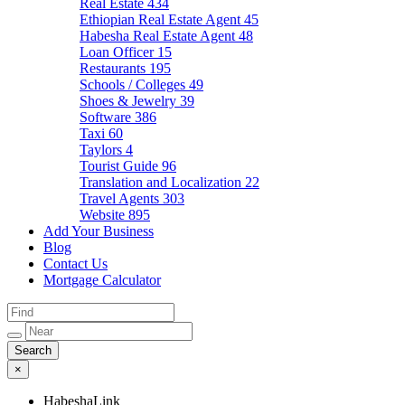
Real Estate
434
Ethiopian Real Estate Agent
45
Habesha Real Estate Agent
48
Loan Officer
15
Restaurants
195
Schools / Colleges
49
Shoes & Jewelry
39
Software
386
Taxi
60
Taylors
4
Tourist Guide
96
Translation and Localization
22
Travel Agents
303
Website
895
Add Your Business
Blog
Contact Us
Mortgage Calculator
×
HabeshaLink