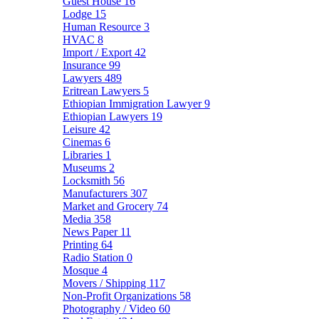
Guest House
16
Lodge
15
Human Resource
3
HVAC
8
Import / Export
42
Insurance
99
Lawyers
489
Eritrean Lawyers
5
Ethiopian Immigration Lawyer
9
Ethiopian Lawyers
19
Leisure
42
Cinemas
6
Libraries
1
Museums
2
Locksmith
56
Manufacturers
307
Market and Grocery
74
Media
358
News Paper
11
Printing
64
Radio Station
0
Mosque
4
Movers / Shipping
117
Non-Profit Organizations
58
Photography / Video
60