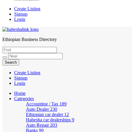
Create Listing
Signup
Login
Ethiopian Business Directory
HabeshaLink
Create Listing
Signup
Login
Home
Categories
Accounting / Tax
189
Auto Dealer
230
Ethiopian car dealer
12
Habesha car dealerships
9
Auto Repair
203
Banks
99