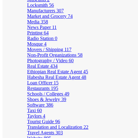
Locksmith
56
Manufacturers
307
Market and Grocery
74
Media
358
News Paper
11
Printing
64
Radio Station
0
Mosque
4
Movers / Shipping
117
Non-Profit Organizations
58
Photography / Video
60
Real Estate
434
Ethiopian Real Estate Agent
45
Habesha Real Estate Agent
48
Loan Officer
15
Restaurants
195
Schools / Colleges
49
Shoes & Jewelry
39
Software
386
Taxi
60
Taylors
4
Tourist Guide
96
Translation and Localization
22
Travel Agents
303