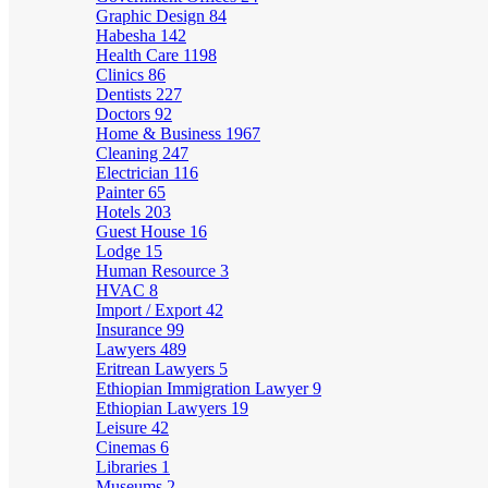
Graphic Design
84
Habesha
142
Health Care
1198
Clinics
86
Dentists
227
Doctors
92
Home & Business
1967
Cleaning
247
Electrician
116
Painter
65
Hotels
203
Guest House
16
Lodge
15
Human Resource
3
HVAC
8
Import / Export
42
Insurance
99
Lawyers
489
Eritrean Lawyers
5
Ethiopian Immigration Lawyer
9
Ethiopian Lawyers
19
Leisure
42
Cinemas
6
Libraries
1
Museums
2