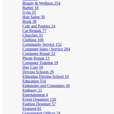
Beauty & Wellness
254
Barber
18
Gym
33
Hair Salon
50
Book
38
Cafe and Pastries
24
Car Rentals
77
Churches
33
Clothing
106
Community Service
152
Computer Sales / Service
204
Computer Repair
22
Phone Repair
13
Computer Training
19
Day Care
19
Driving Schools
29
Ethiopian Driving School
10
Education
554
Embassies and Consulates
30
Embassy
21
Entertainment
4
Event Organizer
120
Fashion Designer
57
Featured
81
Government Offices
24