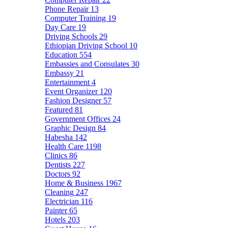
Phone Repair
13
Computer Training
19
Day Care
19
Driving Schools
29
Ethiopian Driving School
10
Education
554
Embassies and Consulates
30
Embassy
21
Entertainment
4
Event Organizer
120
Fashion Designer
57
Featured
81
Government Offices
24
Graphic Design
84
Habesha
142
Health Care
1198
Clinics
86
Dentists
227
Doctors
92
Home & Business
1967
Cleaning
247
Electrician
116
Painter
65
Hotels
203