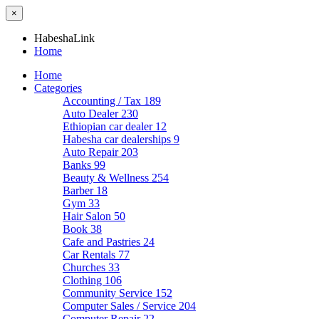
×
HabeshaLink
Home
Home
Categories
Accounting / Tax
189
Auto Dealer
230
Ethiopian car dealer
12
Habesha car dealerships
9
Auto Repair
203
Banks
99
Beauty & Wellness
254
Barber
18
Gym
33
Hair Salon
50
Book
38
Cafe and Pastries
24
Car Rentals
77
Churches
33
Clothing
106
Community Service
152
Computer Sales / Service
204
Computer Repair
22