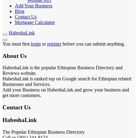
Website
895
Add Your Business
Blog
Contact Us
Mortgage Calculator
HabeshaLink
You must first
login
or
register
before you can submit anything.
About Us
HabeshaLink is the popular Ethiopian Business Directory and
Reviews website.
HabeshaLink is ranked top on Google search for Ethiopian related
Businesses and Services.
Add your Business on HabeshaLink and grow your business and
get more customers.
Contact Us
HabeshaLink
The Popular Ethiopian Business Directory
Call us (301) 244-8174