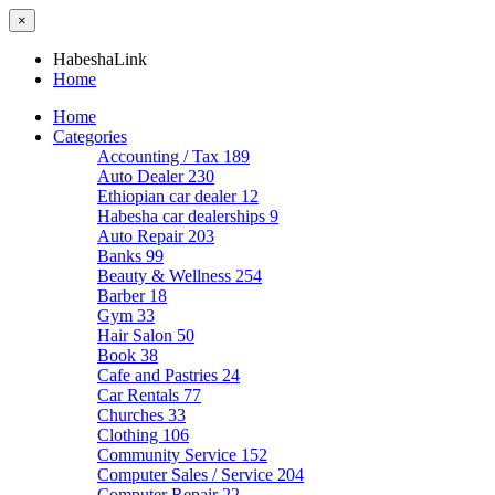
×
HabeshaLink
Home
Home
Categories
Accounting / Tax
189
Auto Dealer
230
Ethiopian car dealer
12
Habesha car dealerships
9
Auto Repair
203
Banks
99
Beauty & Wellness
254
Barber
18
Gym
33
Hair Salon
50
Book
38
Cafe and Pastries
24
Car Rentals
77
Churches
33
Clothing
106
Community Service
152
Computer Sales / Service
204
Computer Repair
22