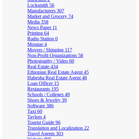
Locksmith
56
Manufacturers
307
Market and Grocery
74
Media
358
News Paper
11
Printing
64
Radio Station
0
Mosque
4
Movers / Shipping
117
Non-Profit Organizations
58
Photography / Video
60
Real Estate
434
Ethiopian Real Estate Agent
45
Habesha Real Estate Agent
48
Loan Officer
15
Restaurants
195
Schools / Colleges
49
Shoes & Jewelry
39
Software
386
Taxi
60
Taylors
4
Tourist Guide
96
Translation and Localization
22
Travel Agents
303