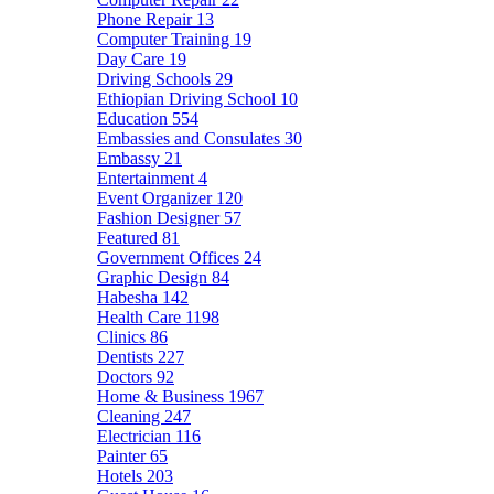
Phone Repair
13
Computer Training
19
Day Care
19
Driving Schools
29
Ethiopian Driving School
10
Education
554
Embassies and Consulates
30
Embassy
21
Entertainment
4
Event Organizer
120
Fashion Designer
57
Featured
81
Government Offices
24
Graphic Design
84
Habesha
142
Health Care
1198
Clinics
86
Dentists
227
Doctors
92
Home & Business
1967
Cleaning
247
Electrician
116
Painter
65
Hotels
203