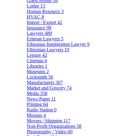
Guest House
16
Lodge
15
Human Resource
3
HVAC
8
Import / Export
42
Insurance
99
Lawyers
489
Eritrean Lawyers
5
Ethiopian Immigration Lawyer
9
Ethiopian Lawyers
19
Leisure
42
Cinemas
6
Libraries
1
Museums
2
Locksmith
56
Manufacturers
307
Market and Grocery
74
Media
358
News Paper
11
Printing
64
Radio Station
0
Mosque
4
Movers / Shipping
117
Non-Profit Organizations
58
Photography / Video
60