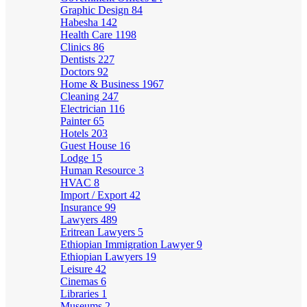
Graphic Design
84
Habesha
142
Health Care
1198
Clinics
86
Dentists
227
Doctors
92
Home & Business
1967
Cleaning
247
Electrician
116
Painter
65
Hotels
203
Guest House
16
Lodge
15
Human Resource
3
HVAC
8
Import / Export
42
Insurance
99
Lawyers
489
Eritrean Lawyers
5
Ethiopian Immigration Lawyer
9
Ethiopian Lawyers
19
Leisure
42
Cinemas
6
Libraries
1
Museums
2