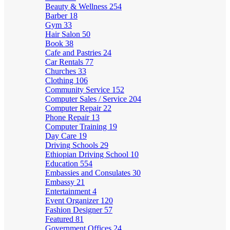
Beauty & Wellness
254
Barber
18
Gym
33
Hair Salon
50
Book
38
Cafe and Pastries
24
Car Rentals
77
Churches
33
Clothing
106
Community Service
152
Computer Sales / Service
204
Computer Repair
22
Phone Repair
13
Computer Training
19
Day Care
19
Driving Schools
29
Ethiopian Driving School
10
Education
554
Embassies and Consulates
30
Embassy
21
Entertainment
4
Event Organizer
120
Fashion Designer
57
Featured
81
Government Offices
24