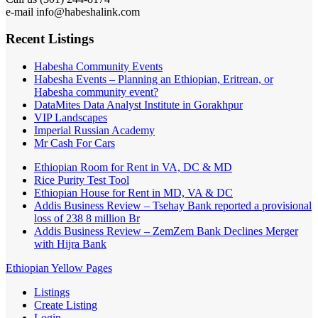
e-mail info@habeshalink.com
Recent Listings
Habesha Community Events
Habesha Events – Planning an Ethiopian, Eritrean, or
Habesha community event?
DataMites Data Analyst Institute in Gorakhpur
VIP Landscapes
Imperial Russian Academy
Mr Cash For Cars
Ethiopian Room for Rent in VA, DC & MD
Rice Purity Test Tool
Ethiopian House for Rent in MD, VA & DC
Addis Business Review – Tsehay Bank reported a provisional
loss of 238 8 million Br
Addis Business Review – ZemZem Bank Declines Merger
with Hijra Bank
Ethiopian Yellow Pages
Listings
Create Listing
Login