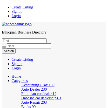
Create Listing
Signup
Login
Ethiopian Business Directory
HabeshaLink
Create Listing
Signup
Login
Home
Categories
Accounting / Tax
189
Auto Dealer
230
Ethiopian car dealer
12
Habesha car dealerships
9
Auto Repair
203
Banks
99