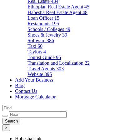
Real Estate
434
Ethiopian Real Estate Agent
45
Habesha Real Estate Agent
48
Loan Officer
15
Restaurants
195
Schools / Colleges
49
Shoes & Jewelry
39
Software
386
Taxi
60
Taylors
4
Tourist Guide
96
Translation and Localization
22
Travel Agents
303
Website
895
Add Your Business
Blog
Contact Us
Mortgage Calculator
×
HabeshaLink