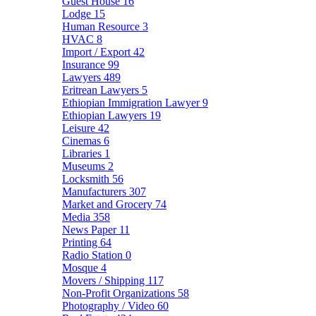
Guest House
16
Lodge
15
Human Resource
3
HVAC
8
Import / Export
42
Insurance
99
Lawyers
489
Eritrean Lawyers
5
Ethiopian Immigration Lawyer
9
Ethiopian Lawyers
19
Leisure
42
Cinemas
6
Libraries
1
Museums
2
Locksmith
56
Manufacturers
307
Market and Grocery
74
Media
358
News Paper
11
Printing
64
Radio Station
0
Mosque
4
Movers / Shipping
117
Non-Profit Organizations
58
Photography / Video
60