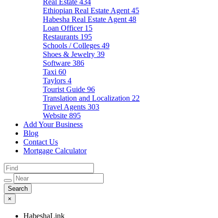
Real Estate
434
Ethiopian Real Estate Agent
45
Habesha Real Estate Agent
48
Loan Officer
15
Restaurants
195
Schools / Colleges
49
Shoes & Jewelry
39
Software
386
Taxi
60
Taylors
4
Tourist Guide
96
Translation and Localization
22
Travel Agents
303
Website
895
Add Your Business
Blog
Contact Us
Mortgage Calculator
×
HabeshaLink