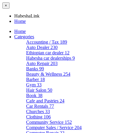
×
HabeshaLink
Home
Home
Categories
Accounting / Tax
189
Auto Dealer
230
Ethiopian car dealer
12
Habesha car dealerships
9
Auto Repair
203
Banks
99
Beauty & Wellness
254
Barber
18
Gym
33
Hair Salon
50
Book
38
Cafe and Pastries
24
Car Rentals
77
Churches
33
Clothing
106
Community Service
152
Computer Sales / Service
204
Computer Repair
22