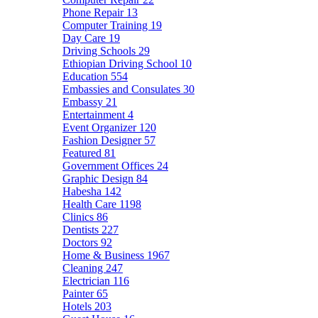
Phone Repair
13
Computer Training
19
Day Care
19
Driving Schools
29
Ethiopian Driving School
10
Education
554
Embassies and Consulates
30
Embassy
21
Entertainment
4
Event Organizer
120
Fashion Designer
57
Featured
81
Government Offices
24
Graphic Design
84
Habesha
142
Health Care
1198
Clinics
86
Dentists
227
Doctors
92
Home & Business
1967
Cleaning
247
Electrician
116
Painter
65
Hotels
203