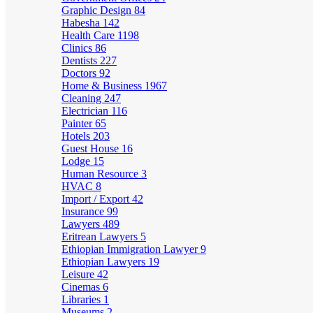
Graphic Design
84
Habesha
142
Health Care
1198
Clinics
86
Dentists
227
Doctors
92
Home & Business
1967
Cleaning
247
Electrician
116
Painter
65
Hotels
203
Guest House
16
Lodge
15
Human Resource
3
HVAC
8
Import / Export
42
Insurance
99
Lawyers
489
Eritrean Lawyers
5
Ethiopian Immigration Lawyer
9
Ethiopian Lawyers
19
Leisure
42
Cinemas
6
Libraries
1
Museums
2