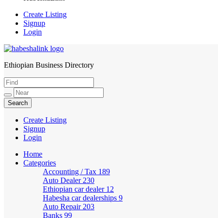
Create Listing
Signup
Login
Ethiopian Business Directory
HabeshaLink
Create Listing
Signup
Login
Home
Categories
Accounting / Tax
189
Auto Dealer
230
Ethiopian car dealer
12
Habesha car dealerships
9
Auto Repair
203
Banks
99