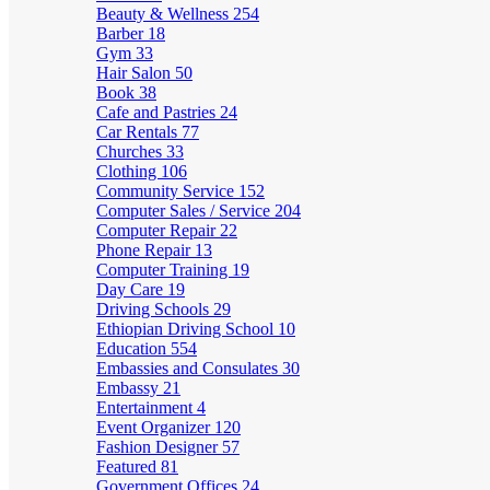
Beauty & Wellness
254
Barber
18
Gym
33
Hair Salon
50
Book
38
Cafe and Pastries
24
Car Rentals
77
Churches
33
Clothing
106
Community Service
152
Computer Sales / Service
204
Computer Repair
22
Phone Repair
13
Computer Training
19
Day Care
19
Driving Schools
29
Ethiopian Driving School
10
Education
554
Embassies and Consulates
30
Embassy
21
Entertainment
4
Event Organizer
120
Fashion Designer
57
Featured
81
Government Offices
24