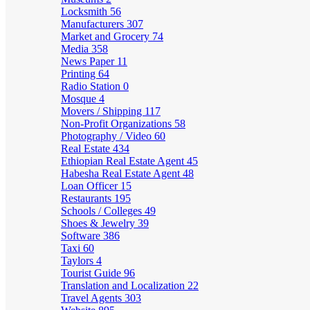
Locksmith
56
Manufacturers
307
Market and Grocery
74
Media
358
News Paper
11
Printing
64
Radio Station
0
Mosque
4
Movers / Shipping
117
Non-Profit Organizations
58
Photography / Video
60
Real Estate
434
Ethiopian Real Estate Agent
45
Habesha Real Estate Agent
48
Loan Officer
15
Restaurants
195
Schools / Colleges
49
Shoes & Jewelry
39
Software
386
Taxi
60
Taylors
4
Tourist Guide
96
Translation and Localization
22
Travel Agents
303