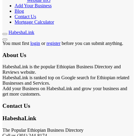
Website
895
Add Your Business
Blog
Contact Us
Mortgage Calculator
HabeshaLink
You must first
login
or
register
before you can submit anything.
About Us
HabeshaLink is the popular Ethiopian Business Directory and
Reviews website.
HabeshaLink is ranked top on Google search for Ethiopian related
Businesses and Services.
Add your Business on HabeshaLink and grow your business and
get more customers.
Contact Us
HabeshaLink
The Popular Ethiopian Business Directory
Call us (301) 244-8174