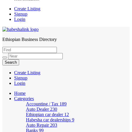
Create Listing
Signup
Login
Ethiopian Business Directory
HabeshaLink
Create Listing
Signup
Login
Home
Categories
Accounting / Tax
189
Auto Dealer
230
Ethiopian car dealer
12
Habesha car dealerships
9
Auto Repair
203
Banks
99