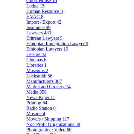
Guest House
16
Lodge
15
Human Resource
3
HVAC
8
Import / Export
42
Insurance
99
Lawyers
489
Eritrean Lawyers
5
Ethiopian Immigration Lawyer
9
Ethiopian Lawyers
19
Leisure
42
Cinemas
6
Libraries
1
Museums
2
Locksmith
56
Manufacturers
307
Market and Grocery
74
Media
358
News Paper
11
Printing
64
Radio Station
0
Mosque
4
Movers / Shipping
117
Non-Profit Organizations
58
Photography / Video
60