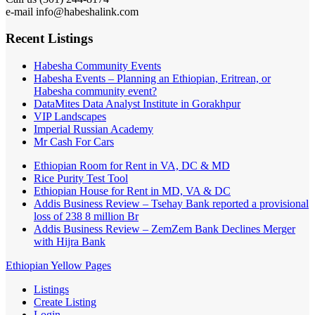
e-mail info@habeshalink.com
Recent Listings
Habesha Community Events
Habesha Events – Planning an Ethiopian, Eritrean, or
Habesha community event?
DataMites Data Analyst Institute in Gorakhpur
VIP Landscapes
Imperial Russian Academy
Mr Cash For Cars
Ethiopian Room for Rent in VA, DC & MD
Rice Purity Test Tool
Ethiopian House for Rent in MD, VA & DC
Addis Business Review – Tsehay Bank reported a provisional
loss of 238 8 million Br
Addis Business Review – ZemZem Bank Declines Merger
with Hijra Bank
Ethiopian Yellow Pages
Listings
Create Listing
Login