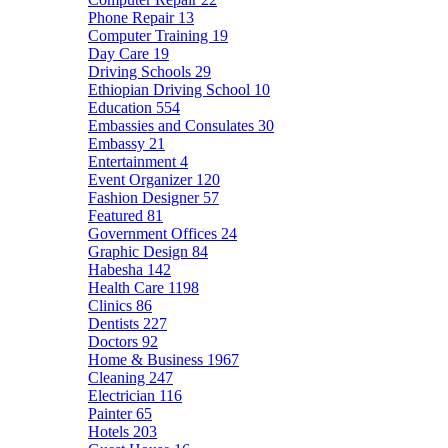
Phone Repair
13
Computer Training
19
Day Care
19
Driving Schools
29
Ethiopian Driving School
10
Education
554
Embassies and Consulates
30
Embassy
21
Entertainment
4
Event Organizer
120
Fashion Designer
57
Featured
81
Government Offices
24
Graphic Design
84
Habesha
142
Health Care
1198
Clinics
86
Dentists
227
Doctors
92
Home & Business
1967
Cleaning
247
Electrician
116
Painter
65
Hotels
203