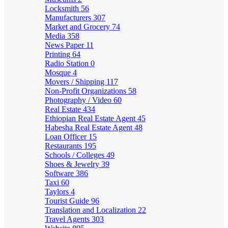
Locksmith
56
Manufacturers
307
Market and Grocery
74
Media
358
News Paper
11
Printing
64
Radio Station
0
Mosque
4
Movers / Shipping
117
Non-Profit Organizations
58
Photography / Video
60
Real Estate
434
Ethiopian Real Estate Agent
45
Habesha Real Estate Agent
48
Loan Officer
15
Restaurants
195
Schools / Colleges
49
Shoes & Jewelry
39
Software
386
Taxi
60
Taylors
4
Tourist Guide
96
Translation and Localization
22
Travel Agents
303