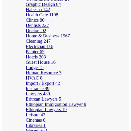
Graphic Design
84
Habesha
142
Health Care
1198
Clinics
86
Dentists
227
Doctors
92
Home & Business
1967
Cleaning
247
Electrician
116
Painter
65
Hotels
203
Guest House
16
Lodge
15
Human Resource
3
HVAC
8
Import / Export
42
Insurance
99
Lawyers
489
Eritrean Lawyers
5
Ethiopian Immigration Lawyer
9
Ethiopian Lawyers
19
Leisure
42
Cinemas
6
Libraries
1
Museums
2