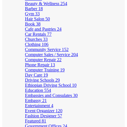
Beauty & Wellness
254
Barber
18
Gym
33
Hair Salon
50
Book
38
Cafe and Pastries
24
Car Rentals
77
Churches
33
Clothing
106
Community Service
152
Computer Sales / Service
204
Computer Repair
22
Phone Repair
13
Computer Training
19
Day Care
19
Driving Schools
29
Ethiopian Driving School
10
Education
554
Embassies and Consulates
30
Embassy
21
Entertainment
4
Event Organizer
120
Fashion Designer
57
Featured
81
Government Offices
24