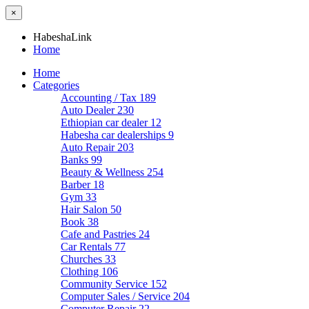
×
HabeshaLink
Home
Home
Categories
Accounting / Tax
189
Auto Dealer
230
Ethiopian car dealer
12
Habesha car dealerships
9
Auto Repair
203
Banks
99
Beauty & Wellness
254
Barber
18
Gym
33
Hair Salon
50
Book
38
Cafe and Pastries
24
Car Rentals
77
Churches
33
Clothing
106
Community Service
152
Computer Sales / Service
204
Computer Repair
22