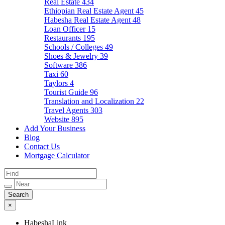
Real Estate
434
Ethiopian Real Estate Agent
45
Habesha Real Estate Agent
48
Loan Officer
15
Restaurants
195
Schools / Colleges
49
Shoes & Jewelry
39
Software
386
Taxi
60
Taylors
4
Tourist Guide
96
Translation and Localization
22
Travel Agents
303
Website
895
Add Your Business
Blog
Contact Us
Mortgage Calculator
×
HabeshaLink