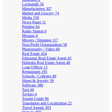
Locksmith
56
Manufacturers
307
Market and Grocery
74
Media
358
News Paper
11
Printing
64
Radio Station
0
Mosque
4
Movers / Shipping
117
Non-Profit Organizations
58
Photography / Video
60
Real Estate
434
Ethiopian Real Estate Agent
45
Habesha Real Estate Agent
48
Loan Officer
15
Restaurants
195
Schools / Colleges
49
Shoes & Jewelry
39
Software
386
Taxi
60
Taylors
4
Tourist Guide
96
Translation and Localization
22
Travel Agents
303