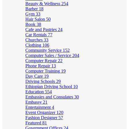
Beauty & Wellness
254
Barber
18
Gym
33
Hair Salon
50
Book
38
Cafe and Pastries
24
Car Rentals
77
Churches
33
Clothing
106
Community Service
152
Computer Sales / Service
204
Computer Repair
22
Phone Repair
13
Computer Training
19
Day Care
19
Driving Schools
29
Ethiopian Driving School
10
Education
554
Embassies and Consulates
30
Embassy
21
Entertainment
4
Event Organizer
120
Fashion Designer
57
Featured
81
Government Offices
24