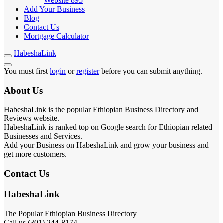
Website
895
Add Your Business
Blog
Contact Us
Mortgage Calculator
HabeshaLink
You must first
login
or
register
before you can submit anything.
About Us
HabeshaLink is the popular Ethiopian Business Directory and
Reviews website.
HabeshaLink is ranked top on Google search for Ethiopian related
Businesses and Services.
Add your Business on HabeshaLink and grow your business and
get more customers.
Contact Us
HabeshaLink
The Popular Ethiopian Business Directory
Call us (301) 244-8174