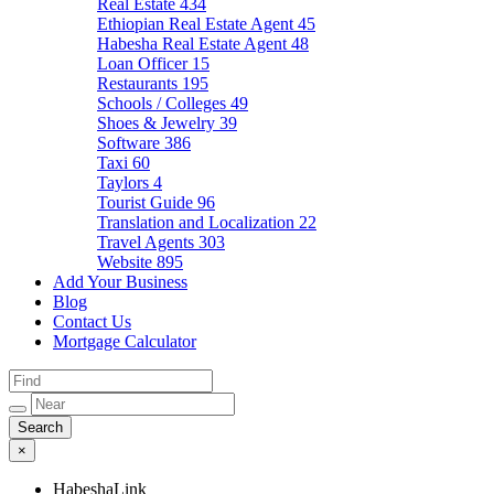
Real Estate
434
Ethiopian Real Estate Agent
45
Habesha Real Estate Agent
48
Loan Officer
15
Restaurants
195
Schools / Colleges
49
Shoes & Jewelry
39
Software
386
Taxi
60
Taylors
4
Tourist Guide
96
Translation and Localization
22
Travel Agents
303
Website
895
Add Your Business
Blog
Contact Us
Mortgage Calculator
×
HabeshaLink