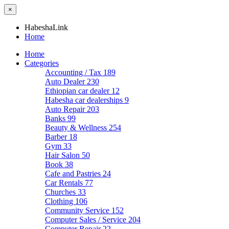
×
HabeshaLink
Home
Home
Categories
Accounting / Tax
189
Auto Dealer
230
Ethiopian car dealer
12
Habesha car dealerships
9
Auto Repair
203
Banks
99
Beauty & Wellness
254
Barber
18
Gym
33
Hair Salon
50
Book
38
Cafe and Pastries
24
Car Rentals
77
Churches
33
Clothing
106
Community Service
152
Computer Sales / Service
204
Computer Repair
22