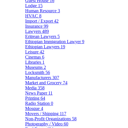
Guest House
16
Lodge
15
Human Resource
3
HVAC
8
Import / Export
42
Insurance
99
Lawyers
489
Eritrean Lawyers
5
Ethiopian Immigration Lawyer
9
Ethiopian Lawyers
19
Leisure
42
Cinemas
6
Libraries
1
Museums
2
Locksmith
56
Manufacturers
307
Market and Grocery
74
Media
358
News Paper
11
Printing
64
Radio Station
0
Mosque
4
Movers / Shipping
117
Non-Profit Organizations
58
Photography / Video
60