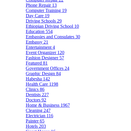
Phone Repair
13
Computer Training
19
Day Care
19
Driving Schools
29
Ethiopian Driving School
10
Education
554
Embassies and Consulates
30
Embassy
21
Entertainment
4
Event Organizer
120
Fashion Designer
57
Featured
81
Government Offices
24
Graphic Design
84
Habesha
142
Health Care
1198
Clinics
86
Dentists
227
Doctors
92
Home & Business
1967
Cleaning
247
Electrician
116
Painter
65
Hotels
203