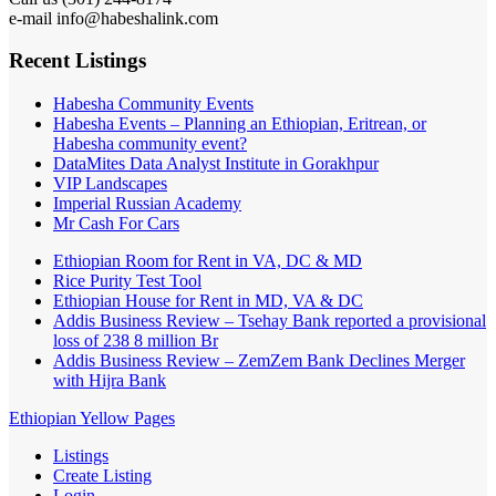
e-mail info@habeshalink.com
Recent Listings
Habesha Community Events
Habesha Events – Planning an Ethiopian, Eritrean, or
Habesha community event?
DataMites Data Analyst Institute in Gorakhpur
VIP Landscapes
Imperial Russian Academy
Mr Cash For Cars
Ethiopian Room for Rent in VA, DC & MD
Rice Purity Test Tool
Ethiopian House for Rent in MD, VA & DC
Addis Business Review – Tsehay Bank reported a provisional
loss of 238 8 million Br
Addis Business Review – ZemZem Bank Declines Merger
with Hijra Bank
Ethiopian Yellow Pages
Listings
Create Listing
Login