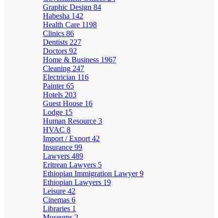
Graphic Design
84
Habesha
142
Health Care
1198
Clinics
86
Dentists
227
Doctors
92
Home & Business
1967
Cleaning
247
Electrician
116
Painter
65
Hotels
203
Guest House
16
Lodge
15
Human Resource
3
HVAC
8
Import / Export
42
Insurance
99
Lawyers
489
Eritrean Lawyers
5
Ethiopian Immigration Lawyer
9
Ethiopian Lawyers
19
Leisure
42
Cinemas
6
Libraries
1
Museums
2