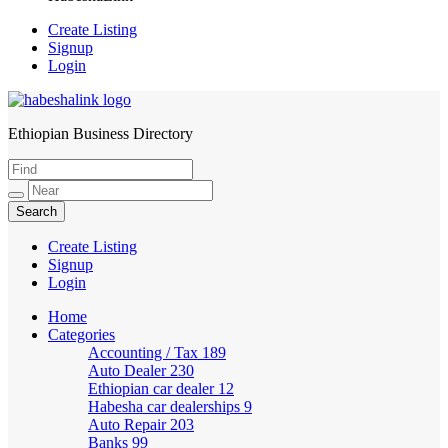
Create Listing
Signup
Login
Ethiopian Business Directory
HabeshaLink
Create Listing
Signup
Login
Home
Categories
Accounting / Tax
189
Auto Dealer
230
Ethiopian car dealer
12
Habesha car dealerships
9
Auto Repair
203
Banks
99