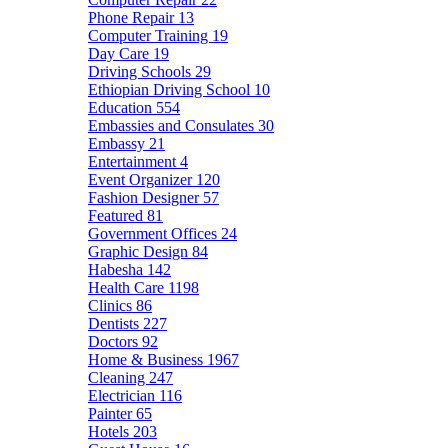
Phone Repair
13
Computer Training
19
Day Care
19
Driving Schools
29
Ethiopian Driving School
10
Education
554
Embassies and Consulates
30
Embassy
21
Entertainment
4
Event Organizer
120
Fashion Designer
57
Featured
81
Government Offices
24
Graphic Design
84
Habesha
142
Health Care
1198
Clinics
86
Dentists
227
Doctors
92
Home & Business
1967
Cleaning
247
Electrician
116
Painter
65
Hotels
203