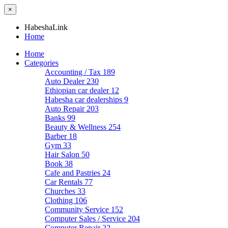
×
HabeshaLink
Home
Home
Categories
Accounting / Tax
189
Auto Dealer
230
Ethiopian car dealer
12
Habesha car dealerships
9
Auto Repair
203
Banks
99
Beauty & Wellness
254
Barber
18
Gym
33
Hair Salon
50
Book
38
Cafe and Pastries
24
Car Rentals
77
Churches
33
Clothing
106
Community Service
152
Computer Sales / Service
204
Computer Repair
22