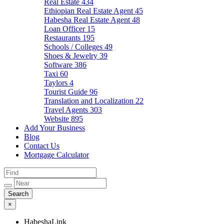
Real Estate
434
Ethiopian Real Estate Agent
45
Habesha Real Estate Agent
48
Loan Officer
15
Restaurants
195
Schools / Colleges
49
Shoes & Jewelry
39
Software
386
Taxi
60
Taylors
4
Tourist Guide
96
Translation and Localization
22
Travel Agents
303
Website
895
Add Your Business
Blog
Contact Us
Mortgage Calculator
×
HabeshaLink