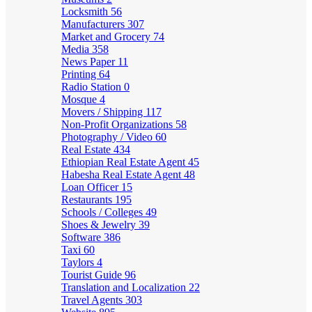
Locksmith
56
Manufacturers
307
Market and Grocery
74
Media
358
News Paper
11
Printing
64
Radio Station
0
Mosque
4
Movers / Shipping
117
Non-Profit Organizations
58
Photography / Video
60
Real Estate
434
Ethiopian Real Estate Agent
45
Habesha Real Estate Agent
48
Loan Officer
15
Restaurants
195
Schools / Colleges
49
Shoes & Jewelry
39
Software
386
Taxi
60
Taylors
4
Tourist Guide
96
Translation and Localization
22
Travel Agents
303