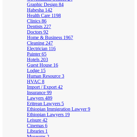
Graphic Design
84
Habesha
142
Health Care
1198
Clinics
86
Dentists
227
Doctors
92
Home & Business
1967
Cleaning
247
Electrician
116
Painter
65
Hotels
203
Guest House
16
Lodge
15
Human Resource
3
HVAC
8
Import / Export
42
Insurance
99
Lawyers
489
Eritrean Lawyers
5
Ethiopian Immigration Lawyer
9
Ethiopian Lawyers
19
Leisure
42
Cinemas
6
Libraries
1
Museums
2