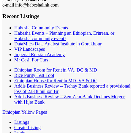
e-mail info@habeshalink.com
Recent Listings
Habesha Community Events
Habesha Events – Planning an Ethiopian, Eritrean, or
Habesha community event?
DataMites Data Analyst Institute in Gorakhpur
VIP Landscapes
Imperial Russian Academy
Mr Cash For Cars
Ethiopian Room for Rent in VA, DC & MD
Rice Purity Test Tool
Ethiopian House for Rent in MD, VA & DC
Addis Business Review – Tsehay Bank reported a provisional
loss of 238 8 million Br
Addis Business Review – ZemZem Bank Declines Merger
with Hijra Bank
Ethiopian Yellow Pages
Listings
Create Listing
Login