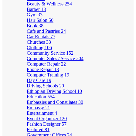
Beauty & Wellness
254
Barber
18
Gym
33
Hair Salon
50
Book
38
Cafe and Pastries
24
Car Rentals
77
Churches
33
Clothing
106
Community Service
152
Computer Sales / Service
204
Computer Repair
22
Phone Repair
13
Computer Training
19
Day Care
19
Driving Schools
29
Ethiopian Driving School
10
Education
554
Embassies and Consulates
30
Embassy
21
Entertainment
4
Event Organizer
120
Fashion Designer
57
Featured
81
Government Offices
24