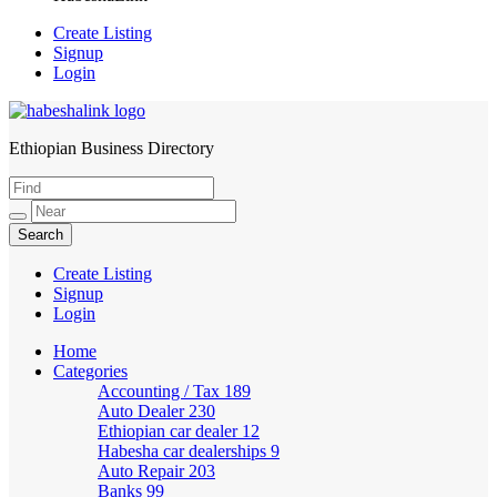
Create Listing
Signup
Login
Ethiopian Business Directory
HabeshaLink
Create Listing
Signup
Login
Home
Categories
Accounting / Tax
189
Auto Dealer
230
Ethiopian car dealer
12
Habesha car dealerships
9
Auto Repair
203
Banks
99