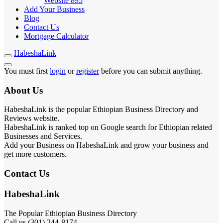
Website
895
Add Your Business
Blog
Contact Us
Mortgage Calculator
HabeshaLink
You must first
login
or
register
before you can submit anything.
About Us
HabeshaLink is the popular Ethiopian Business Directory and
Reviews website.
HabeshaLink is ranked top on Google search for Ethiopian related
Businesses and Services.
Add your Business on HabeshaLink and grow your business and
get more customers.
Contact Us
HabeshaLink
The Popular Ethiopian Business Directory
Call us (301) 244-8174