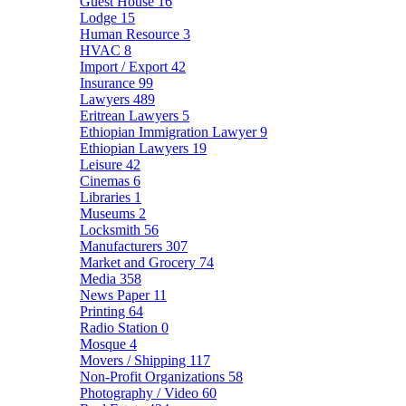
Guest House
16
Lodge
15
Human Resource
3
HVAC
8
Import / Export
42
Insurance
99
Lawyers
489
Eritrean Lawyers
5
Ethiopian Immigration Lawyer
9
Ethiopian Lawyers
19
Leisure
42
Cinemas
6
Libraries
1
Museums
2
Locksmith
56
Manufacturers
307
Market and Grocery
74
Media
358
News Paper
11
Printing
64
Radio Station
0
Mosque
4
Movers / Shipping
117
Non-Profit Organizations
58
Photography / Video
60