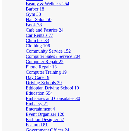
Beauty & Wellness
254
Barber
18
Gym
33
Hair Salon
50
Book
38
Cafe and Pastries
24
Car Rentals
77
Churches
33
Clothing
106
Community Service
152
Computer Sales / Service
204
Computer Repair
22
Phone Repair
13
Computer Training
19
Day Care
19
Driving Schools
29
Ethiopian Driving School
10
Education
554
Embassies and Consulates
30
Embassy
21
Entertainment
4
Event Organizer
120
Fashion Designer
57
Featured
81
Government Offices
24