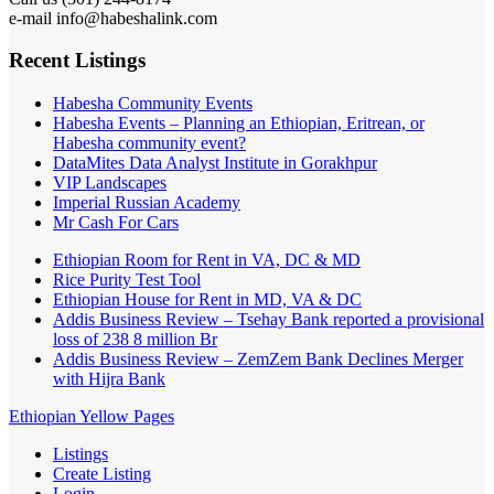
e-mail info@habeshalink.com
Recent Listings
Habesha Community Events
Habesha Events – Planning an Ethiopian, Eritrean, or
Habesha community event?
DataMites Data Analyst Institute in Gorakhpur
VIP Landscapes
Imperial Russian Academy
Mr Cash For Cars
Ethiopian Room for Rent in VA, DC & MD
Rice Purity Test Tool
Ethiopian House for Rent in MD, VA & DC
Addis Business Review – Tsehay Bank reported a provisional
loss of 238 8 million Br
Addis Business Review – ZemZem Bank Declines Merger
with Hijra Bank
Ethiopian Yellow Pages
Listings
Create Listing
Login