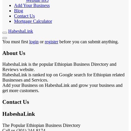
Website
895
Add Your Business
Blog
Contact Us
Mortgage Calculator
HabeshaLink
You must first
login
or
register
before you can submit anything.
About Us
HabeshaLink is the popular Ethiopian Business Directory and
Reviews website.
HabeshaLink is ranked top on Google search for Ethiopian related
Businesses and Services.
Add your Business on HabeshaLink and grow your business and
get more customers.
Contact Us
HabeshaLink
The Popular Ethiopian Business Directory
Call us (301) 244-8174