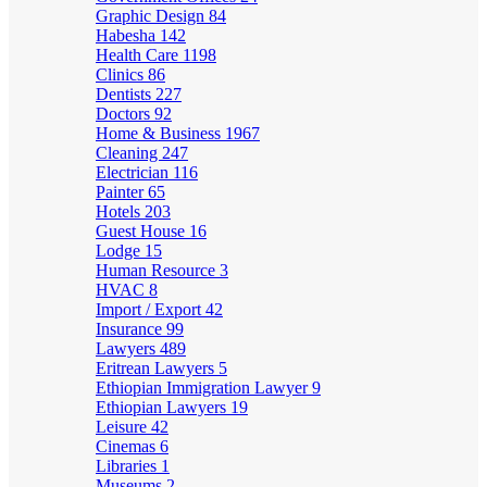
Graphic Design
84
Habesha
142
Health Care
1198
Clinics
86
Dentists
227
Doctors
92
Home & Business
1967
Cleaning
247
Electrician
116
Painter
65
Hotels
203
Guest House
16
Lodge
15
Human Resource
3
HVAC
8
Import / Export
42
Insurance
99
Lawyers
489
Eritrean Lawyers
5
Ethiopian Immigration Lawyer
9
Ethiopian Lawyers
19
Leisure
42
Cinemas
6
Libraries
1
Museums
2