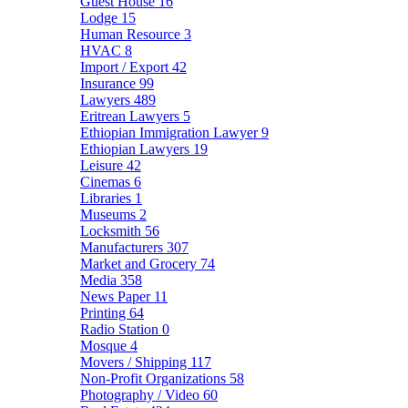
Guest House
16
Lodge
15
Human Resource
3
HVAC
8
Import / Export
42
Insurance
99
Lawyers
489
Eritrean Lawyers
5
Ethiopian Immigration Lawyer
9
Ethiopian Lawyers
19
Leisure
42
Cinemas
6
Libraries
1
Museums
2
Locksmith
56
Manufacturers
307
Market and Grocery
74
Media
358
News Paper
11
Printing
64
Radio Station
0
Mosque
4
Movers / Shipping
117
Non-Profit Organizations
58
Photography / Video
60