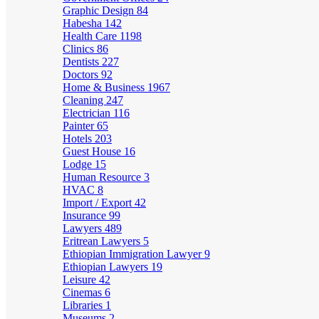
Graphic Design
84
Habesha
142
Health Care
1198
Clinics
86
Dentists
227
Doctors
92
Home & Business
1967
Cleaning
247
Electrician
116
Painter
65
Hotels
203
Guest House
16
Lodge
15
Human Resource
3
HVAC
8
Import / Export
42
Insurance
99
Lawyers
489
Eritrean Lawyers
5
Ethiopian Immigration Lawyer
9
Ethiopian Lawyers
19
Leisure
42
Cinemas
6
Libraries
1
Museums
2