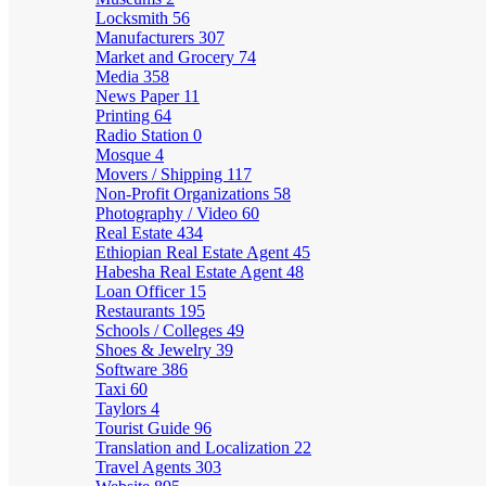
Locksmith
56
Manufacturers
307
Market and Grocery
74
Media
358
News Paper
11
Printing
64
Radio Station
0
Mosque
4
Movers / Shipping
117
Non-Profit Organizations
58
Photography / Video
60
Real Estate
434
Ethiopian Real Estate Agent
45
Habesha Real Estate Agent
48
Loan Officer
15
Restaurants
195
Schools / Colleges
49
Shoes & Jewelry
39
Software
386
Taxi
60
Taylors
4
Tourist Guide
96
Translation and Localization
22
Travel Agents
303