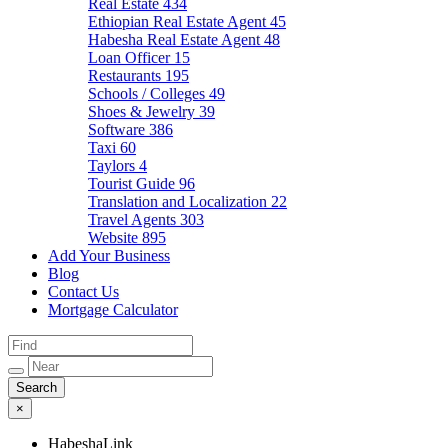
Real Estate
434
Ethiopian Real Estate Agent
45
Habesha Real Estate Agent
48
Loan Officer
15
Restaurants
195
Schools / Colleges
49
Shoes & Jewelry
39
Software
386
Taxi
60
Taylors
4
Tourist Guide
96
Translation and Localization
22
Travel Agents
303
Website
895
Add Your Business
Blog
Contact Us
Mortgage Calculator
×
HabeshaLink