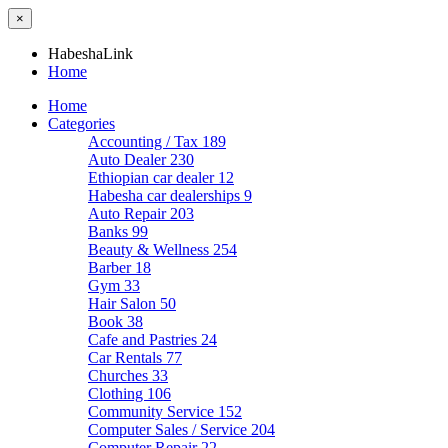
×
HabeshaLink
Home
Home
Categories
Accounting / Tax
189
Auto Dealer
230
Ethiopian car dealer
12
Habesha car dealerships
9
Auto Repair
203
Banks
99
Beauty & Wellness
254
Barber
18
Gym
33
Hair Salon
50
Book
38
Cafe and Pastries
24
Car Rentals
77
Churches
33
Clothing
106
Community Service
152
Computer Sales / Service
204
Computer Repair
22