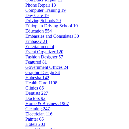
Phone Repair
13
Computer Training
19
Day Care
19
Driving Schools
29
Ethiopian Driving School
10
Education
554
Embassies and Consulates
30
Embassy
21
Entertainment
4
Event Organizer
120
Fashion Designer
57
Featured
81
Government Offices
24
Graphic Design
84
Habesha
142
Health Care
1198
Clinics
86
Dentists
227
Doctors
92
Home & Business
1967
Cleaning
247
Electrician
116
Painter
65
Hotels
203