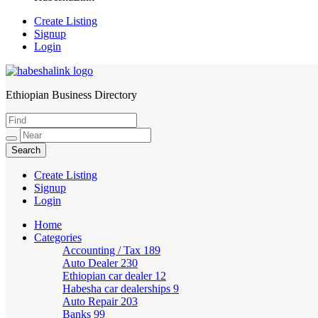
Create Listing
Signup
Login
Ethiopian Business Directory
HabeshaLink
Create Listing
Signup
Login
Home
Categories
Accounting / Tax
189
Auto Dealer
230
Ethiopian car dealer
12
Habesha car dealerships
9
Auto Repair
203
Banks
99