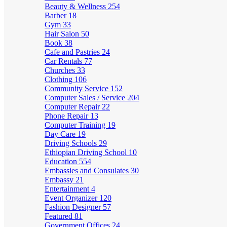
Beauty & Wellness
254
Barber
18
Gym
33
Hair Salon
50
Book
38
Cafe and Pastries
24
Car Rentals
77
Churches
33
Clothing
106
Community Service
152
Computer Sales / Service
204
Computer Repair
22
Phone Repair
13
Computer Training
19
Day Care
19
Driving Schools
29
Ethiopian Driving School
10
Education
554
Embassies and Consulates
30
Embassy
21
Entertainment
4
Event Organizer
120
Fashion Designer
57
Featured
81
Government Offices
24