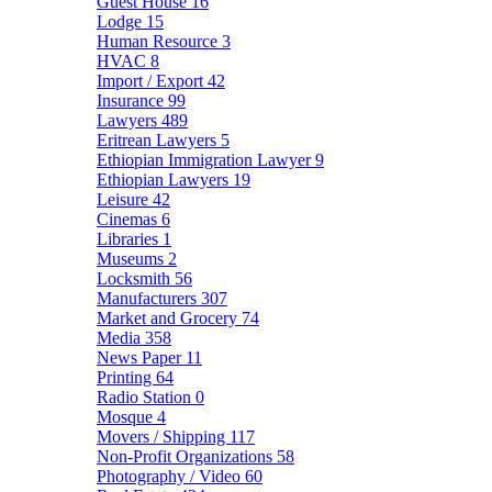
Guest House
16
Lodge
15
Human Resource
3
HVAC
8
Import / Export
42
Insurance
99
Lawyers
489
Eritrean Lawyers
5
Ethiopian Immigration Lawyer
9
Ethiopian Lawyers
19
Leisure
42
Cinemas
6
Libraries
1
Museums
2
Locksmith
56
Manufacturers
307
Market and Grocery
74
Media
358
News Paper
11
Printing
64
Radio Station
0
Mosque
4
Movers / Shipping
117
Non-Profit Organizations
58
Photography / Video
60