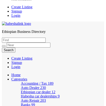
Create Listing
Signup
Login
Ethiopian Business Directory
HabeshaLink
Create Listing
Signup
Login
Home
Categories
Accounting / Tax
189
Auto Dealer
230
Ethiopian car dealer
12
Habesha car dealerships
9
Auto Repair
203
Banks
99