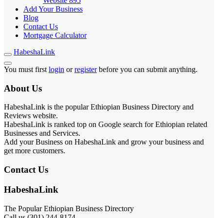
Website
895
Add Your Business
Blog
Contact Us
Mortgage Calculator
HabeshaLink
You must first
login
or
register
before you can submit anything.
About Us
HabeshaLink is the popular Ethiopian Business Directory and
Reviews website.
HabeshaLink is ranked top on Google search for Ethiopian related
Businesses and Services.
Add your Business on HabeshaLink and grow your business and
get more customers.
Contact Us
HabeshaLink
The Popular Ethiopian Business Directory
Call us (301) 244-8174