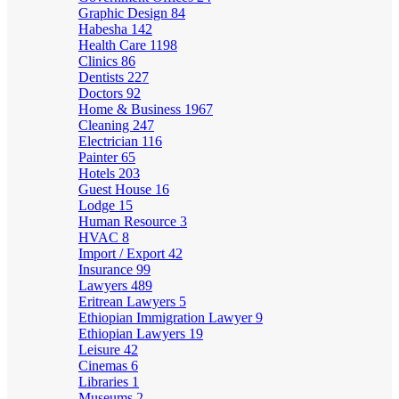
Graphic Design
84
Habesha
142
Health Care
1198
Clinics
86
Dentists
227
Doctors
92
Home & Business
1967
Cleaning
247
Electrician
116
Painter
65
Hotels
203
Guest House
16
Lodge
15
Human Resource
3
HVAC
8
Import / Export
42
Insurance
99
Lawyers
489
Eritrean Lawyers
5
Ethiopian Immigration Lawyer
9
Ethiopian Lawyers
19
Leisure
42
Cinemas
6
Libraries
1
Museums
2