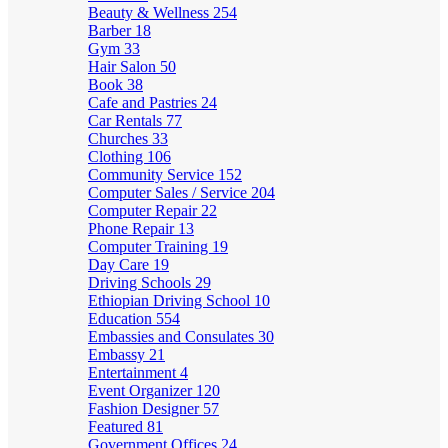
Beauty & Wellness
254
Barber
18
Gym
33
Hair Salon
50
Book
38
Cafe and Pastries
24
Car Rentals
77
Churches
33
Clothing
106
Community Service
152
Computer Sales / Service
204
Computer Repair
22
Phone Repair
13
Computer Training
19
Day Care
19
Driving Schools
29
Ethiopian Driving School
10
Education
554
Embassies and Consulates
30
Embassy
21
Entertainment
4
Event Organizer
120
Fashion Designer
57
Featured
81
Government Offices
24