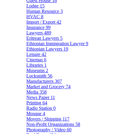
Guest House
16
Lodge
15
Human Resource
3
HVAC
8
Import / Export
42
Insurance
99
Lawyers
489
Eritrean Lawyers
5
Ethiopian Immigration Lawyer
9
Ethiopian Lawyers
19
Leisure
42
Cinemas
6
Libraries
1
Museums
2
Locksmith
56
Manufacturers
307
Market and Grocery
74
Media
358
News Paper
11
Printing
64
Radio Station
0
Mosque
4
Movers / Shipping
117
Non-Profit Organizations
58
Photography / Video
60