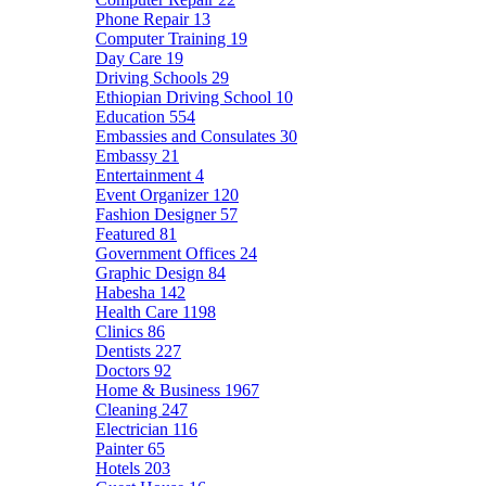
Phone Repair
13
Computer Training
19
Day Care
19
Driving Schools
29
Ethiopian Driving School
10
Education
554
Embassies and Consulates
30
Embassy
21
Entertainment
4
Event Organizer
120
Fashion Designer
57
Featured
81
Government Offices
24
Graphic Design
84
Habesha
142
Health Care
1198
Clinics
86
Dentists
227
Doctors
92
Home & Business
1967
Cleaning
247
Electrician
116
Painter
65
Hotels
203