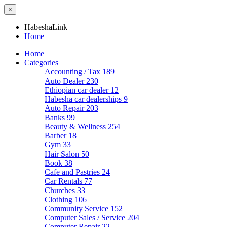
×
HabeshaLink
Home
Home
Categories
Accounting / Tax
189
Auto Dealer
230
Ethiopian car dealer
12
Habesha car dealerships
9
Auto Repair
203
Banks
99
Beauty & Wellness
254
Barber
18
Gym
33
Hair Salon
50
Book
38
Cafe and Pastries
24
Car Rentals
77
Churches
33
Clothing
106
Community Service
152
Computer Sales / Service
204
Computer Repair
22