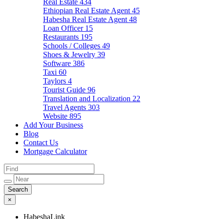
Real Estate
434
Ethiopian Real Estate Agent
45
Habesha Real Estate Agent
48
Loan Officer
15
Restaurants
195
Schools / Colleges
49
Shoes & Jewelry
39
Software
386
Taxi
60
Taylors
4
Tourist Guide
96
Translation and Localization
22
Travel Agents
303
Website
895
Add Your Business
Blog
Contact Us
Mortgage Calculator
×
HabeshaLink