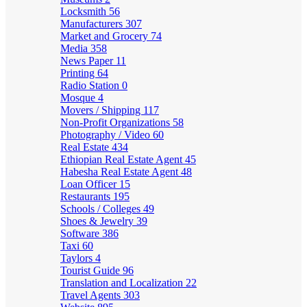
Locksmith
56
Manufacturers
307
Market and Grocery
74
Media
358
News Paper
11
Printing
64
Radio Station
0
Mosque
4
Movers / Shipping
117
Non-Profit Organizations
58
Photography / Video
60
Real Estate
434
Ethiopian Real Estate Agent
45
Habesha Real Estate Agent
48
Loan Officer
15
Restaurants
195
Schools / Colleges
49
Shoes & Jewelry
39
Software
386
Taxi
60
Taylors
4
Tourist Guide
96
Translation and Localization
22
Travel Agents
303