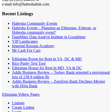
e-mail info@habeshalink.com
Recent Listings
Habesha Community Events
Habesha Events – Planning an Ethiopian, Eritrean, or
Habesha community event?
DataMites Data Analyst Institute in Gorakhpur
VIP Landscapes
Imperial Russian Academy
Mr Cash For Cars
Ethiopian Room for Rent in VA, DC & MD
Rice Purity Test Tool
Ethiopian House for Rent in MD, VA & DC
Addis Business Review – Tsehay Bank reported a provisional
loss of 238 8 million Br
Addis Business Review – ZemZem Bank Declines Merger
with Hijra Bank
Ethiopian Yellow Pages
Listings
Create Listing
Login