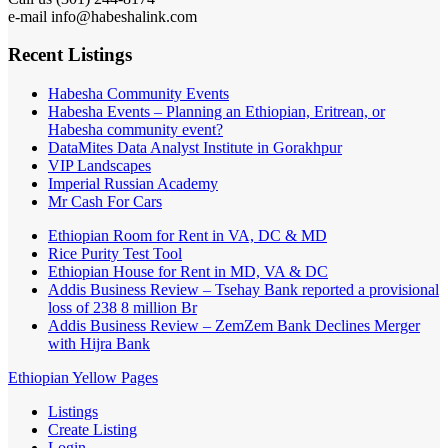
e-mail info@habeshalink.com
Recent Listings
Habesha Community Events
Habesha Events – Planning an Ethiopian, Eritrean, or
Habesha community event?
DataMites Data Analyst Institute in Gorakhpur
VIP Landscapes
Imperial Russian Academy
Mr Cash For Cars
Ethiopian Room for Rent in VA, DC & MD
Rice Purity Test Tool
Ethiopian House for Rent in MD, VA & DC
Addis Business Review – Tsehay Bank reported a provisional
loss of 238 8 million Br
Addis Business Review – ZemZem Bank Declines Merger
with Hijra Bank
Ethiopian Yellow Pages
Listings
Create Listing
Login