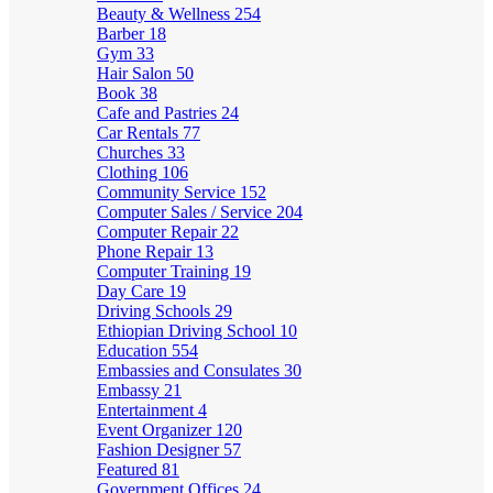
Beauty & Wellness
254
Barber
18
Gym
33
Hair Salon
50
Book
38
Cafe and Pastries
24
Car Rentals
77
Churches
33
Clothing
106
Community Service
152
Computer Sales / Service
204
Computer Repair
22
Phone Repair
13
Computer Training
19
Day Care
19
Driving Schools
29
Ethiopian Driving School
10
Education
554
Embassies and Consulates
30
Embassy
21
Entertainment
4
Event Organizer
120
Fashion Designer
57
Featured
81
Government Offices
24