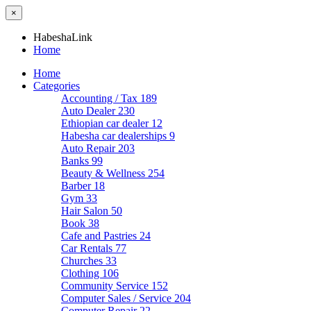
×
HabeshaLink
Home
Home
Categories
Accounting / Tax
189
Auto Dealer
230
Ethiopian car dealer
12
Habesha car dealerships
9
Auto Repair
203
Banks
99
Beauty & Wellness
254
Barber
18
Gym
33
Hair Salon
50
Book
38
Cafe and Pastries
24
Car Rentals
77
Churches
33
Clothing
106
Community Service
152
Computer Sales / Service
204
Computer Repair
22