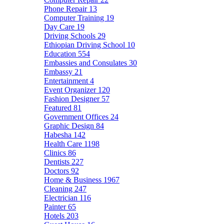
Phone Repair
13
Computer Training
19
Day Care
19
Driving Schools
29
Ethiopian Driving School
10
Education
554
Embassies and Consulates
30
Embassy
21
Entertainment
4
Event Organizer
120
Fashion Designer
57
Featured
81
Government Offices
24
Graphic Design
84
Habesha
142
Health Care
1198
Clinics
86
Dentists
227
Doctors
92
Home & Business
1967
Cleaning
247
Electrician
116
Painter
65
Hotels
203