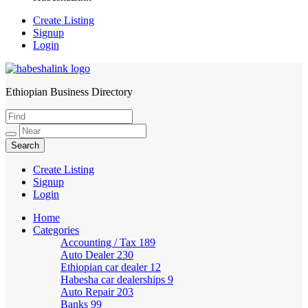
Create Listing
Signup
Login
Ethiopian Business Directory
HabeshaLink
Create Listing
Signup
Login
Home
Categories
Accounting / Tax
189
Auto Dealer
230
Ethiopian car dealer
12
Habesha car dealerships
9
Auto Repair
203
Banks
99