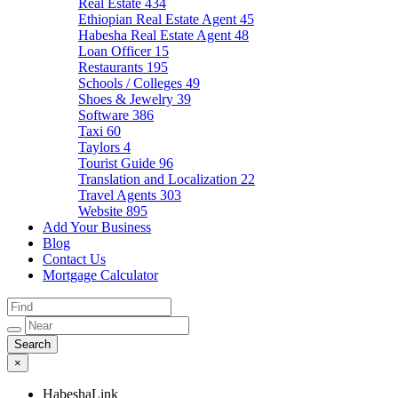
Real Estate
434
Ethiopian Real Estate Agent
45
Habesha Real Estate Agent
48
Loan Officer
15
Restaurants
195
Schools / Colleges
49
Shoes & Jewelry
39
Software
386
Taxi
60
Taylors
4
Tourist Guide
96
Translation and Localization
22
Travel Agents
303
Website
895
Add Your Business
Blog
Contact Us
Mortgage Calculator
×
HabeshaLink