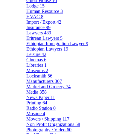
Guest House
16
Lodge
15
Human Resource
3
HVAC
8
Import / Export
42
Insurance
99
Lawyers
489
Eritrean Lawyers
5
Ethiopian Immigration Lawyer
9
Ethiopian Lawyers
19
Leisure
42
Cinemas
6
Libraries
1
Museums
2
Locksmith
56
Manufacturers
307
Market and Grocery
74
Media
358
News Paper
11
Printing
64
Radio Station
0
Mosque
4
Movers / Shipping
117
Non-Profit Organizations
58
Photography / Video
60