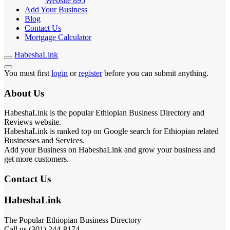
Website
895
Add Your Business
Blog
Contact Us
Mortgage Calculator
HabeshaLink
You must first
login
or
register
before you can submit anything.
About Us
HabeshaLink is the popular Ethiopian Business Directory and
Reviews website.
HabeshaLink is ranked top on Google search for Ethiopian related
Businesses and Services.
Add your Business on HabeshaLink and grow your business and
get more customers.
Contact Us
HabeshaLink
The Popular Ethiopian Business Directory
Call us (301) 244-8174