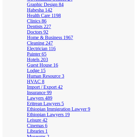
Graphic Design
84
Habesha
142
Health Care
1198
Clinics
86
Dentists
227
Doctors
92
Home & Business
1967
Cleaning
247
Electrician
116
Painter
65
Hotels
203
Guest House
16
Lodge
15
Human Resource
3
HVAC
8
Import / Export
42
Insurance
99
Lawyers
489
Eritrean Lawyers
5
Ethiopian Immigration Lawyer
9
Ethiopian Lawyers
19
Leisure
42
Cinemas
6
Libraries
1
Museums
2