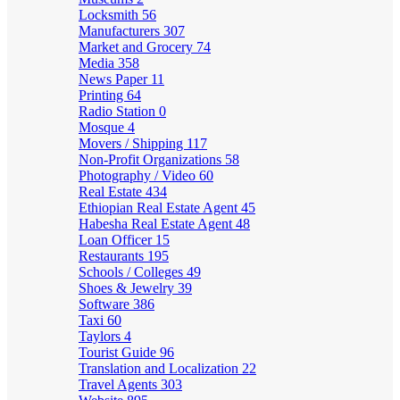
Locksmith
56
Manufacturers
307
Market and Grocery
74
Media
358
News Paper
11
Printing
64
Radio Station
0
Mosque
4
Movers / Shipping
117
Non-Profit Organizations
58
Photography / Video
60
Real Estate
434
Ethiopian Real Estate Agent
45
Habesha Real Estate Agent
48
Loan Officer
15
Restaurants
195
Schools / Colleges
49
Shoes & Jewelry
39
Software
386
Taxi
60
Taylors
4
Tourist Guide
96
Translation and Localization
22
Travel Agents
303