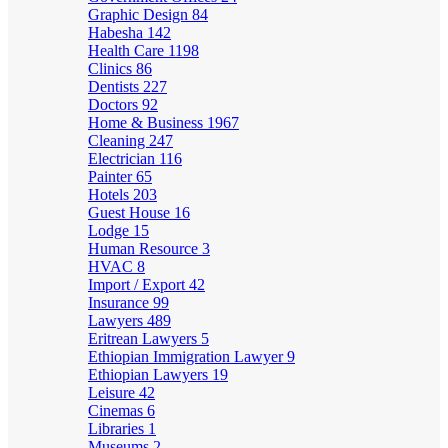
Graphic Design
84
Habesha
142
Health Care
1198
Clinics
86
Dentists
227
Doctors
92
Home & Business
1967
Cleaning
247
Electrician
116
Painter
65
Hotels
203
Guest House
16
Lodge
15
Human Resource
3
HVAC
8
Import / Export
42
Insurance
99
Lawyers
489
Eritrean Lawyers
5
Ethiopian Immigration Lawyer
9
Ethiopian Lawyers
19
Leisure
42
Cinemas
6
Libraries
1
Museums
2