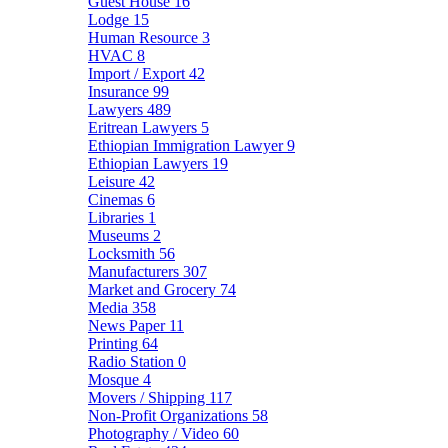
Guest House
16
Lodge
15
Human Resource
3
HVAC
8
Import / Export
42
Insurance
99
Lawyers
489
Eritrean Lawyers
5
Ethiopian Immigration Lawyer
9
Ethiopian Lawyers
19
Leisure
42
Cinemas
6
Libraries
1
Museums
2
Locksmith
56
Manufacturers
307
Market and Grocery
74
Media
358
News Paper
11
Printing
64
Radio Station
0
Mosque
4
Movers / Shipping
117
Non-Profit Organizations
58
Photography / Video
60