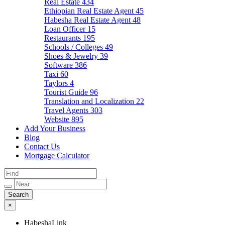
Real Estate
434
Ethiopian Real Estate Agent
45
Habesha Real Estate Agent
48
Loan Officer
15
Restaurants
195
Schools / Colleges
49
Shoes & Jewelry
39
Software
386
Taxi
60
Taylors
4
Tourist Guide
96
Translation and Localization
22
Travel Agents
303
Website
895
Add Your Business
Blog
Contact Us
Mortgage Calculator
×
HabeshaLink