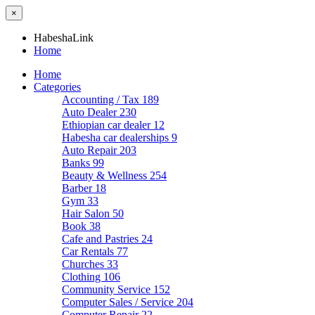
×
HabeshaLink
Home
Home
Categories
Accounting / Tax
189
Auto Dealer
230
Ethiopian car dealer
12
Habesha car dealerships
9
Auto Repair
203
Banks
99
Beauty & Wellness
254
Barber
18
Gym
33
Hair Salon
50
Book
38
Cafe and Pastries
24
Car Rentals
77
Churches
33
Clothing
106
Community Service
152
Computer Sales / Service
204
Computer Repair
22