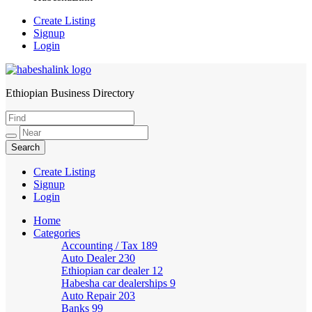
Create Listing
Signup
Login
Ethiopian Business Directory
HabeshaLink
Create Listing
Signup
Login
Home
Categories
Accounting / Tax
189
Auto Dealer
230
Ethiopian car dealer
12
Habesha car dealerships
9
Auto Repair
203
Banks
99