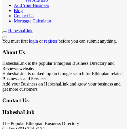
Website
895
Add Your Business
Blog
Contact Us
Mortgage Calculator
HabeshaLink
You must first
login
or
register
before you can submit anything.
About Us
HabeshaLink is the popular Ethiopian Business Directory and
Reviews website.
HabeshaLink is ranked top on Google search for Ethiopian related
Businesses and Services.
Add your Business on HabeshaLink and grow your business and
get more customers.
Contact Us
HabeshaLink
The Popular Ethiopian Business Directory
Call us (301) 244-8174