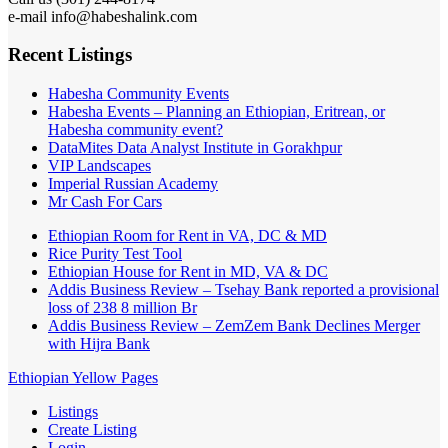
e-mail info@habeshalink.com
Recent Listings
Habesha Community Events
Habesha Events – Planning an Ethiopian, Eritrean, or
Habesha community event?
DataMites Data Analyst Institute in Gorakhpur
VIP Landscapes
Imperial Russian Academy
Mr Cash For Cars
Ethiopian Room for Rent in VA, DC & MD
Rice Purity Test Tool
Ethiopian House for Rent in MD, VA & DC
Addis Business Review – Tsehay Bank reported a provisional
loss of 238 8 million Br
Addis Business Review – ZemZem Bank Declines Merger
with Hijra Bank
Ethiopian Yellow Pages
Listings
Create Listing
Login