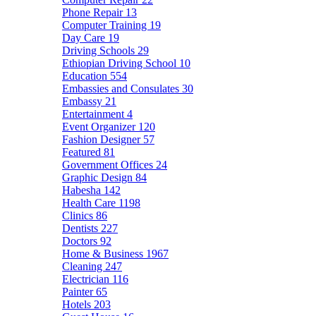
Phone Repair
13
Computer Training
19
Day Care
19
Driving Schools
29
Ethiopian Driving School
10
Education
554
Embassies and Consulates
30
Embassy
21
Entertainment
4
Event Organizer
120
Fashion Designer
57
Featured
81
Government Offices
24
Graphic Design
84
Habesha
142
Health Care
1198
Clinics
86
Dentists
227
Doctors
92
Home & Business
1967
Cleaning
247
Electrician
116
Painter
65
Hotels
203