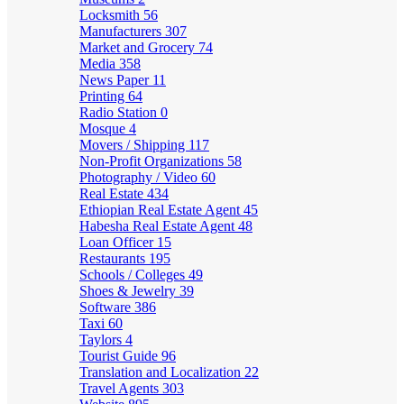
Locksmith
56
Manufacturers
307
Market and Grocery
74
Media
358
News Paper
11
Printing
64
Radio Station
0
Mosque
4
Movers / Shipping
117
Non-Profit Organizations
58
Photography / Video
60
Real Estate
434
Ethiopian Real Estate Agent
45
Habesha Real Estate Agent
48
Loan Officer
15
Restaurants
195
Schools / Colleges
49
Shoes & Jewelry
39
Software
386
Taxi
60
Taylors
4
Tourist Guide
96
Translation and Localization
22
Travel Agents
303