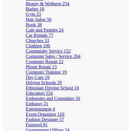
Beauty & Wellness
254
Barber
18
Gym
33
Hair Salon
50
Book
38
Cafe and Pastries
24
Car Rentals
77
Churches
33
Clothing
106
Community Service
152
Computer Sales / Service
204
Computer Repair
22
Phone Repair
13
Computer Training
19
Day Care
19
Driving Schools
29
Ethiopian Driving School
10
Education
554
Embassies and Consulates
30
Embassy
21
Entertainment
4
Event Organizer
120
Fashion Designer
57
Featured
81
Government Offices
24